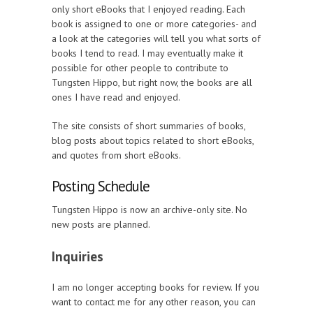
only short eBooks that I enjoyed reading. Each
book is assigned to one or more categories- and
a look at the categories will tell you what sorts of
books I tend to read. I may eventually make it
possible for other people to contribute to
Tungsten Hippo, but right now, the books are all
ones I have read and enjoyed.
The site consists of short summaries of books,
blog posts about topics related to short eBooks,
and quotes from short eBooks.
Posting Schedule
Tungsten Hippo is now an archive-only site. No
new posts are planned.
Inquiries
I am no longer accepting books for review. If you
want to contact me for any other reason, you can