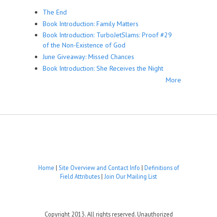
The End
Book Introduction: Family Matters
Book Introduction: TurboJetSlams: Proof #29
of the Non-Existence of God
June Giveaway: Missed Chances
Book Introduction: She Receives the Night
More
Home
|
Site Overview and Contact Info
|
Definitions of
Field Attributes
|
Join Our Mailing List
Copyright 2013. All rights reserved. Unauthorized