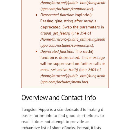
/home/mrncon5/public_html/tungstenh
ippo.com/includes/common.inc
).
Deprecated function
: implode():
Passing glue string after array is
deprecated. Swap the parameters in
drupal_get_feeds()
(line
394
of
/home/mrncon5/public_html/tungstenh
ippo.com/includes/common.inc
).
Deprecated function
: The each()
function is deprecated. This message
will be suppressed on further calls in
menu_set_active_trail()
(line
2405
of
/home/mrncon5/public_html/tungstenh
ippo.com/includes/menu.inc
).
Overview and Contact Info
Tungsten Hippo is a site dedicated to making it
easier for people to find good short eBooks to
read. It does not attempt to provide an
exhaustive list of short eBooks. Instead, it lists