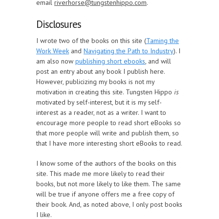
email
riverhorse@tungstenhippo.com
.
Disclosures
I wrote two of the books on this site (
Taming the
Work Week
and
Navigating the Path to Industry
). I
am also now
publishing short ebooks
, and will
post an entry about any book I publish here.
However, publicizing my books is not my
motivation in creating this site. Tungsten Hippo
is
motivated by self-interest, but it is my self-
interest as a reader, not as a writer. I want to
encourage more people to read short eBooks so
that more people will write and publish them, so
that I have more interesting short eBooks to read.
I know some of the authors of the books on this
site. This made me more likely to read their
books, but not more likely to like them. The same
will be true if anyone offers me a free copy of
their book. And, as noted above, I only post books
I like.