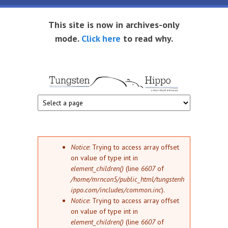
Skip to main content
This site is now in archives-only
mode.
Click here
to read why.
Tungsten
Short
eBook
Hippo
enthusiast
Error message
Notice
: Trying to access array offset
on value of type int in
element_children()
(line
6607
of
/home/mrncon5/public_html/tungstenh
ippo.com/includes/common.inc
).
Notice
: Trying to access array offset
on value of type int in
element_children()
(line
6607
of