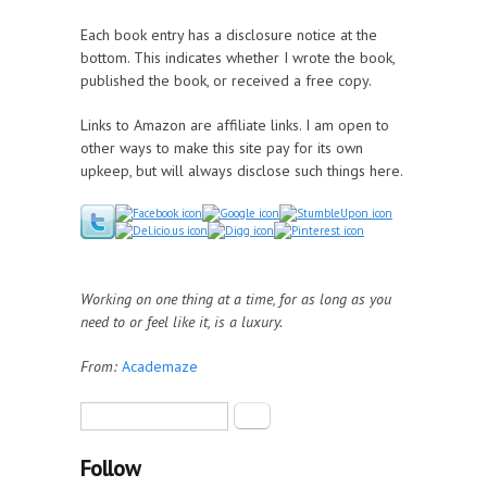
Each book entry has a disclosure notice at the
bottom. This indicates whether I wrote the book,
published the book, or received a free copy.
Links to Amazon are affiliate links. I am open to
other ways to make this site pay for its own
upkeep, but will always disclose such things here.
Working on one thing at a time, for as long as you
need to or feel like it, is a luxury.
From:
Academaze
Search form
Search
Follow