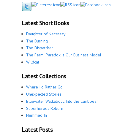
Latest Short Books
Daughter of Necessity
The Burning
The Dispatcher
The Fermi Paradox is Our Business Model
Wildcat
Latest Collections
Where I'd Rather Go
Unexpected Stories
Bluewater Walkabout: Into the Caribbean
Superheroes Reborn
Hemmed In
Latest Posts