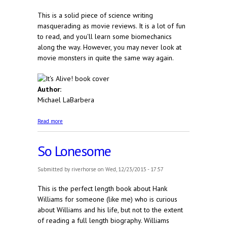
This is a solid piece of science writing
masquerading as movie reviews. It is a lot of fun
to read, and you'll learn some biomechanics
along the way. However, you may never look at
movie monsters in quite the same way again.
Author:
Michael LaBarbera
about It's Alive! The Science of B-Movie Monsters
Read more
So Lonesome
Submitted by
riverhorse
on Wed, 12/23/2015 - 17:57
This is the perfect length book about Hank
Williams for someone (like me) who is curious
about Williams and his life, but not to the extent
of reading a full length biography. Williams