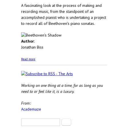
A fascinating look at the process of making and
recording music, from the standpoint of an
accomplished pianist who is undertaking a project
to record all of Beethoven's piano sonatas.
Author:
Jonathan Biss
about Beethoven's Shadow
Read more
Working on one thing at a time, for as long as you
need to or feel like it, is a luxury.
From:
Academaze
Search form
Search