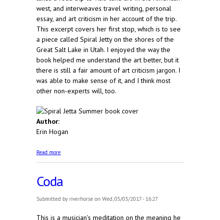
west, and interweaves travel writing, personal
essay, and art criticism in her account of the trip.
This excerpt covers her first stop, which is to see
a piece called Spiral Jetty on the shores of the
Great Salt Lake in Utah. I enjoyed the way the
book helped me understand the art better, but it
there is still a fair amount of art criticism jargon. I
was able to make sense of it, and I think most
other non-experts will, too.
Author:
Erin Hogan
about Spiral Jetta Summer
Read more
Coda
Submitted by
riverhorse
on Wed, 05/03/2017 - 16:27
This is a musician's meditation on the meaning he