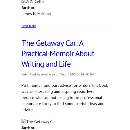
Author:
James N. McKean
about Art's Cello
Read more
The Getaway Car: A
Practical Memoir About
Writing and Life
Submitted by
riverhorse
on Wed, 02/05/2014 - 03:04
Part memoir and part advice for writers, this book
was an interesting and inspiring read. Even
people who are not aiming to be professional
authors are likely to find some useful ideas and
advice.
Author: