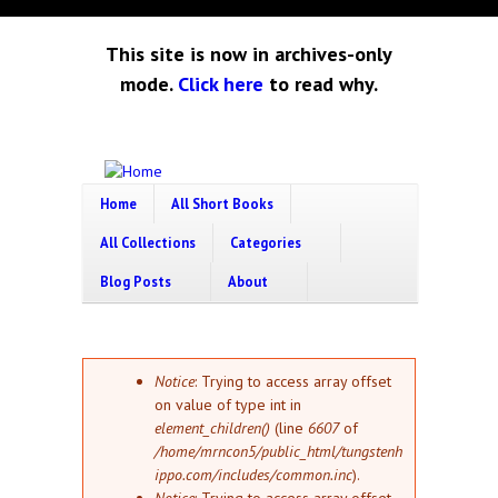
Skip to main content
This site is now in archives-only
mode.
Click here
to read why.
Tungsten
Short
eBook
Home
All Short Books
Hippo
enthusiast
All Collections
Categories
Blog Posts
About
Error message
Notice
: Trying to access array offset
on value of type int in
element_children()
(line
6607
of
/home/mrncon5/public_html/tungstenh
ippo.com/includes/common.inc
).