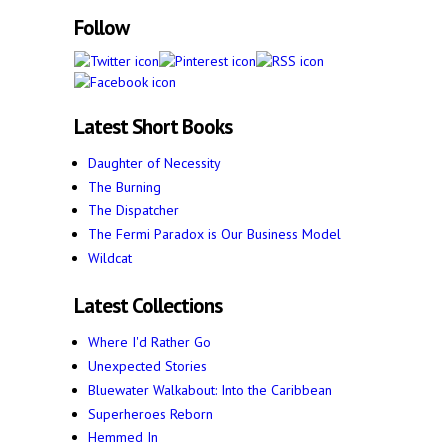
Follow
Latest Short Books
Daughter of Necessity
The Burning
The Dispatcher
The Fermi Paradox is Our Business Model
Wildcat
Latest Collections
Where I'd Rather Go
Unexpected Stories
Bluewater Walkabout: Into the Caribbean
Superheroes Reborn
Hemmed In