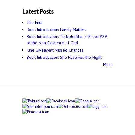
Latest Posts
The End
Book Introduction: Family Matters
Book Introduction: TurboJetSlams: Proof #29
of the Non-Existence of God
June Giveaway: Missed Chances
Book Introduction: She Receives the Night
More