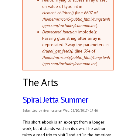
Notice
: Trying to access array offset
on value of type int in
element_children()
(line
6607
of
/home/mrncon5/public_html/tungstenh
ippo.com/includes/common.inc
).
Deprecated function
: implode():
Passing glue string after array is
deprecated. Swap the parameters in
drupal_get_feeds()
(line
394
of
/home/mrncon5/public_html/tungstenh
ippo.com/includes/common.inc
).
The Arts
Spiral Jetta Summer
Submitted by
riverhorse
on Wed, 05/10/2017 - 17:46
This short ebook is an excerpt from a longer
work, but it stands well on its own. The author
takes a road trip to visit "land art" in the American