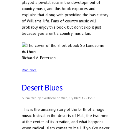
played a pivotal role in the development of
country music, and this book explores and
explains that along with providing the basic story
of Williams' life. Fans of country music will
probably enjoy this book, but don't skip it just
because you aren't a country music fan.
Author:
Richard A. Peterson
about So Lonesome
Read more
Desert Blues
Submitted by
riverhorse
on Wed, 06/10/2015 - 15:56
This is the amazing story of the birth of a huge
music festival in the deserts of Mali, the two men
at the center of its creation, and what happens
when radical Islam comes to Mali. If you've never