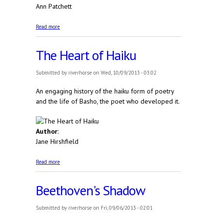
Ann Patchett
about The Getaway Car: A Practical Memoir About
Read more
Writing and Life
The Heart of Haiku
Submitted by
riverhorse
on Wed, 10/09/2013 - 03:02
An engaging history of the haiku form of poetry
and the life of Basho, the poet who developed it.
Author:
Jane Hirshfield
about The Heart of Haiku
Read more
Beethoven's Shadow
Submitted by
riverhorse
on Fri, 09/06/2013 - 02:01