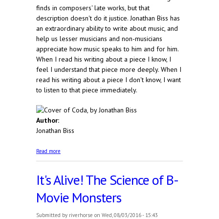
finds in composers' late works, but that
description doesn't do it justice. Jonathan Biss has
an extraordinary ability to write about music, and
help us lesser musicians and non-musicians
appreciate how music speaks to him and for him.
When I read his writing about a piece I know, I
feel I understand that piece more deeply. When I
read his writing about a piece I don't know, I want
to listen to that piece immediately.
Author:
Jonathan Biss
about Coda
Read more
It's Alive! The Science of B-
Movie Monsters
Submitted by
riverhorse
on Wed, 08/03/2016 - 15:43