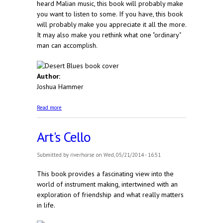
heard Malian music, this book will probably make
you want to listen to some. If you have, this book
will probably make you appreciate it all the more.
It may also make you rethink what one "ordinary"
man can accomplish.
Author:
Joshua Hammer
about Desert Blues
Read more
Art's Cello
Submitted by
riverhorse
on Wed, 05/21/2014 - 16:51
This book provides a fascinating view into the
world of instrument making, intertwined with an
exploration of friendship and what really matters
in life.