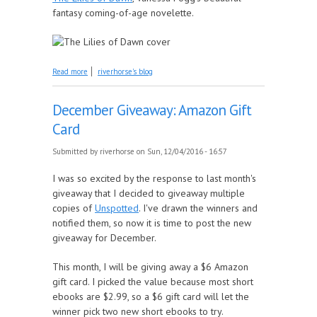
fantasy coming-of-age novelette.
about January Giveaway: The Lilies of Dawn
Read more
riverhorse's blog
December Giveaway: Amazon Gift
Card
Submitted by
riverhorse
on Sun, 12/04/2016 - 16:57
I was so excited by the response to last month's
giveaway that I decided to giveaway multiple
copies of
Unspotted
. I've drawn the winners and
notified them, so now it is time to post the new
giveaway for December.
This month, I will be giving away a $6 Amazon
gift card. I picked the value because most short
ebooks are $2.99, so a $6 gift card will let the
winner pick two new short ebooks to try.