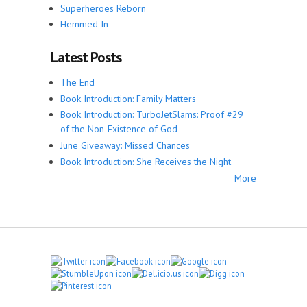
Superheroes Reborn
Hemmed In
Latest Posts
The End
Book Introduction: Family Matters
Book Introduction: TurboJetSlams: Proof #29
of the Non-Existence of God
June Giveaway: Missed Chances
Book Introduction: She Receives the Night
More