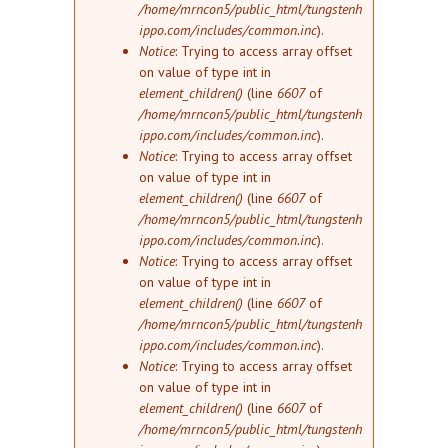
/home/mrncon5/public_html/tungstenh
ippo.com/includes/common.inc
).
Notice
: Trying to access array offset
on value of type int in
element_children()
(line
6607
of
/home/mrncon5/public_html/tungstenh
ippo.com/includes/common.inc
).
Notice
: Trying to access array offset
on value of type int in
element_children()
(line
6607
of
/home/mrncon5/public_html/tungstenh
ippo.com/includes/common.inc
).
Notice
: Trying to access array offset
on value of type int in
element_children()
(line
6607
of
/home/mrncon5/public_html/tungstenh
ippo.com/includes/common.inc
).
Notice
: Trying to access array offset
on value of type int in
element_children()
(line
6607
of
/home/mrncon5/public_html/tungstenh