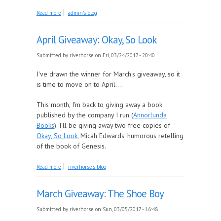
about May Giveaway: A Gift Card to Your Favorite
Read more
admin's blog
ebook Retailer
April Giveaway: Okay, So Look
Submitted by
riverhorse
on Fri, 03/24/2017 - 20:40
I've drawn the winner for March's giveaway, so it
is time to move on to April....
This month, I'm back to giving away a book
published by the company I run (
Annorlunda
Books
). I'll be giving away two free copies of
Okay, So Look
, Micah Edwards' humorous retelling
of the book of Genesis.
about April Giveaway: Okay, So Look
Read more
riverhorse's blog
March Giveaway: The Shoe Boy
Submitted by
riverhorse
on Sun, 03/05/2017 - 16:48