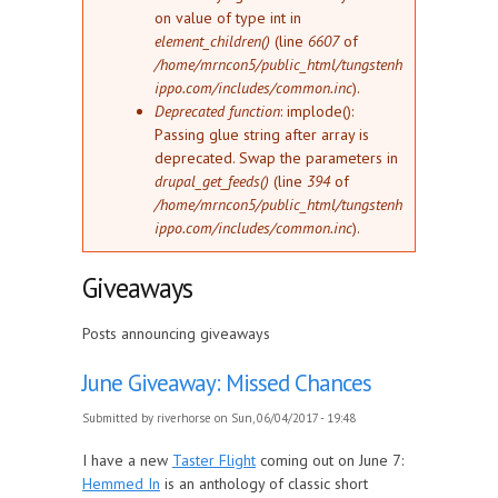
on value of type int in
element_children()
(line
6607
of
/home/mrncon5/public_html/tungstenh
ippo.com/includes/common.inc
).
Deprecated function
: implode():
Passing glue string after array is
deprecated. Swap the parameters in
drupal_get_feeds()
(line
394
of
/home/mrncon5/public_html/tungstenh
ippo.com/includes/common.inc
).
Giveaways
Posts announcing giveaways
June Giveaway: Missed Chances
Submitted by
riverhorse
on Sun, 06/04/2017 - 19:48
I have a new
Taster Flight
coming out on June 7:
Hemmed In
is an anthology of classic short