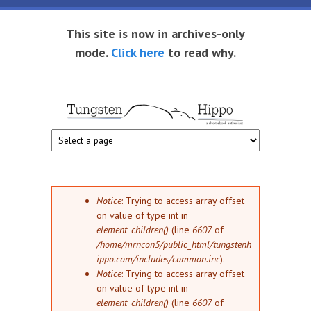
Skip to main content
This site is now in archives-only
mode.
Click here
to read why.
Tungsten
Short
eBook
Hippo
enthusiast
Error message
Notice
: Trying to access array offset
on value of type int in
element_children()
(line
6607
of
/home/mrncon5/public_html/tungstenh
ippo.com/includes/common.inc
).
Notice
: Trying to access array offset
on value of type int in
element_children()
(line
6607
of