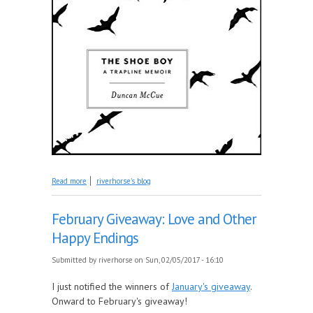
about March Giveaway: The Shoe Boy
Read more
riverhorse's blog
February Giveaway: Love and Other
Happy Endings
Submitted by
riverhorse
on Sun, 02/05/2017 - 16:10
I just notified the winners of
January's giveaway
.
Onward to February's giveaway!