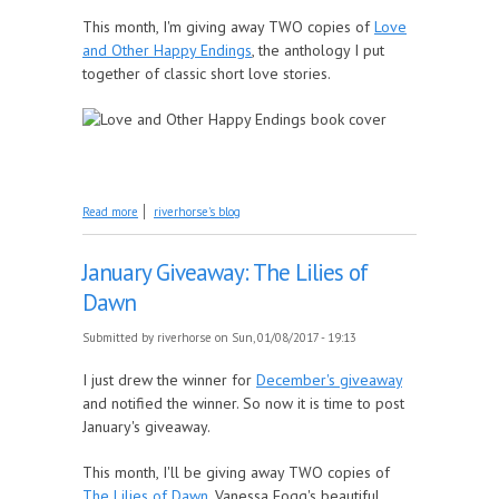
This month, I'm giving away TWO copies of
Love
and Other Happy Endings
, the anthology I put
together of classic short love stories.
about February Giveaway: Love and Other Happy
Read more
riverhorse's blog
Endings
January Giveaway: The Lilies of
Dawn
Submitted by
riverhorse
on Sun, 01/08/2017 - 19:13
I just drew the winner for
December's giveaway
and notified the winner. So now it is time to post
January's giveaway.
This month, I'll be giving away TWO copies of
The Lilies of Dawn
, Vanessa Fogg's beautiful