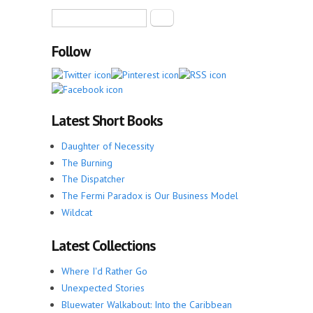
Search form
Search
Follow
Latest Short Books
Daughter of Necessity
The Burning
The Dispatcher
The Fermi Paradox is Our Business Model
Wildcat
Latest Collections
Where I'd Rather Go
Unexpected Stories
Bluewater Walkabout: Into the Caribbean