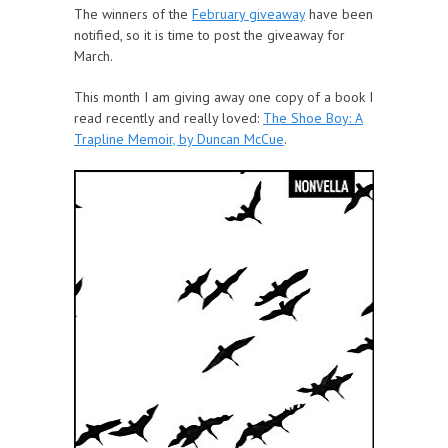
The winners of the
February giveaway
have been
notified, so it is time to post the giveaway for
March.
This month I am giving away one copy of a book I
read recently and really loved:
The Shoe Boy: A
Trapline Memoir, by Duncan McCue
.