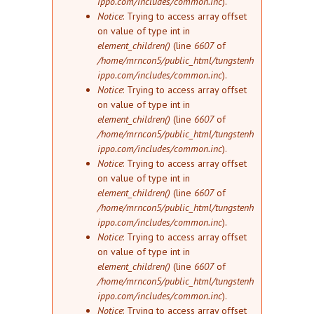
ippo.com/includes/common.inc
).
Notice
: Trying to access array offset
on value of type int in
element_children()
(line
6607
of
/home/mrncon5/public_html/tungstenh
ippo.com/includes/common.inc
).
Notice
: Trying to access array offset
on value of type int in
element_children()
(line
6607
of
/home/mrncon5/public_html/tungstenh
ippo.com/includes/common.inc
).
Notice
: Trying to access array offset
on value of type int in
element_children()
(line
6607
of
/home/mrncon5/public_html/tungstenh
ippo.com/includes/common.inc
).
Notice
: Trying to access array offset
on value of type int in
element_children()
(line
6607
of
/home/mrncon5/public_html/tungstenh
ippo.com/includes/common.inc
).
Notice
: Trying to access array offset