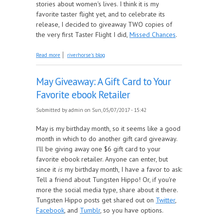
stories about women's lives. I think it is my
favorite taster flight yet, and to celebrate its
release, I decided to giveaway TWO copies of
the very first Taster Flight I did,
Missed Chances
.
about June Giveaway: Missed Chances
Read more
riverhorse's blog
May Giveaway: A Gift Card to Your
Favorite ebook Retailer
Submitted by
admin
on Sun, 05/07/2017 - 15:42
May is my birthday month, so it seems like a good
month in which to do another gift card giveaway.
I'll be giving away one $6 gift card to your
favorite ebook retailer. Anyone can enter, but
since it
is
my birthday month, I have a favor to ask:
Tell a friend about Tungsten Hippo! Or, if you're
more the social media type, share about it there.
Tungsten Hippo posts get shared out on
Twitter
,
Facebook
, and
Tumblr
, so you have options.