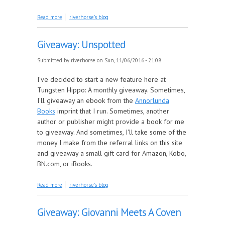
about December Giveaway: Amazon Gift Card
Read more
riverhorse's blog
Giveaway: Unspotted
Submitted by
riverhorse
on Sun, 11/06/2016 - 21:08
I've decided to start a new feature here at
Tungsten Hippo: A monthly giveaway. Sometimes,
I'll giveaway an ebook from the
Annorlunda
Books
imprint that I run. Sometimes, another
author or publisher might provide a book for me
to giveaway. And sometimes, I'll take some of the
money I make from the referral links on this site
and giveaway a small gift card for Amazon, Kobo,
BN.com, or iBooks.
about Giveaway: Unspotted
Read more
riverhorse's blog
Giveaway: Giovanni Meets A Coven