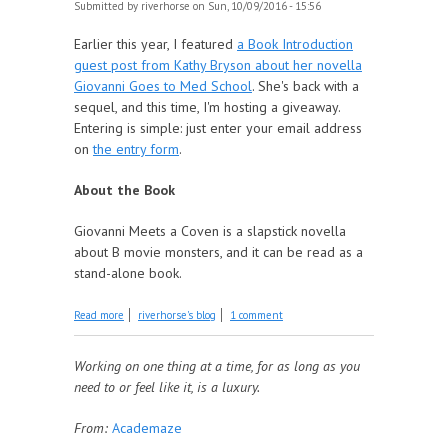
Submitted by
riverhorse
on Sun, 10/09/2016 - 15:56
Earlier this year, I featured
a Book Introduction
guest post from Kathy Bryson about her novella
Giovanni Goes to Med School
. She's back with a
sequel, and this time, I'm hosting a giveaway.
Entering is simple: just enter your email address
on
the entry form
.
About the Book
Giovanni Meets a Coven is a slapstick novella
about B movie monsters, and it can be read as a
stand-alone book.
about Giveaway: Giovanni Meets A Coven
Read more
riverhorse's blog
1 comment
Working on one thing at a time, for as long as you
need to or feel like it, is a luxury.
From:
Academaze