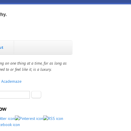
hy.
ut
ng on one thing at a time, for as long as
ed to or feel like it, is a luxury.
:
Academaze
rch form
Search
low