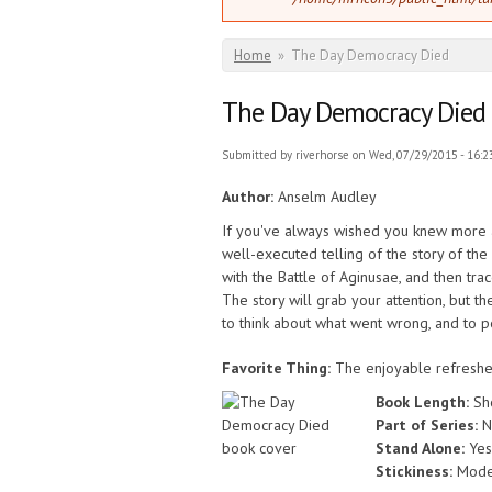
You are here
Home
»
The Day Democracy Died
The Day Democracy Died
Submitted by
riverhorse
on Wed, 07/29/2015 - 16:2
Author:
Anselm Audley
If you've always wished you knew more abo
well-executed telling of the story of th
with the Battle of Aginusae, and then trac
The story will grab your attention, but t
to think about what went wrong, and to 
Favorite Thing:
The enjoyable refresher
Book Length:
Sh
Part of Series:
N
Stand Alone:
Yes
Stickiness:
Mode