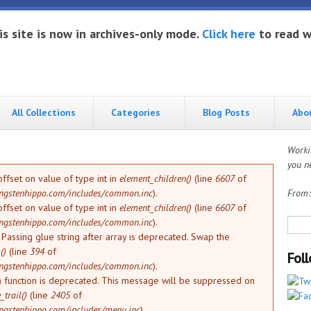
is site is now in archives-only mode.
Click here
to read w
All Collections
Categories
Blog Posts
Abo
Worki
you ne
offset on value of type int in
element_children()
(line
6607
of
ngstenhippo.com/includes/common.inc
).
From
offset on value of type int in
element_children()
(line
6607
of
Sea
ngstenhippo.com/includes/common.inc
).
: Passing glue string after array is deprecated. Swap the
()
(line
394
of
Fol
ngstenhippo.com/includes/common.inc
).
) function is deprecated. This message will be suppressed on
trail()
(line
2405
of
ngstenhippo.com/includes/menu.inc
).