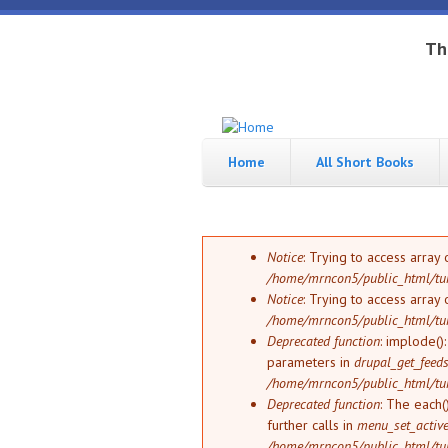
Skip to main content
Th
Tungsten
Short
eBook
Home
All Short Books
Hippo
enthusiast
Error message
Notice
: Trying to access array 
/home/mrncon5/public_html/tu
Notice
: Trying to access array 
/home/mrncon5/public_html/tu
Deprecated function
: implode()
parameters in
drupal_get_feeds
/home/mrncon5/public_html/tu
Deprecated function
: The each(
further calls in
menu_set_active_
/home/mrncon5/public_html/tu