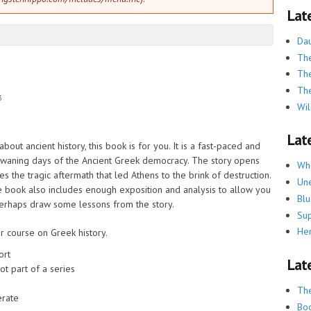
Lat
Dau
The
The
The
3
Wil
Late
ut ancient history, this book is for you. It is a fast-paced and
e waning days of the Ancient Greek democracy. The story opens
Whe
es the tragic aftermath that led Athens to the brink of destruction.
Une
he book also includes enough exposition and analysis to allow you
Blu
perhaps draw some lessons from the story.
Su
He
 course on Greek history.
ort
Lat
ot part of a series
Th
rate
Boo