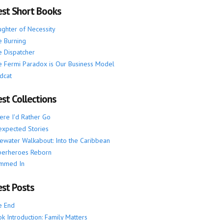
est Short Books
ghter of Necessity
 Burning
 Dispatcher
 Fermi Paradox is Our Business Model
dcat
st Collections
re I'd Rather Go
xpected Stories
ewater Walkabout: Into the Caribbean
perheroes Reborn
mmed In
est Posts
e End
k Introduction: Family Matters