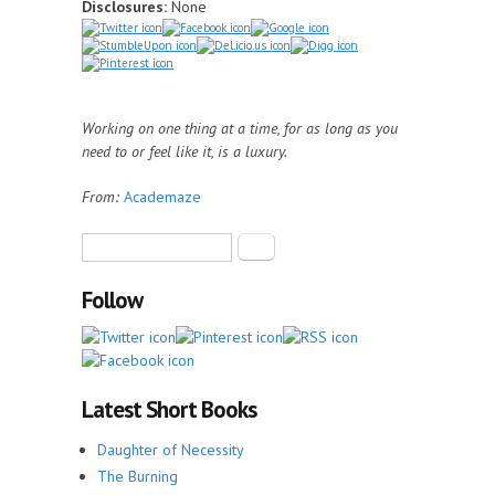
Disclosures:
None
Working on one thing at a time, for as long as you
need to or feel like it, is a luxury.
From:
Academaze
Search form
Search
Follow
Latest Short Books
Daughter of Necessity
The Burning