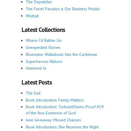
The Dispatcher
The Fermi Paradox is Our Business Model
Wildcat
Latest Collections
Where I'd Rather Go
Unexpected Stories
Bluewater Walkabout: Into the Caribbean
Superheroes Reborn
Hemmed In
Latest Posts
The End
Book Introduction: Family Matters
Book Introduction: TurboJetSlams: Proof #29
of the Non-Existence of God
June Giveaway: Missed Chances
Book Introduction: She Receives the Night