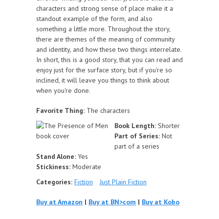
characters and strong sense of place make it a
standout example of the form, and also
something a little more. Throughout the story,
there are themes of the meaning of community
and identity, and how these two things interrelate.
In short, this is a good story, that you can read and
enjoy just for the surface story, but if you're so
inclined, it will leave you things to think about
when you're done.
Favorite Thing:
The characters
Book Length:
Shorter
Part of Series:
Not
part of a series
Stand Alone:
Yes
Stickiness:
Moderate
Categories:
Fiction
Just Plain Fiction
Buy at Amazon
|
Buy at BN>com
|
Buy at Kobo