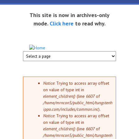
Skip to main content
This site is now in archives-only
mode.
Click here
to read why.
Tungsten
Short
eBook
Hippo
enthusiast
Error message
Notice
: Trying to access array offset
on value of type int in
element_children()
(line
6607
of
/home/mrncon5/public_html/tungstenh
ippo.com/includes/common.inc
).
Notice
: Trying to access array offset
on value of type int in
element_children()
(line
6607
of
/home/mrncon5/public_html/tungstenh