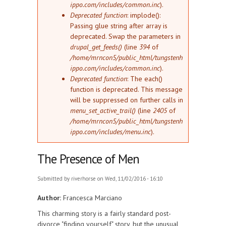
ippo.com/includes/common.inc
).
Deprecated function
: implode():
Passing glue string after array is
deprecated. Swap the parameters in
drupal_get_feeds()
(line
394
of
/home/mrncon5/public_html/tungstenh
ippo.com/includes/common.inc
).
Deprecated function
: The each()
function is deprecated. This message
will be suppressed on further calls in
menu_set_active_trail()
(line
2405
of
/home/mrncon5/public_html/tungstenh
ippo.com/includes/menu.inc
).
The Presence of Men
Submitted by
riverhorse
on Wed, 11/02/2016 - 16:10
Author:
Francesca Marciano
This charming story is a fairly standard post-
divorce "finding yourself" story, but the unusual