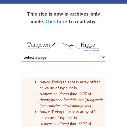
Skip to main content
This site is now in archives-only
mode.
Click here
to read why.
Tungsten
Short
eBook
Hippo
enthusiast
Error message
Notice
: Trying to access array offset
on value of type int in
element_children()
(line
6607
of
/home/mrncon5/public_html/tungstenh
ippo.com/includes/common.inc
).
Notice
: Trying to access array offset
on value of type int in
element_children()
(line
6607
of