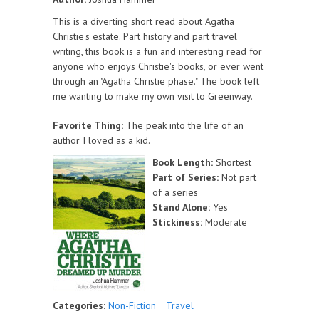
This is a diverting short read about Agatha
Christie's estate. Part history and part travel
writing, this book is a fun and interesting read for
anyone who enjoys Christie's books, or ever went
through an "Agatha Christie phase." The book left
me wanting to make my own visit to Greenway.
Favorite Thing:
The peak into the life of an
author I loved as a kid.
Book Length:
Shortest
Part of Series:
Not part
of a series
Stand Alone:
Yes
Stickiness:
Moderate
Categories:
Non-Fiction
Travel