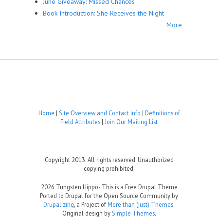
June Giveaway: Missed Chances
Book Introduction: She Receives the Night
More
Home
|
Site Overview and Contact Info
|
Definitions of
Field Attributes
|
Join Our Mailing List
Copyright 2013. All rights reserved. Unauthorized
copying prohibited.
2026 Tungsten Hippo- This is a Free Drupal Theme
Ported to Drupal for the Open Source Community by
Drupalizing
, a Project of
More than (just) Themes
.
Original design by
Simple Themes
.