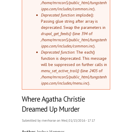
/home/mrncon5/public_html/tungstenh
ippo.com/includes/common.inc
).
Deprecated function
: implode():
Passing glue string after array is
deprecated. Swap the parameters in
drupal_get_feeds()
(line
394
of
/home/mrncon5/public_html/tungstenh
ippo.com/includes/common.inc
).
Deprecated function
: The each()
function is deprecated. This message
will be suppressed on further calls in
menu_set_active_trail()
(line
2405
of
/home/mrncon5/public_html/tungstenh
ippo.com/includes/menu.inc
).
Where Agatha Christie
Dreamed Up Murder
Submitted by
riverhorse
on Wed, 01/13/2016 - 17:17
Author:
Joshua Hammer