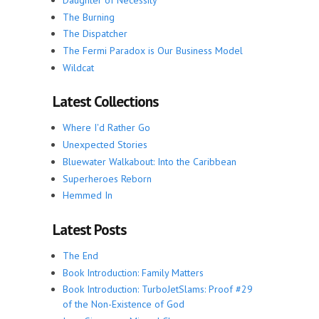
The Burning
The Dispatcher
The Fermi Paradox is Our Business Model
Wildcat
Latest Collections
Where I'd Rather Go
Unexpected Stories
Bluewater Walkabout: Into the Caribbean
Superheroes Reborn
Hemmed In
Latest Posts
The End
Book Introduction: Family Matters
Book Introduction: TurboJetSlams: Proof #29
of the Non-Existence of God