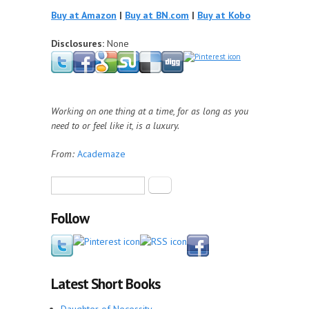
Buy at Amazon
|
Buy at BN.com
|
Buy at Kobo
Disclosures:
None
Working on one thing at a time, for as long as you
need to or feel like it, is a luxury.
From:
Academaze
Search form
Search
Follow
Latest Short Books
Daughter of Necessity