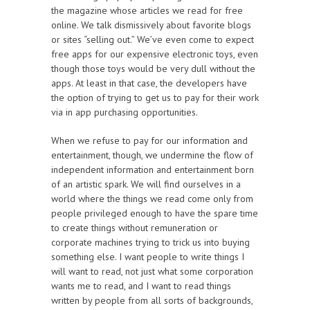
the magazine whose articles we read for free
online. We talk dismissively about favorite blogs
or sites “selling out.” We’ve even come to expect
free apps for our expensive electronic toys, even
though those toys would be very dull without the
apps. At least in that case, the developers have
the option of trying to get us to pay for their work
via in app purchasing opportunities.
When we refuse to pay for our information and
entertainment, though, we undermine the flow of
independent information and entertainment born
of an artistic spark. We will find ourselves in a
world where the things we read come only from
people privileged enough to have the spare time
to create things without remuneration or
corporate machines trying to trick us into buying
something else. I want people to write things I
will want to read, not just what some corporation
wants me to read, and I want to read things
written by people from all sorts of backgrounds,