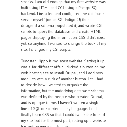
streaks. I am old enough that my first website was
built using HTML and CGI, using a PostgreSQL
backend. I installed and configured the database
server myself (on an SGI Indigo 2!) then
designed a schema, populated it, and wrote CGI
scripts to query the database and create HTML
pages displaying the information. CSS didn’t exist
yet, so anytime I wanted to change the look of my
site, I changed my CGI scripts.
Tungsten Hippo is my latest website. Setting it up
was a far different affair. I clicked a button on my
web hosting site to install Drupal, and I add new
modules with a click of another button. I still had
to decide how I wanted to organize the
information, but the underlying database schema
was defined by the people who created Drupal,
and is opaque to me. I haven’t written a single
line of SQL or scripted in any language. I did
finally learn CSS so that I could tweak the look of
my site, but for the most part, setting up a website
has gotten much, much easier.