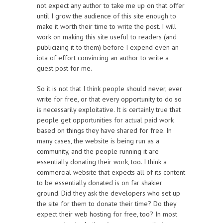
not expect any author to take me up on that offer
until I grow the audience of this site enough to
make it worth their time to write the post. I will
work on making this site useful to readers (and
publicizing it to them) before I expend even an
iota of effort convincing an author to write a
guest post for me.
So it is not that I think people should never, ever
write for free, or that every opportunity to do so
is necessarily exploitative. It is certainly true that
people get opportunities for actual paid work
based on things they have shared for free. In
many cases, the website is being run as a
community, and the people running it are
essentially donating their work, too. I think a
commercial website that expects all of its content
to be essentially donated is on far shakier
ground. Did they ask the developers who set up
the site for them to donate their time? Do they
expect their web hosting for free, too? In most