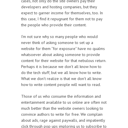
cases, not only do the site owners pay their
developers and hosting companies, but they
expect to garner income for themselves, too. In
this case, I find it repugnant for them not to pay
the people who provide their content.
I’m not sure why so many people who would
never think of asking someone to set up a
website for them “for exposure” have no qualms
whatsoever about asking someone to provide
content for their website for that nebulous return.
Perhaps it is because we don’t all know how to
do the tech stuff, but we all know how to write.
What we don’t realize is that we don’t all know
how to write content people will want to read.
Those of us who consume the information and
entertainment available to us online are often not
much better than the website owners looking to
convince authors to write for free. We complain
about ads, rage against paywalls, and impatiently
click through pop ups imploring us to subscribe to