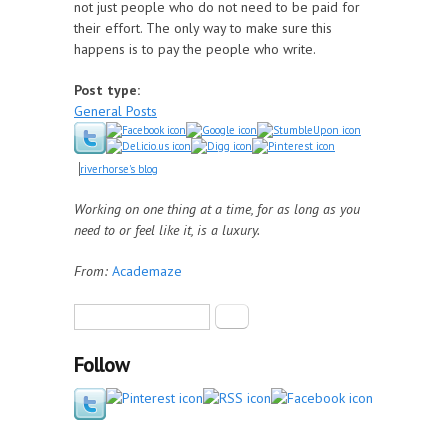
not just people who do not need to be paid for
their effort. The only way to make sure this
happens is to pay the people who write.
Post type:
General Posts
riverhorse's blog
Working on one thing at a time, for as long as you
need to or feel like it, is a luxury.
From:
Academaze
Search form
Search
Follow