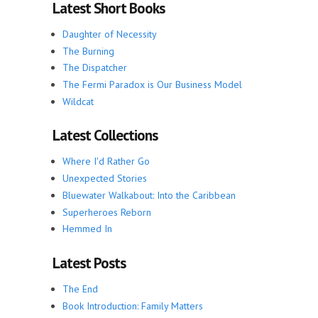
Latest Short Books
Daughter of Necessity
The Burning
The Dispatcher
The Fermi Paradox is Our Business Model
Wildcat
Latest Collections
Where I'd Rather Go
Unexpected Stories
Bluewater Walkabout: Into the Caribbean
Superheroes Reborn
Hemmed In
Latest Posts
The End
Book Introduction: Family Matters