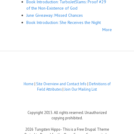
Book Introduction: TurboJetSlams: Proof #29
of the Non-Existence of God
June Giveaway: Missed Chances
Book Introduction: She Receives the Night
More
Home
|
Site Overview and Contact Info
|
Definitions of
Field Attributes
|
Join Our Mailing List
Copyright 2013. All rights reserved. Unauthorized
copying prohibited.
2026 Tungsten Hippo- This is a Free Drupal Theme