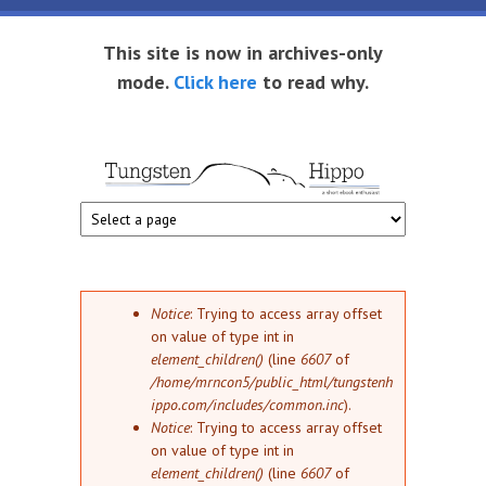
Skip to main content
This site is now in archives-only
mode.
Click here
to read why.
Tungsten
Short
eBook
Hippo
enthusiast
Error message
Notice
: Trying to access array offset
on value of type int in
element_children()
(line
6607
of
/home/mrncon5/public_html/tungstenh
ippo.com/includes/common.inc
).
Notice
: Trying to access array offset
on value of type int in
element_children()
(line
6607
of