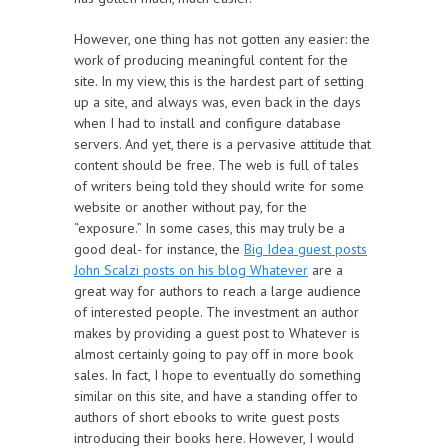
However, one thing has not gotten any easier: the
work of producing meaningful content for the
site. In my view, this is the hardest part of setting
up a site, and always was, even back in the days
when I had to install and configure database
servers. And yet, there is a pervasive attitude that
content should be free. The web is full of tales
of writers being told they should write for some
website or another without pay, for the
“exposure.” In some cases, this may truly be a
good deal- for instance, the
Big Idea guest posts
John Scalzi posts on his blog Whatever
are a
great way for authors to reach a large audience
of interested people. The investment an author
makes by providing a guest post to Whatever is
almost certainly going to pay off in more book
sales. In fact, I hope to eventually do something
similar on this site, and have a standing offer to
authors of short ebooks to write guest posts
introducing their books here. However, I would