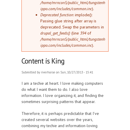
/home/mrncon5/public_html/tungstenh
ippo.com/includes/common.inc
).
Deprecated function
: implode():
Passing glue string after array is
deprecated. Swap the parameters in
drupal_get_feeds()
(line
394
of
/home/mrncon5/public_html/tungstenh
ippo.com/includes/common.inc
).
Content is King
Submitted by
riverhorse
on Sun, 10/27/2013 - 15:41
I am a techie at heart. I love making computers
do what I want them to do. I also love
information. I love organizing it, and finding the
sometimes surprising patterns that appear.
Therefore, it is perhaps predictable that I’ve
created several websites over the years,
combining my techie and information-loving