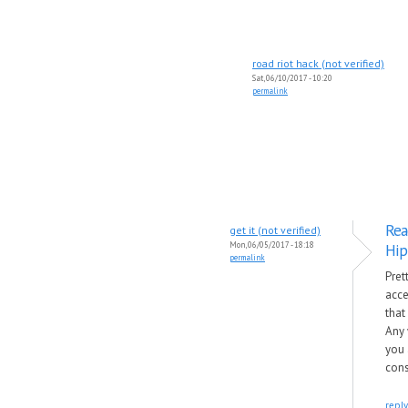
road riot hack (not verified)
Sat, 06/10/2017 - 10:20
permalink
Rea
get it (not verified)
Mon, 06/05/2017 - 18:18
Hip
permalink
Pret
acce
that
Any 
you 
cons
reply