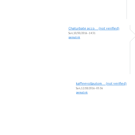
Chaturbate acco... (not verified)
Sun, 10/30/2016 - 14:31
permalink
kaffeevollautom... (not verified)
Sun, 12/18/2016 - 05:36
permalink