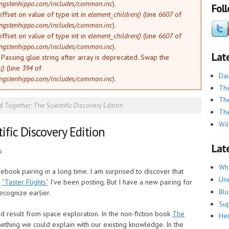
ngstenhippo.com/includes/common.inc
).
Fol
offset on value of type int in
element_children()
(line
6607
of
ngstenhippo.com/includes/common.inc
).
offset on value of type int in
element_children()
(line
6607
of
ngstenhippo.com/includes/common.inc
).
Lat
: Passing glue string after array is deprecated. Swap the
()
(line
394
of
Dau
ngstenhippo.com/includes/common.inc
).
The
The
d Together: The Scientific Discovery Edition
The
Wil
ific Discovery Edition
Late
9
Whe
ebook pairing in a long time. I am surprised to discover that
Une
e
“Taster Flights”
I’ve been posting. But I have a new pairing for
Blu
recognize earlier.
Su
 result from space exploration. In the non-fiction book
The
He
omething we could explain with our existing knowledge. In the