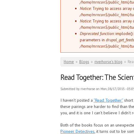
/home/mrncon5/public_html/tu
Notice
: Trying to access array 
/home/mrncon5/public_html/tu
Notice
: Trying to access array 
/home/mrncon5/public_html/tu
Deprecated function
: implode()
parameters in
drupal_get_feeds
/home/mrncon5/public_html/tu
You are here
Home
»
Blogs
»
riverhorse's blog
»
Rea
Read Together: The Scient
Submitted by
riverhorse
on Mon, 08/17/2015 - 05:0
I haven’t posted a
“Read Together”
short 
these pairings are harder to find than th
you, and it is one I can’t believe I didn’t 
Both of the books focus on an unexpected
Pioneer Detectives
, it turns out to be s