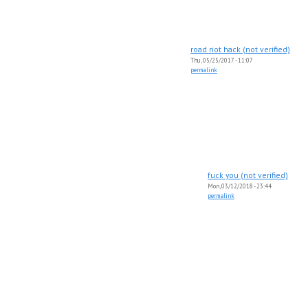
road riot hack (not verified)
Thu, 05/25/2017 - 11:07
permalink
fuck you (not verified)
Mon, 03/12/2018 - 23:44
permalink