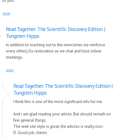
to you.
reply
Read Together: The Scientific Discovery Edition |
Tungsten Hippo
In addition to reaching out to the newcomer, we reinforce
every otherï¿½s restoration as we chat and host online
meetings.
reply
Read Together: The Scientific Discovery Edition |
Tungsten Hippo
I think this is one of the most significant info for me.
And i am glad reading your article. But should remark on
few general things,
The web site style is great, the articles is really nice :
D. Good job, cheers