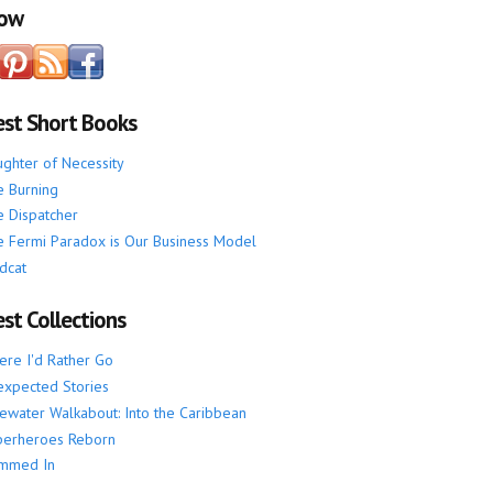
low
est Short Books
ghter of Necessity
 Burning
 Dispatcher
 Fermi Paradox is Our Business Model
dcat
st Collections
re I'd Rather Go
xpected Stories
ewater Walkabout: Into the Caribbean
perheroes Reborn
mmed In