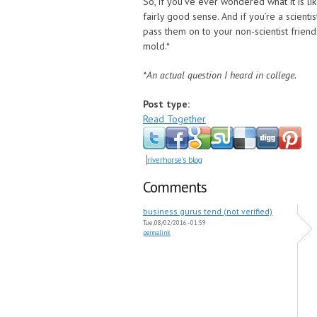
So, if you’ve ever wondered what it is li
fairly good sense. And if you’re a scient
pass them on to your non-scientist frie
mold.*
*An actual question I heard in college.
Post type:
Read Together
riverhorse's blog
Comments
business gurus tend (not verified)
Tue, 08/02/2016 - 01:59
permalink