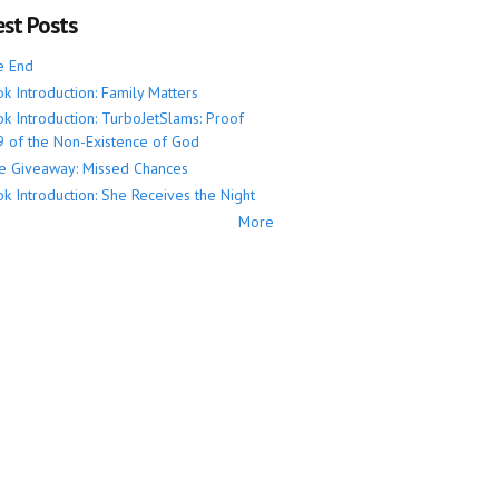
est Posts
e End
k Introduction: Family Matters
k Introduction: TurboJetSlams: Proof
 of the Non-Existence of God
e Giveaway: Missed Chances
k Introduction: She Receives the Night
More