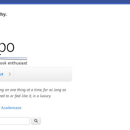
hy.
ut
ng on one thing at a time, for as long as
ed to or feel like it, is a luxury.
:
Academaze
rch form
Search