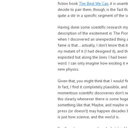
fiction book
The Best We Can
, it is una
decide to pair them, though, is the fact t
quite a stir in a specific segment of the 
Having done some scientific research mys
description of the excitement in The Pio
when I discovered an unexpected thing a
fame is that… actually, I don’t know that 
my
mutant of it (I had designed it), and 
expected but along the lines I had been ai
word. I can only imagine how exciting it
new physics.
Given that, you might think that I would 
In fact, I find it completely plausible, a
momentous scientific discoveries don’t ne
this clearly whenever there is some huge 
something like that. Maybe, and maybe not.
press (or doesn’t) may happen decades b
is just how science, and the world is.