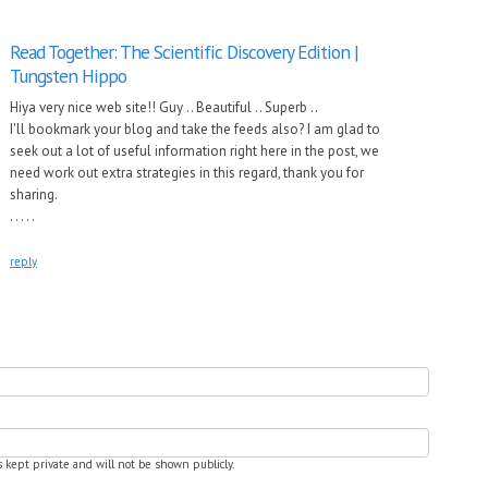
Read Together: The Scientific Discovery Edition |
Tungsten Hippo
Hiya very nice web site!! Guy .. Beautiful .. Superb ..
I'll bookmark your blog and take the feeds also? I am glad to
seek out a lot of useful information right here in the post, we
need work out extra strategies in this regard, thank you for
sharing.
. . . . .
reply
is kept private and will not be shown publicly.