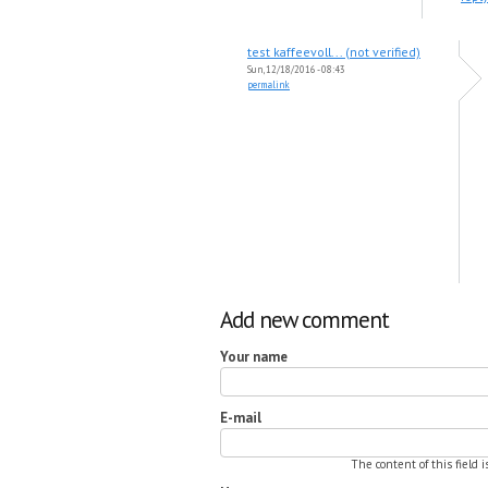
test kaffeevoll... (not verified)
Sun, 12/18/2016 - 08:43
permalink
Add new comment
Your name
E-mail
The content of this field 