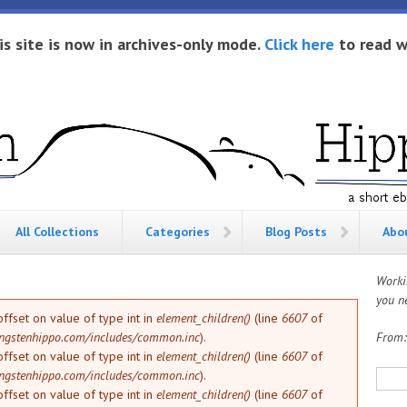
is site is now in archives-only mode.
Click here
to read w
All Collections
Categories
Blog Posts
Abo
Worki
you ne
offset on value of type int in
element_children()
(line
6607
of
ngstenhippo.com/includes/common.inc
).
From
offset on value of type int in
element_children()
(line
6607
of
Sea
ngstenhippo.com/includes/common.inc
).
offset on value of type int in
element_children()
(line
6607
of