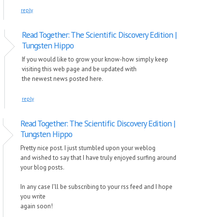
reply
Read Together: The Scientific Discovery Edition |
Tungsten Hippo
If you would like to grow your know-how simply keep
visiting this web page and be updated with
the newest news posted here.
reply
Read Together: The Scientific Discovery Edition |
Tungsten Hippo
Pretty nice post. I just stumbled upon your weblog
and wished to say that I have truly enjoyed surfing around
your blog posts.
In any case I'll be subscribing to your rss feed and I hope
you write
again soon!