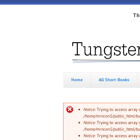
Skip to main content
Th
Tungsten
Short
eBook
Hippo
enthusiast
Home
All Short Books
Error message
Notice
: Trying to access array 
/home/mrncon5/public_html/tu
Notice
: Trying to access array 
/home/mrncon5/public_html/tu
Notice
: Trying to access array 