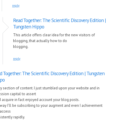
reply
Read Together: The Scientific Discovery Edition |
Tungsten Hippo
This article offers clear idea for the new visitors of
blogging, that actually how to do
blogging.
reply
d Together: The Scientific Discovery Edition | Tungsten
po
ty section of content. I just stumbled upon your website and in
ssion capital to assert
 I acquire in fact enjoyed account your blog posts.
way I'll be subscribing to your augment and even I achievement
access
istently rapidly.