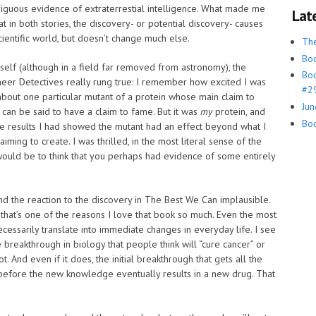
mbiguous evidence of extraterrestial intelligence. What made me
Lat
hat in both stories, the discovery- or potential discovery- causes
scientific world, but doesn’t change much else.
Th
Boo
elf (although in a field far removed from astronomy), the
Boo
neer Detectives really rung true: I remember how excited I was
#29
bout one particular mutant of a protein whose main claim to
Jun
it can be said to have a claim to fame. But it was
my
protein, and
Boo
the results I had showed the mutant had an effect beyond what I
ming to create. I was thrilled, in the most literal sense of the
 would be to think that you perhaps had evidence of some entirely
find the reaction to the discovery in The Best We Can implausible.
nd that’s one of the reasons I love that book so much. Even the most
cessarily translate into immediate changes in everyday life. I see
breakthrough in biology that people think will “cure cancer” or
 And even if it does, the initial breakthrough that gets all the
efore the new knowledge eventually results in a new drug. That