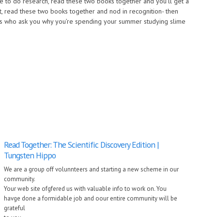
ke to do research, read these two books together and you’ll get a
ist, read these two books together and nod in recognition- then
nds who ask you why you’re spending your summer studying slime
Read Together: The Scientific Discovery Edition |
Tungsten Hippo
We are a group off volunnteers and starting a new scheme in our
community.
Your web site ofgfered us with valuable info to work on. You
havge done a formidable job and oour entire community will be
grateful