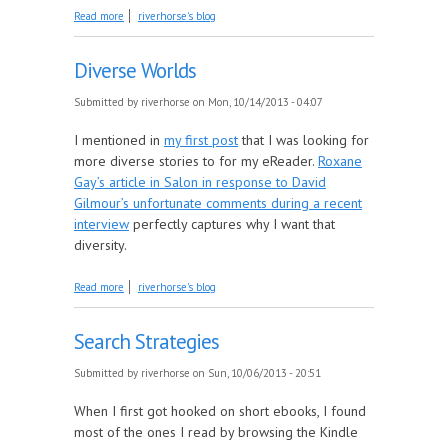
about Browse and You Will Find
Read more
riverhorse's blog
Diverse Worlds
Submitted by
riverhorse
on Mon, 10/14/2013 - 04:07
I mentioned in
my first post
that I was looking for
more diverse stories to for my eReader.
Roxane
Gay’s article in Salon in response to David
Gilmour’s unfortunate comments during a recent
interview
perfectly captures why I want that
diversity.
about Diverse Worlds
Read more
riverhorse's blog
Search Strategies
Submitted by
riverhorse
on Sun, 10/06/2013 - 20:51
When I first got hooked on short ebooks, I found
most of the ones I read by browsing the Kindle