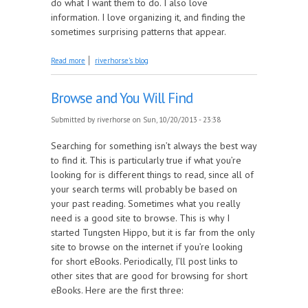
do what I want them to do. I also love
information. I love organizing it, and finding the
sometimes surprising patterns that appear.
about Content is King
Read more
riverhorse's blog
Browse and You Will Find
Submitted by
riverhorse
on Sun, 10/20/2013 - 23:38
Searching for something isn’t always the best way
to find it. This is particularly true if what you’re
looking for is different things to read, since all of
your search terms will probably be based on
your past reading. Sometimes what you really
need is a good site to browse. This is why I
started Tungsten Hippo, but it is far from the only
site to browse on the internet if you’re looking
for short eBooks. Periodically, I’ll post links to
other sites that are good for browsing for short
eBooks. Here are the first three: