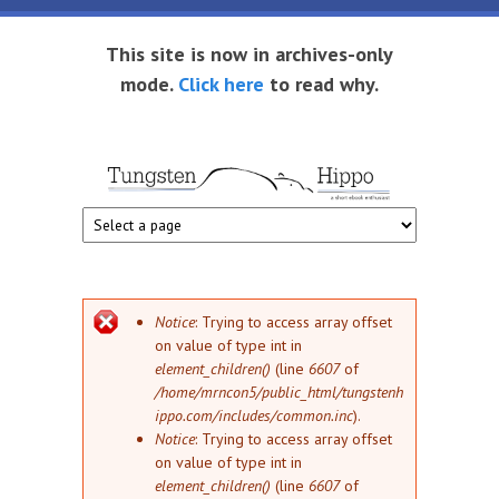
Skip to main content
This site is now in archives-only
mode.
Click here
to read why.
Tungsten
Short
eBook
Hippo
enthusiast
Error message
Notice
: Trying to access array offset
on value of type int in
element_children()
(line
6607
of
/home/mrncon5/public_html/tungstenh
ippo.com/includes/common.inc
).
Notice
: Trying to access array offset
on value of type int in
element_children()
(line
6607
of