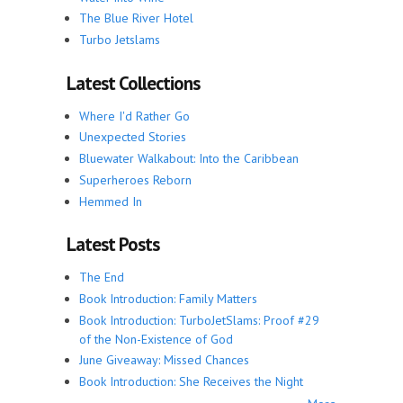
The Blue River Hotel
Turbo Jetslams
Latest Collections
Where I'd Rather Go
Unexpected Stories
Bluewater Walkabout: Into the Caribbean
Superheroes Reborn
Hemmed In
Latest Posts
The End
Book Introduction: Family Matters
Book Introduction: TurboJetSlams: Proof #29
of the Non-Existence of God
June Giveaway: Missed Chances
Book Introduction: She Receives the Night