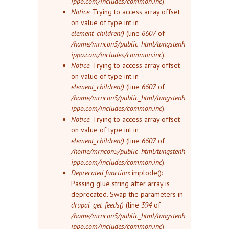
ippo.com/includes/common.inc
).
Notice
: Trying to access array offset
on value of type int in
element_children()
(line
6607
of
/home/mrncon5/public_html/tungstenh
ippo.com/includes/common.inc
).
Notice
: Trying to access array offset
on value of type int in
element_children()
(line
6607
of
/home/mrncon5/public_html/tungstenh
ippo.com/includes/common.inc
).
Notice
: Trying to access array offset
on value of type int in
element_children()
(line
6607
of
/home/mrncon5/public_html/tungstenh
ippo.com/includes/common.inc
).
Deprecated function
: implode():
Passing glue string after array is
deprecated. Swap the parameters in
drupal_get_feeds()
(line
394
of
/home/mrncon5/public_html/tungstenh
ippo.com/includes/common.inc
).