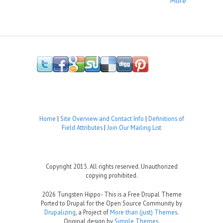
More
Home
|
Site Overview and Contact Info
|
Definitions of
Field Attributes
|
Join Our Mailing List
Copyright 2013. All rights reserved. Unauthorized
copying prohibited.
2026 Tungsten Hippo- This is a Free Drupal Theme
Ported to Drupal for the Open Source Community by
Drupalizing
, a Project of
More than (just) Themes
.
Original design by
Simple Themes
.