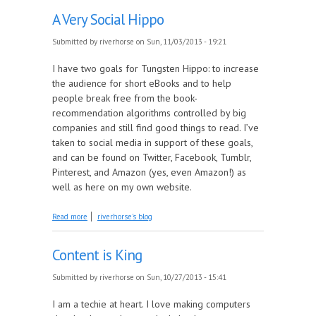
A Very Social Hippo
Submitted by
riverhorse
on Sun, 11/03/2013 - 19:21
I have two goals for Tungsten Hippo: to increase
the audience for short eBooks and to help
people break free from the book-
recommendation algorithms controlled by big
companies and still find good things to read. I’ve
taken to social media in support of these goals,
and can be found on Twitter, Facebook, Tumblr,
Pinterest, and Amazon (yes, even Amazon!) as
well as here on my own website.
about A Very Social Hippo
Read more
riverhorse's blog
Content is King
Submitted by
riverhorse
on Sun, 10/27/2013 - 15:41
I am a techie at heart. I love making computers