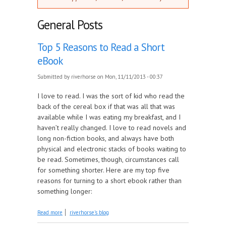
General Posts
Top 5 Reasons to Read a Short
eBook
Submitted by
riverhorse
on Mon, 11/11/2013 - 00:37
I love to read. I was the sort of kid who read the
back of the cereal box if that was all that was
available while I was eating my breakfast, and I
haven’t really changed. I love to read novels and
long non-fiction books, and always have both
physical and electronic stacks of books waiting to
be read. Sometimes, though, circumstances call
for something shorter. Here are my top five
reasons for turning to a short ebook rather than
something longer:
about Top 5 Reasons to Read a Short eBook
Read more
riverhorse's blog