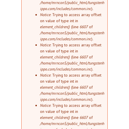
/home/mrncon5/public_html/tungstenh
ippo.com/includes/common.inc
).
Notice
: Trying to access array offset
on value of type int in
element_children()
(line
6607
of
/home/mrncon5/public_html/tungstenh
ippo.com/includes/common.inc
).
Notice
: Trying to access array offset
on value of type int in
element_children()
(line
6607
of
/home/mrncon5/public_html/tungstenh
ippo.com/includes/common.inc
).
Notice
: Trying to access array offset
on value of type int in
element_children()
(line
6607
of
/home/mrncon5/public_html/tungstenh
ippo.com/includes/common.inc
).
Notice
: Trying to access array offset
on value of type int in
element_children()
(line
6607
of
/home/mrncon5/public_html/tungstenh