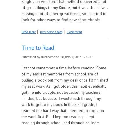
Singles on Amazon. That method delivered a lot
of great things to my Kindle, but it was clear I was
missing a lot of other great things, so I started to
look for other ways to find new short ebooks.
about Search Strategies
Read more
riverhorse's blog
1 comment
Time to Read
Submitted by
riverhorse
on Fri, 09/27/2013 - 23:01
I cannot remember a time before reading. Some
of my earliest memories from school are of
pulling a book out from my desk once I’d finished
my seat work. As I got older, this habit eventually
got me into trouble, not because my teachers
minded, but because I would rush through my
work to get to my book. In the sixth grade, I
learned the hard way that I needed to focus on
the work first. But I kept on reading. I kept
reading through school, and through college.