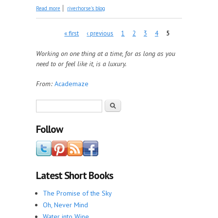
about Time to Read
Read more
riverhorse's blog
Pages
« first
‹ previous
1
2
3
4
5
Working on one thing at a time, for as long as you
need to or feel like it, is a luxury.
From:
Academaze
Search form
Search
Follow
Latest Short Books
The Promise of the Sky
Oh, Never Mind
Water into Wine