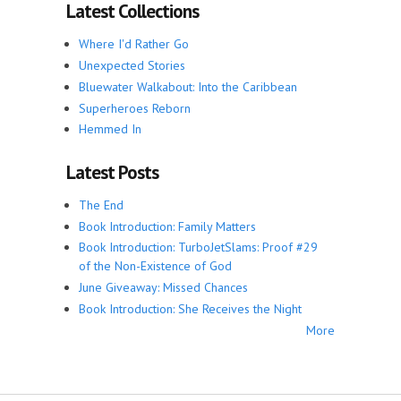
Latest Collections
Where I'd Rather Go
Unexpected Stories
Bluewater Walkabout: Into the Caribbean
Superheroes Reborn
Hemmed In
Latest Posts
The End
Book Introduction: Family Matters
Book Introduction: TurboJetSlams: Proof #29
of the Non-Existence of God
June Giveaway: Missed Chances
Book Introduction: She Receives the Night
More