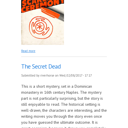
about The Scarlet Ceremony
Read more
The Secret Dead
Submitted by
riverhorse
on Wed, 02/08/2017 - 17:17
This is a short mystery, set in a Dominican
monastery in 16th century Naples. The mystery
part is not particularly surprising, but the story is
still enjoyable to read. The historical setting is
well-drawn, the characters are interesting, and the
writing moves you through the story even once
you have guessed the ultimate outcome. It is