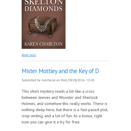
about The Mystery of the Skelton Diamonds
Read more
Mister Mottley and the Key of D
Submitted by
riverhorse
on Wed, 09/28/2016 - 15:41
This short mystery reads a bit like a cross
between Jeeves and Wooster and Sherlock
Holmes, and somehow this really works. There is
nothing deep here, but there is a fast-paced plot,
crisp writing, and a lot of fun. As a bonus, right
now you can give it a try for free.