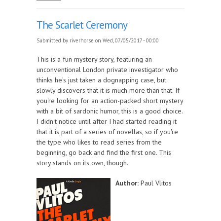
The Scarlet Ceremony
Submitted by
riverhorse
on Wed, 07/05/2017 - 00:00
This is a fun mystery story, featuring an
unconventional London private investigator who
thinks he's just taken a dognapping case, but
slowly discovers that it is much more than that. If
you're looking for an action-packed short mystery
with a bit of sardonic humor, this is a good choice.
I didn't notice until after I had started reading it
that it is part of a series of novellas, so if you're
the type who likes to read series from the
beginning, go back and find the first one. This
story stands on its own, though.
Author:
Paul Vlitos