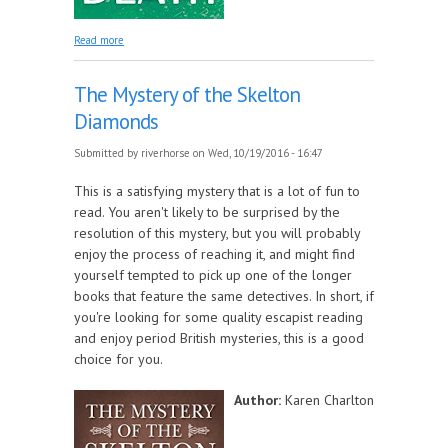
about Mister Mottley and the Kiss of Death
Read more
The Mystery of the Skelton
Diamonds
Submitted by
riverhorse
on Wed, 10/19/2016 - 16:47
This is a satisfying mystery that is a lot of fun to
read. You aren't likely to be surprised by the
resolution of this mystery, but you will probably
enjoy the process of reaching it, and might find
yourself tempted to pick up one of the longer
books that feature the same detectives. In short, if
you're looking for some quality escapist reading
and enjoy period British mysteries, this is a good
choice for you.
Author:
Karen Charlton