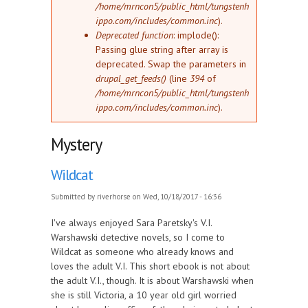
/home/mrncon5/public_html/tungstenh
ippo.com/includes/common.inc
).
Deprecated function
: implode():
Passing glue string after array is
deprecated. Swap the parameters in
drupal_get_feeds()
(line
394
of
/home/mrncon5/public_html/tungstenh
ippo.com/includes/common.inc
).
Mystery
Wildcat
Submitted by
riverhorse
on Wed, 10/18/2017 - 16:36
I've always enjoyed Sara Paretsky's V.I.
Warshawski detective novels, so I come to
Wildcat as someone who already knows and
loves the adult V.I. This short ebook is not about
the adult V.I., though. It is about Warshawski when
she is still Victoria, a 10 year old girl worried