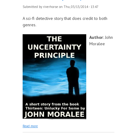
Submitted by
riverhorse
on Thu, 03/13/2014 - 13:47
A sci-fi detective story that does credit to both
genres.
Author:
John
Moralee
about The Uncertainty Principle
Read more