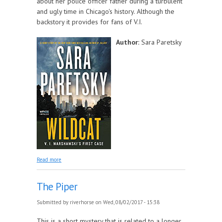
about her police officer father during a turbulent
and ugly time in Chicago's history. Although the
backstory it provides for fans of V.I.
Author:
Sara Paretsky
about Wildcat
Read more
The Piper
Submitted by
riverhorse
on Wed, 08/02/2017 - 15:38
This is a short mystery that is related to a longer