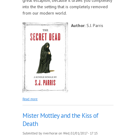
great escapism, because it draws you completely
into the the setting that is completely removed
from our modern world.
Author:
S.J. Parris
about The Secret Dead
Read more
Mister Mottley and the Kiss of
Death
Submitted by
riverhorse
on Wed, 02/01/2017 - 17:15