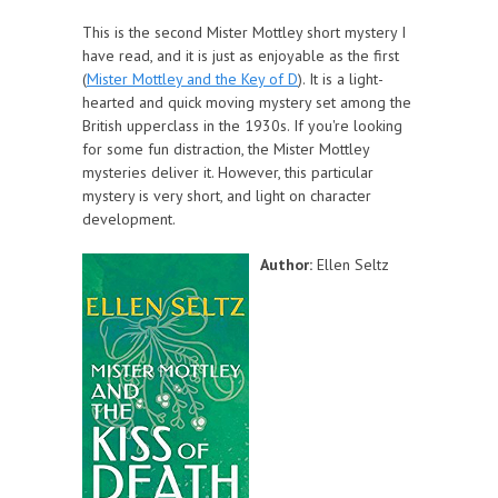
This is the second Mister Mottley short mystery I
have read, and it is just as enjoyable as the first
(
Mister Mottley and the Key of D
). It is a light-
hearted and quick moving mystery set among the
British upperclass in the 1930s. If you're looking
for some fun distraction, the Mister Mottley
mysteries deliver it. However, this particular
mystery is very short, and light on character
development.
Author:
Ellen Seltz