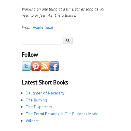
Working on one thing at a time, for as long as you
need to or feel like it, is a luxury.
From:
Academaze
Search form
Search
Follow
Latest Short Books
Daughter of Necessity
The Burning
The Dispatcher
The Fermi Paradox is Our Business Model
Wildcat