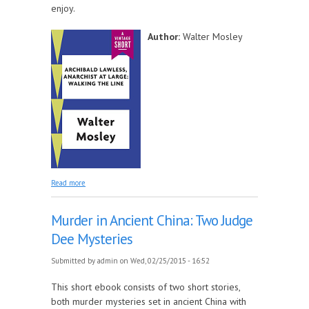
enjoy.
Author:
Walter Mosley
about Archibald Lawless, Anarchist at Large: Walking
Read more
the Line
Murder in Ancient China: Two Judge
Dee Mysteries
Submitted by
admin
on Wed, 02/25/2015 - 16:52
This short ebook consists of two short stories,
both murder mysteries set in ancient China with