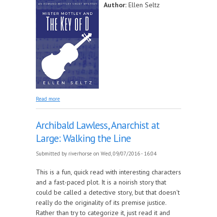
Author:
Ellen Seltz
about Mister Mottley and the Key of D
Read more
Archibald Lawless, Anarchist at
Large: Walking the Line
Submitted by
riverhorse
on Wed, 09/07/2016 - 16:04
This is a fun, quick read with interesting characters
and a fast-paced plot. It is a noirish story that
could be called a detective story, but that doesn't
really do the originality of its premise justice.
Rather than try to categorize it, just read it and