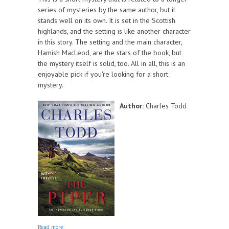
series of mysteries by the same author, but it
stands well on its own. It is set in the Scottish
highlands, and the setting is like another character
in this story. The setting and the main character,
Hamish MacLeod, are the stars of the book, but
the mystery itself is solid, too. All in all, this is an
enjoyable pick if you're looking for a short
mystery.
Author:
Charles Todd
about The Piper
Read more