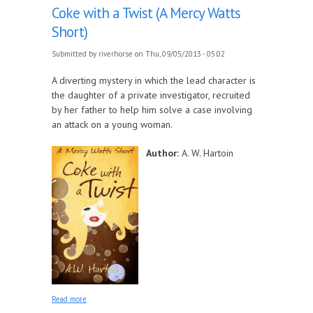
Coke with a Twist (A Mercy Watts
Short)
Submitted by
riverhorse
on Thu, 09/05/2013 - 05:02
A diverting mystery in which the lead character is
the daughter of a private investigator, recruited
by her father to help him solve a case involving
an attack on a young woman.
Author:
A. W. Hartoin
about Coke with a Twist (A Mercy Watts Short)
Read more