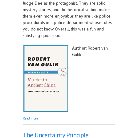
Judge Dee as the protagonist. They are solid
mystery stories, and the historical setting makes
them even more enjoyable: they are like police
procedurals in a police department whose rules
you do not know. Overall, this was a fun and
satisfying quick read.
Author:
Robert van
Gulik
about Murder in Ancient China: Two Judge Dee
Read more
Mysteries
The Uncertainty Principle