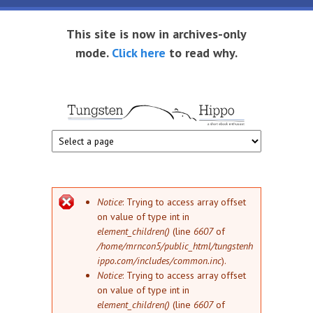
Skip to main content
This site is now in archives-only
mode.
Click here
to read why.
Tungsten
Short
eBook
Hippo
enthusiast
Error message
Notice
: Trying to access array offset
on value of type int in
element_children()
(line
6607
of
/home/mrncon5/public_html/tungstenh
ippo.com/includes/common.inc
).
Notice
: Trying to access array offset
on value of type int in
element_children()
(line
6607
of