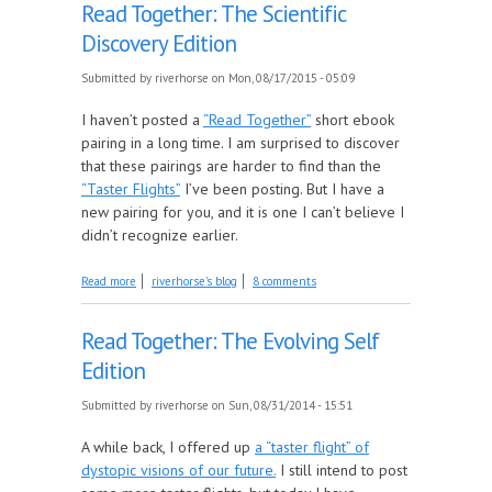
Read Together: The Scientific
Discovery Edition
Submitted by
riverhorse
on Mon, 08/17/2015 - 05:09
I haven’t posted a
“Read Together”
short ebook
pairing in a long time. I am surprised to discover
that these pairings are harder to find than the
“Taster Flights”
I’ve been posting. But I have a
new pairing for you, and it is one I can’t believe I
didn’t recognize earlier.
about Read Together: The Scientific Discovery
Read more
riverhorse's blog
8 comments
Edition
Read Together: The Evolving Self
Edition
Submitted by
riverhorse
on Sun, 08/31/2014 - 15:51
A while back, I offered up
a “taster flight” of
dystopic visions of our future.
I still intend to post