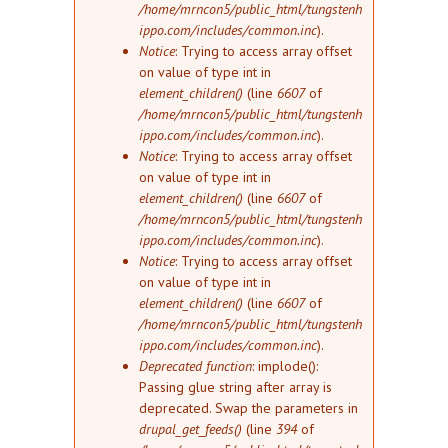
/home/mrncon5/public_html/tungstenh
ippo.com/includes/common.inc
).
Notice
: Trying to access array offset
on value of type int in
element_children()
(line
6607
of
/home/mrncon5/public_html/tungstenh
ippo.com/includes/common.inc
).
Notice
: Trying to access array offset
on value of type int in
element_children()
(line
6607
of
/home/mrncon5/public_html/tungstenh
ippo.com/includes/common.inc
).
Notice
: Trying to access array offset
on value of type int in
element_children()
(line
6607
of
/home/mrncon5/public_html/tungstenh
ippo.com/includes/common.inc
).
Deprecated function
: implode():
Passing glue string after array is
deprecated. Swap the parameters in
drupal_get_feeds()
(line
394
of