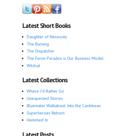
Latest Short Books
Daughter of Necessity
The Burning
The Dispatcher
The Fermi Paradox is Our Business Model
Wildcat
Latest Collections
Where I'd Rather Go
Unexpected Stories
Bluewater Walkabout: Into the Caribbean
Superheroes Reborn
Hemmed In
Latest Posts