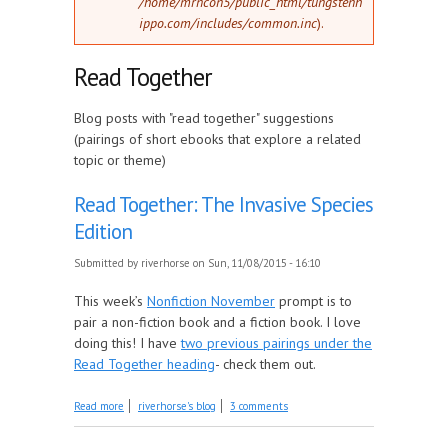
/home/mrncon5/public_html/tungstenh
ippo.com/includes/common.inc
).
Read Together
Blog posts with "read together" suggestions
(pairings of short ebooks that explore a related
topic or theme)
Read Together: The Invasive Species
Edition
Submitted by
riverhorse
on Sun, 11/08/2015 - 16:10
This week’s
Nonfiction November
prompt is to
pair a non-fiction book and a fiction book. I love
doing this! I have
two previous pairings under the
Read Together heading
- check them out.
about Read Together: The Invasive Species Edition
Read more
riverhorse's blog
3 comments