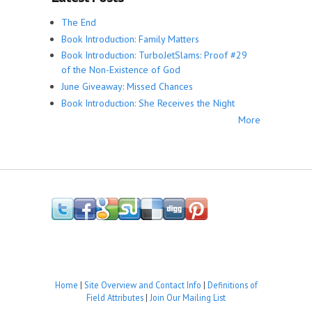
The End
Book Introduction: Family Matters
Book Introduction: TurboJetSlams: Proof #29
of the Non-Existence of God
June Giveaway: Missed Chances
Book Introduction: She Receives the Night
More
Home
|
Site Overview and Contact Info
|
Definitions of
Field Attributes
|
Join Our Mailing List