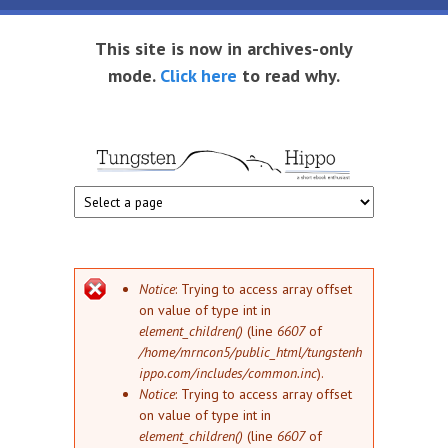
Skip to main content
This site is now in archives-only
mode.
Click here
to read why.
Tungsten
Short
eBook
Hippo
enthusiast
Error message
Notice
: Trying to access array offset
on value of type int in
element_children()
(line
6607
of
/home/mrncon5/public_html/tungstenh
ippo.com/includes/common.inc
).
Notice
: Trying to access array offset
on value of type int in
element_children()
(line
6607
of