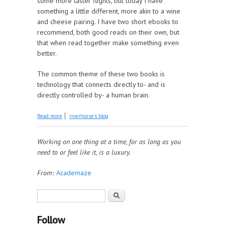
some more taster flights, but today I have
something a little different, more akin to a wine
and cheese pairing. I have two short ebooks to
recommend, both good reads on their own, but
that when read together make something even
better.
The common theme of these two books is
technology that connects directly to- and is
directly controlled by- a human brain.
about Read Together: The Evolving Self Edition
Read more
riverhorse's blog
Working on one thing at a time, for as long as you
need to or feel like it, is a luxury.
From:
Academaze
Search form
Search
Follow