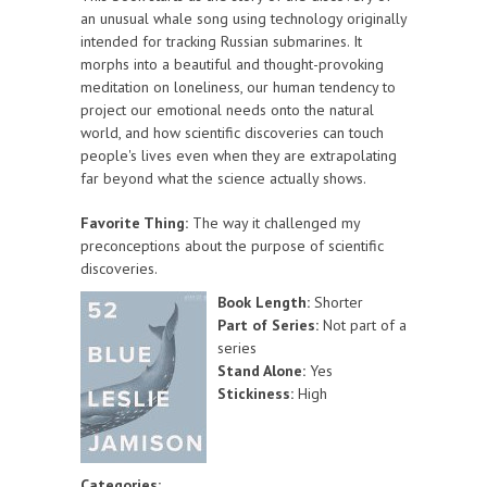
an unusual whale song using technology originally
intended for tracking Russian submarines. It
morphs into a beautiful and thought-provoking
meditation on loneliness, our human tendency to
project our emotional needs onto the natural
world, and how scientific discoveries can touch
people's lives even when they are extrapolating
far beyond what the science actually shows.
Favorite Thing:
The way it challenged my
preconceptions about the purpose of scientific
discoveries.
Book Length:
Shorter
Part of Series:
Not part of a
series
Stand Alone:
Yes
Stickiness:
High
Categories: