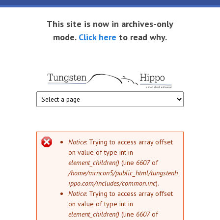
Skip to main content
This site is now in archives-only
mode.
Click here
to read why.
Tungsten
Short
eBook
Hippo
enthusiast
Error message
Notice
: Trying to access array offset
on value of type int in
element_children()
(line
6607
of
/home/mrncon5/public_html/tungstenh
ippo.com/includes/common.inc
).
Notice
: Trying to access array offset
on value of type int in
element_children()
(line
6607
of