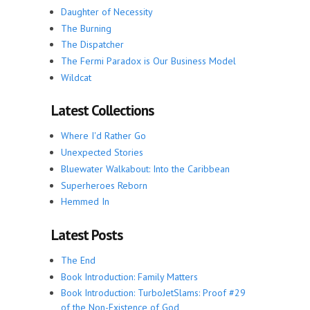
Daughter of Necessity
The Burning
The Dispatcher
The Fermi Paradox is Our Business Model
Wildcat
Latest Collections
Where I'd Rather Go
Unexpected Stories
Bluewater Walkabout: Into the Caribbean
Superheroes Reborn
Hemmed In
Latest Posts
The End
Book Introduction: Family Matters
Book Introduction: TurboJetSlams: Proof #29
of the Non-Existence of God