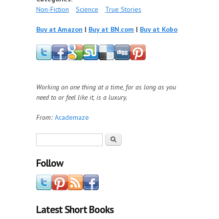
Non-Fiction
Science
True Stories
Buy at Amazon
|
Buy at BN.com
|
Buy at Kobo
Working on one thing at a time, for as long as you
need to or feel like it, is a luxury.
From:
Academaze
Search form
Search
Follow
Latest Short Books