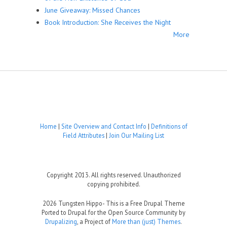
June Giveaway: Missed Chances
Book Introduction: She Receives the Night
More
Home
|
Site Overview and Contact Info
|
Definitions of
Field Attributes
|
Join Our Mailing List
Copyright 2013. All rights reserved. Unauthorized
copying prohibited.
2026 Tungsten Hippo- This is a Free Drupal Theme
Ported to Drupal for the Open Source Community by
Drupalizing
, a Project of
More than (just) Themes
.