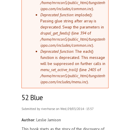
/home/mrncon5/public_html/tungstenh
ippo.com/includes/common.inc
).
Deprecated function
: implode():
Passing glue string after array is
deprecated. Swap the parameters in
drupal_get_feeds()
(line
394
of
/home/mrncon5/public_html/tungstenh
ippo.com/includes/common.inc
).
Deprecated function
: The each()
function is deprecated. This message
will be suppressed on further calls in
menu_set_active_trail()
(line
2405
of
/home/mrncon5/public_html/tungstenh
ippo.com/includes/menu.inc
).
52 Blue
Submitted by
riverhorse
on Wed, 09/03/2014 - 15:57
Author:
Leslie Jamison
This book starts as the story of the discovery of