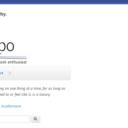
hy.
ut
ng on one thing at a time, for as long as
ed to or feel like it, is a luxury.
:
Academaze
rch form
Search