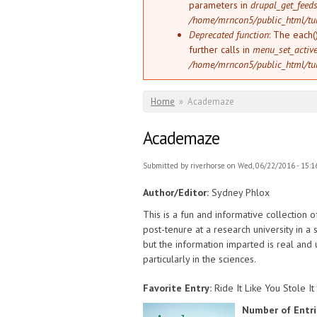
parameters in
drupal_get_feeds
/home/mrncon5/public_html/tu
Deprecated function
: The each(
further calls in
menu_set_active_
/home/mrncon5/public_html/tu
You are here
Home
»
Academaze
Academaze
Submitted by
riverhorse
on Wed, 06/22/2016 - 15:1
Author/Editor:
Sydney Phlox
This is a fun and informative collection o
post-tenure at a research university in a 
but the information imparted is real and
particularly in the sciences.
Favorite Entry:
Ride It Like You Stole It
Number of Entri