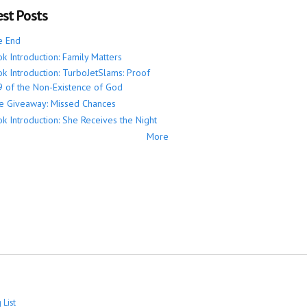
est Posts
e End
k Introduction: Family Matters
k Introduction: TurboJetSlams: Proof
 of the Non-Existence of God
e Giveaway: Missed Chances
k Introduction: She Receives the Night
More
 List