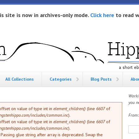
is site is now in archives-only mode.
Click here
to read w
All Collections
Categories
Blog Posts
Abo
Worki
you ne
offset on value of type int in
element_children()
(line
6607
of
ngstenhippo.com/includes/common.inc
).
From
offset on value of type int in
element_children()
(line
6607
of
Sea
ngstenhippo.com/includes/common.inc
).
: Passing glue string after array is deprecated. Swap the