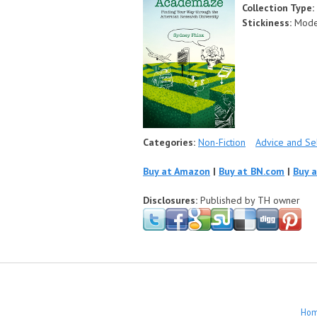
Collection Type:
Stickiness:
Mode
Categories:
Non-Fiction
Advice and S
Buy at Amazon
|
Buy at BN.com
|
Buy 
Disclosures:
Published by TH owner
Ho