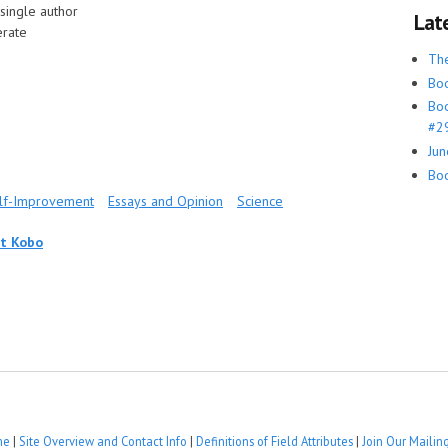
single author
Lat
rate
Th
Boo
Boo
#29
Jun
Boo
elf-Improvement
Essays and Opinion
Science
at Kobo
me
|
Site Overview and Contact Info
|
Definitions of Field Attributes
|
Join Our Mailing