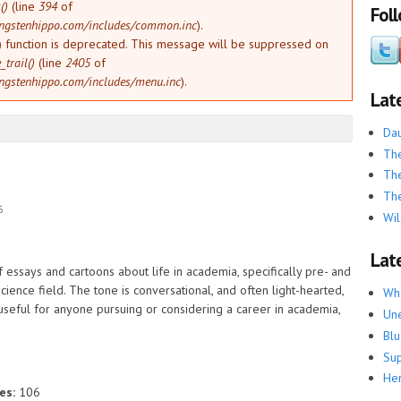
()
(line
394
of
Fol
ngstenhippo.com/includes/common.inc
).
) function is deprecated. This message will be suppressed on
trail()
(line
2405
of
ngstenhippo.com/includes/menu.inc
).
Lat
Dau
The
The
The
6
Wil
Late
f essays and cartoons about life in academia, specifically pre- and
science field. The tone is conversational, and often light-hearted,
Whe
 useful for anyone pursuing or considering a career in academia,
Une
Blu
Su
He
es:
106