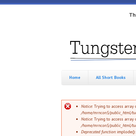
Skip to main content
Th
Tungsten
Short
eBook
Hippo
enthusiast
Home
All Short Books
Error message
Notice
: Trying to access array 
/home/mrncon5/public_html/tu
Notice
: Trying to access array 
/home/mrncon5/public_html/tu
Deprecated function
: implode()