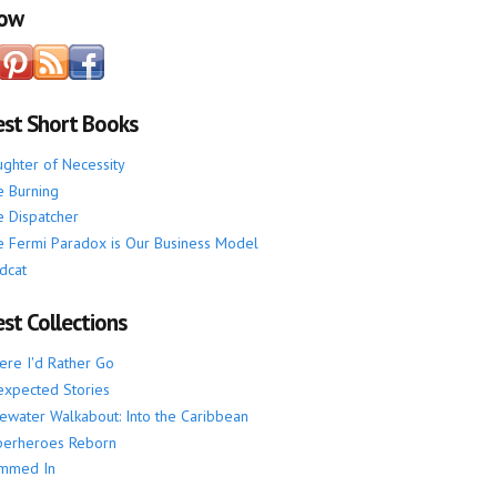
low
est Short Books
ghter of Necessity
 Burning
 Dispatcher
 Fermi Paradox is Our Business Model
dcat
st Collections
re I'd Rather Go
xpected Stories
ewater Walkabout: Into the Caribbean
perheroes Reborn
mmed In