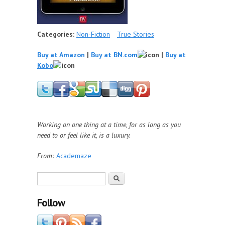
Categories:
Non-Fiction
True Stories
Buy at Amazon
|
Buy at BN.com
|
Buy at
Kobo
Working on one thing at a time, for as long as you
need to or feel like it, is a luxury.
From:
Academaze
Search form
Search
Follow