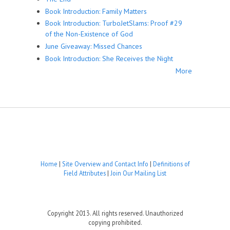
Book Introduction: Family Matters
Book Introduction: TurboJetSlams: Proof #29
of the Non-Existence of God
June Giveaway: Missed Chances
Book Introduction: She Receives the Night
More
Home
|
Site Overview and Contact Info
|
Definitions of
Field Attributes
|
Join Our Mailing List
Copyright 2013. All rights reserved. Unauthorized
copying prohibited.