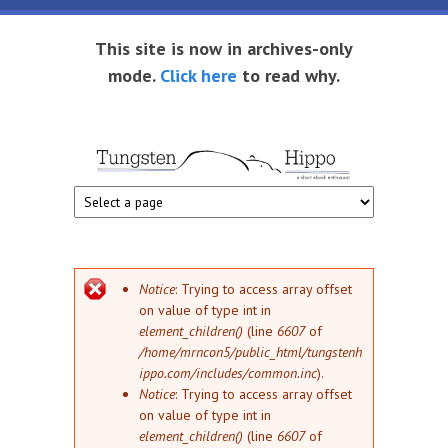
Skip to main content
This site is now in archives-only
mode.
Click here
to read why.
Tungsten
Short
eBook
Hippo
enthusiast
Error message
Notice
: Trying to access array offset
on value of type int in
element_children()
(line
6607
of
/home/mrncon5/public_html/tungstenh
ippo.com/includes/common.inc
).
Notice
: Trying to access array offset
on value of type int in
element_children()
(line
6607
of