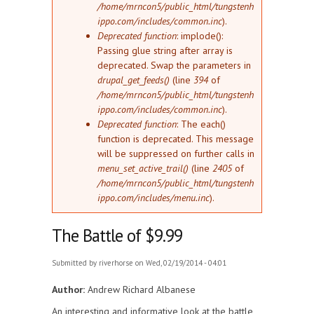
/home/mrncon5/public_html/tungstenh
ippo.com/includes/common.inc
).
Deprecated function
: implode():
Passing glue string after array is
deprecated. Swap the parameters in
drupal_get_feeds()
(line
394
of
/home/mrncon5/public_html/tungstenh
ippo.com/includes/common.inc
).
Deprecated function
: The each()
function is deprecated. This message
will be suppressed on further calls in
menu_set_active_trail()
(line
2405
of
/home/mrncon5/public_html/tungstenh
ippo.com/includes/menu.inc
).
The Battle of $9.99
Submitted by
riverhorse
on Wed, 02/19/2014 - 04:01
Author:
Andrew Richard Albanese
An interesting and informative look at the battle