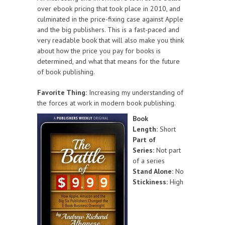
over ebook pricing that took place in 2010, and
culminated in the price-fixing case against Apple
and the big publishers. This is a fast-paced and
very readable book that will also make you think
about how the price you pay for books is
determined, and what that means for the future
of book publishing.
Favorite Thing:
Increasing my understanding of
the forces at work in modern book publishing.
Book
Length:
Short
Part of
Series:
Not part
of a series
Stand Alone:
No
Stickiness:
High