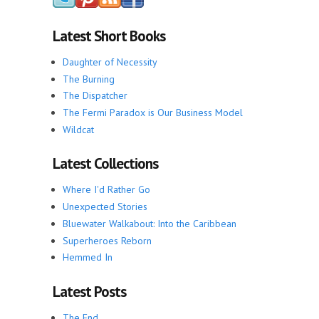
Latest Short Books
Daughter of Necessity
The Burning
The Dispatcher
The Fermi Paradox is Our Business Model
Wildcat
Latest Collections
Where I'd Rather Go
Unexpected Stories
Bluewater Walkabout: Into the Caribbean
Superheroes Reborn
Hemmed In
Latest Posts
The End