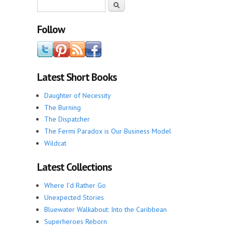
Search form
Search
Follow
Latest Short Books
Daughter of Necessity
The Burning
The Dispatcher
The Fermi Paradox is Our Business Model
Wildcat
Latest Collections
Where I'd Rather Go
Unexpected Stories
Bluewater Walkabout: Into the Caribbean
Superheroes Reborn