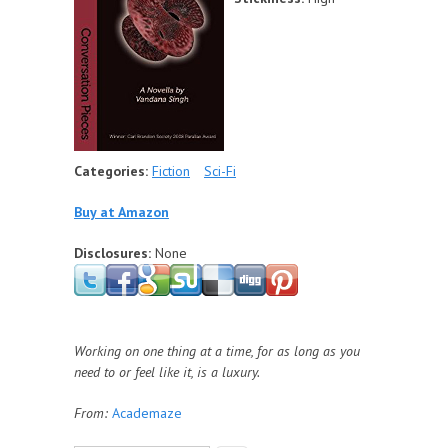
Categories:
Fiction
Sci-Fi
Buy at Amazon
Disclosures:
None
Working on one thing at a time, for as long as you
need to or feel like it, is a luxury.
From:
Academaze