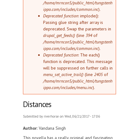
/home/mrncon5/public_html/tungstenh
ippo.com/includes/common.inc
).
Deprecated function
: implode():
Passing glue string after array is
deprecated. Swap the parameters in
drupal_get_feeds()
(line
394
of
/home/mrncon5/public_html/tungstenh
ippo.com/includes/common.inc
).
Deprecated function
: The each()
function is deprecated. This message
will be suppressed on further calls in
menu_set_active_trail()
(line
2405
of
/home/mrncon5/public_html/tungstenh
ippo.com/includes/menu.inc
).
Distances
Submitted by
riverhorse
on Wed, 06/21/2017 - 17:06
Author:
Vandana Singh
This novella has a really original and fascinating