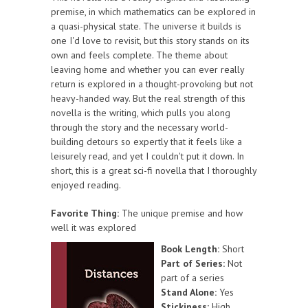
premise, in which mathematics can be explored in
a quasi-physical state. The universe it builds is
one I'd love to revisit, but this story stands on its
own and feels complete. The theme about
leaving home and whether you can ever really
return is explored in a thought-provoking but not
heavy-handed way. But the real strength of this
novella is the writing, which pulls you along
through the story and the necessary world-
building detours so expertly that it feels like a
leisurely read, and yet I couldn't put it down. In
short, this is a great sci-fi novella that I thoroughly
enjoyed reading.
Favorite Thing:
The unique premise and how
well it was explored
Book Length:
Short
Part of Series:
Not
part of a series
Stand Alone:
Yes
Stickiness:
High