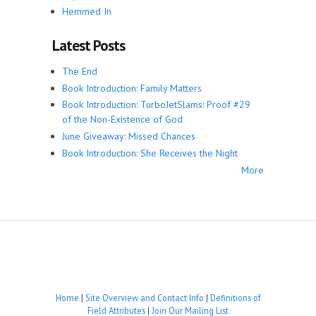
Hemmed In
Latest Posts
The End
Book Introduction: Family Matters
Book Introduction: TurboJetSlams: Proof #29
of the Non-Existence of God
June Giveaway: Missed Chances
Book Introduction: She Receives the Night
More
Home
|
Site Overview and Contact Info
|
Definitions of
Field Attributes
|
Join Our Mailing List