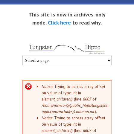
Skip to main content
This site is now in archives-only
mode.
Click here
to read why.
Tungsten
Short
eBook
Hippo
enthusiast
Error message
Notice
: Trying to access array offset
on value of type int in
element_children()
(line
6607
of
/home/mrncon5/public_html/tungstenh
ippo.com/includes/common.inc
).
Notice
: Trying to access array offset
on value of type int in
element_children()
(line
6607
of