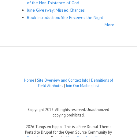
of the Non-Existence of God
June Giveaway: Missed Chances
Book Introduction: She Receives the Night
More
Home
|
Site Overview and Contact Info
|
Definitions of
Field Attributes
|
Join Our Mailing List
Copyright 2013. All rights reserved. Unauthorized
copying prohibited.
2026 Tungsten Hippo- This is a Free Drupal Theme
Ported to Drupal for the Open Source Community by