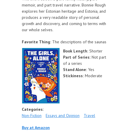
memoir, and part travel narrative. Bonnie Rough
explores her Estonian heritage and Estonia, and
produces a very readable story of personal
growth and discovery, and coming to terms with
our whole selves.
Favorite Thing:
The descriptions of the saunas
Book Length:
Shorter
Part of Series:
Not part
of a series
Stand Alone:
Yes
Stickiness:
Moderate
Categories:
Non-Fiction
Essays and Opinion
Travel
Buy at Amazon