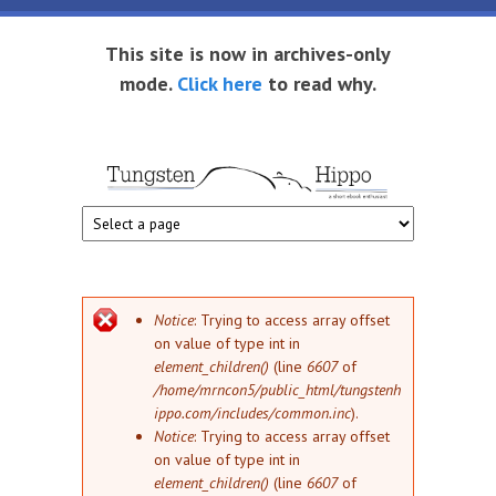
Skip to main content
This site is now in archives-only
mode.
Click here
to read why.
Tungsten
Short
eBook
Hippo
enthusiast
Error message
Notice
: Trying to access array offset
on value of type int in
element_children()
(line
6607
of
/home/mrncon5/public_html/tungstenh
ippo.com/includes/common.inc
).
Notice
: Trying to access array offset
on value of type int in
element_children()
(line
6607
of