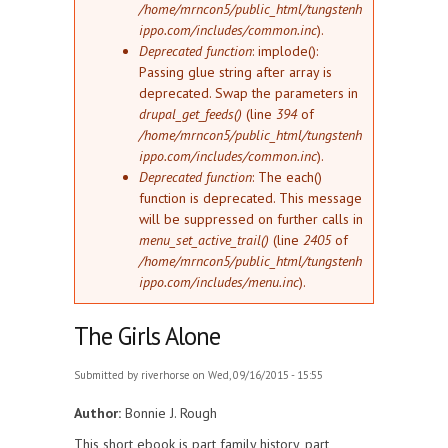
/home/mrncon5/public_html/tungstenh
ippo.com/includes/common.inc
).
Deprecated function
: implode():
Passing glue string after array is
deprecated. Swap the parameters in
drupal_get_feeds()
(line
394
of
/home/mrncon5/public_html/tungstenh
ippo.com/includes/common.inc
).
Deprecated function
: The each()
function is deprecated. This message
will be suppressed on further calls in
menu_set_active_trail()
(line
2405
of
/home/mrncon5/public_html/tungstenh
ippo.com/includes/menu.inc
).
The Girls Alone
Submitted by
riverhorse
on Wed, 09/16/2015 - 15:55
Author:
Bonnie J. Rough
This short ebook is part family history, part