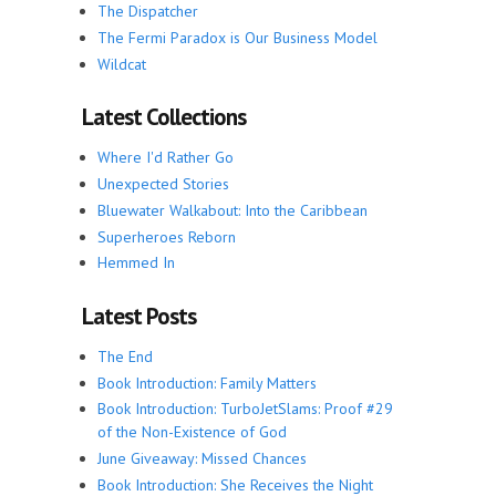
The Dispatcher
The Fermi Paradox is Our Business Model
Wildcat
Latest Collections
Where I'd Rather Go
Unexpected Stories
Bluewater Walkabout: Into the Caribbean
Superheroes Reborn
Hemmed In
Latest Posts
The End
Book Introduction: Family Matters
Book Introduction: TurboJetSlams: Proof #29
of the Non-Existence of God
June Giveaway: Missed Chances
Book Introduction: She Receives the Night