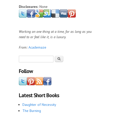
Disclosures:
None
Working on one thing at a time, for as long as you
need to or feel like it, is a luxury.
From:
Academaze
Search form
Search
Follow
Latest Short Books
Daughter of Necessity
The Burning