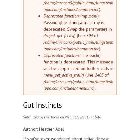
/home/mrncon5/public_html/tungstenh
ippo.com/includes/common.inc
).
Deprecated function
: implode():
Passing glue string after array is
deprecated. Swap the parameters in
drupal_get_feeds()
(line
394
of
/home/mrncon5/public_html/tungstenh
ippo.com/includes/common.inc
).
Deprecated function
: The each()
function is deprecated. This message
will be suppressed on further calls in
menu_set_active_trail()
(line
2405
of
/home/mrncon5/public_html/tungstenh
ippo.com/includes/menu.inc
).
Gut Instincts
Submitted by
riverhorse
on Wed, 01/28/2015 - 16:46
Author:
Heather Abel
If you've ever wondered about celiac disease,