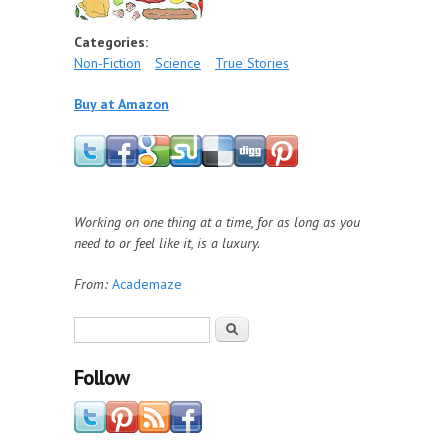
Categories:
Non-Fiction
Science
True Stories
Buy at Amazon
Working on one thing at a time, for as long as you
need to or feel like it, is a luxury.
From:
Academaze
Search form
Search
Follow