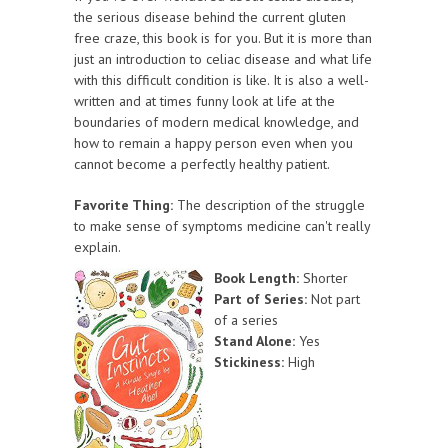
the serious disease behind the current gluten
free craze, this book is for you. But it is more than
just an introduction to celiac disease and what life
with this difficult condition is like. It is also a well-
written and at times funny look at life at the
boundaries of modern medical knowledge, and
how to remain a happy person even when you
cannot become a perfectly healthy patient.
Favorite Thing:
The description of the struggle
to make sense of symptoms medicine can't really
explain.
Book Length:
Shorter
Part of Series:
Not part
of a series
Stand Alone:
Yes
Stickiness:
High