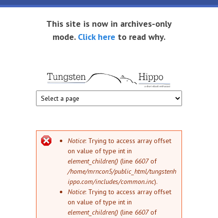
Skip to main content
This site is now in archives-only
mode.
Click here
to read why.
Tungsten
Short
eBook
Hippo
enthusiast
Error message
Notice
: Trying to access array offset
on value of type int in
element_children()
(line
6607
of
/home/mrncon5/public_html/tungstenh
ippo.com/includes/common.inc
).
Notice
: Trying to access array offset
on value of type int in
element_children()
(line
6607
of