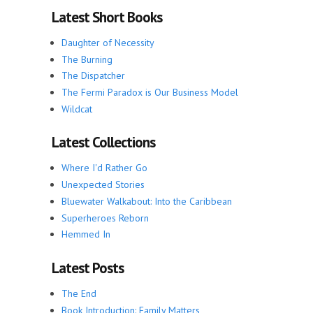
Latest Short Books
Daughter of Necessity
The Burning
The Dispatcher
The Fermi Paradox is Our Business Model
Wildcat
Latest Collections
Where I'd Rather Go
Unexpected Stories
Bluewater Walkabout: Into the Caribbean
Superheroes Reborn
Hemmed In
Latest Posts
The End
Book Introduction: Family Matters