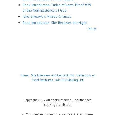
Book Introduction: TurboJetSlams: Proof #29
of the Non-Existence of God
June Giveaway: Missed Chances
Book Introduction: She Receives the Night
More
Home
|
Site Overview and Contact Info
|
Definitions of
Field Attributes
|
Join Our Mailing List
Copyright 2013. All rights reserved. Unauthorized
copying prohibited.
2026 Tungsten Hippo- This is a Free Drupal Theme