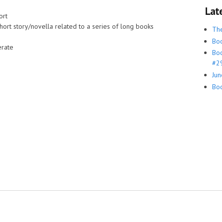
Lat
ort
hort story/novella related to a series of long books
Th
Boo
rate
Boo
#29
Jun
Boo