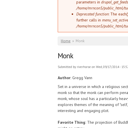
parameters in
drupal_get_feeds
/home/mrncon5/public_html/tu
Deprecated function
: The each(
further calls in
menu_set_active_
/home/mrncon5/public_html/tu
You are here
Home
»
Monk
Monk
Submitted by
riverhorse
on Wed, 09/17/2014 - 15:5
Author:
Gregg Vann
Set in a universe in which a religious se
monk so that the monk can perform penanc
monk, whose soul has a particularly heavy
explores themes of the meaning of "self,"
interesting and engaging plot.
Favorite Thing:
The projection of Buddhi