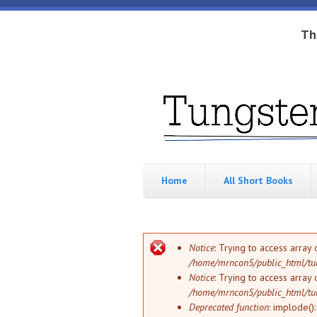
Skip to main content
Th
Tungsten
Short
eBook
Hippo
enthusiast
Home
All Short Books
Error message
Notice
: Trying to access array 
/home/mrncon5/public_html/tu
Notice
: Trying to access array 
/home/mrncon5/public_html/tu
Deprecated function
: implode()