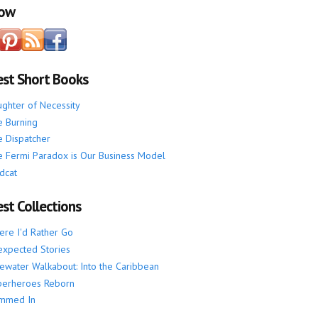
low
est Short Books
ghter of Necessity
 Burning
 Dispatcher
 Fermi Paradox is Our Business Model
dcat
st Collections
re I'd Rather Go
xpected Stories
ewater Walkabout: Into the Caribbean
perheroes Reborn
mmed In