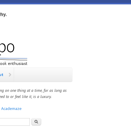
hy.
ut
ng on one thing at a time, for as long as
ed to or feel like it, is a luxury.
:
Academaze
rch form
Search