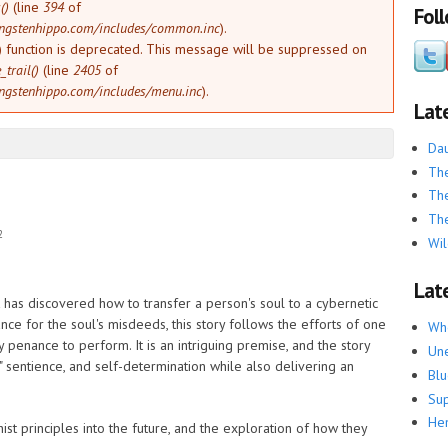
()
(line
394
of
Fol
ngstenhippo.com/includes/common.inc
).
) function is deprecated. This message will be suppressed on
trail()
(line
2405
of
ngstenhippo.com/includes/menu.inc
).
Lat
Dau
The
The
The
2
Wil
Late
ct has discovered how to transfer a person's soul to a cybernetic
e for the soul's misdeeds, this story follows the efforts of one
Whe
 penance to perform. It is an intriguing premise, and the story
Une
 sentience, and self-determination while also delivering an
Blu
Su
He
st principles into the future, and the exploration of how they