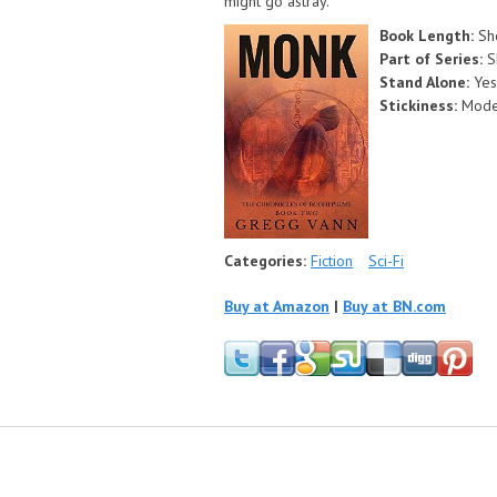
might go astray.
Book Length:
Sh
Part of Series:
S
Stand Alone:
Yes
Stickiness:
Mode
Categories:
Fiction
Sci-Fi
Buy at Amazon
|
Buy at BN.com