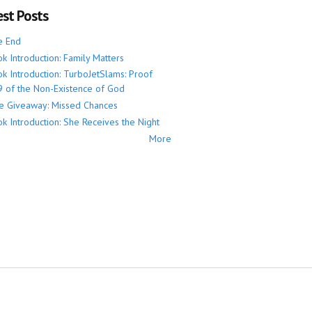
est Posts
e End
k Introduction: Family Matters
k Introduction: TurboJetSlams: Proof
 of the Non-Existence of God
e Giveaway: Missed Chances
k Introduction: She Receives the Night
More