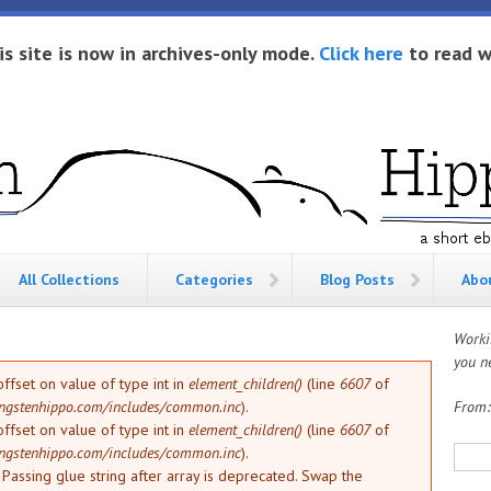
is site is now in archives-only mode.
Click here
to read w
All Collections
Categories
Blog Posts
Abo
Worki
you ne
offset on value of type int in
element_children()
(line
6607
of
ngstenhippo.com/includes/common.inc
).
From
offset on value of type int in
element_children()
(line
6607
of
Sea
ngstenhippo.com/includes/common.inc
).
: Passing glue string after array is deprecated. Swap the