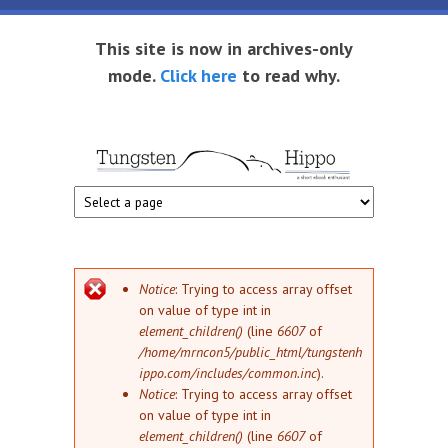
Skip to main content
This site is now in archives-only
mode.
Click here
to read why.
Tungsten
Short
eBook
Hippo
enthusiast
Error message
Notice
: Trying to access array offset
on value of type int in
element_children()
(line
6607
of
/home/mrncon5/public_html/tungstenh
ippo.com/includes/common.inc
).
Notice
: Trying to access array offset
on value of type int in
element_children()
(line
6607
of