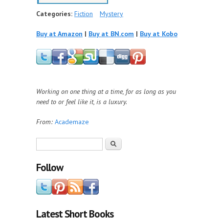
Categories:
Fiction
Mystery
Buy at Amazon
|
Buy at BN.com
|
Buy at Kobo
Working on one thing at a time, for as long as you
need to or feel like it, is a luxury.
From:
Academaze
Search form
Search
Follow
Latest Short Books