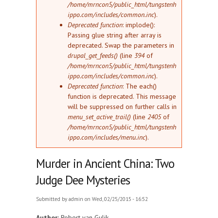
/home/mrncon5/public_html/tungstenh
ippo.com/includes/common.inc
).
Deprecated function
: implode():
Passing glue string after array is
deprecated. Swap the parameters in
drupal_get_feeds()
(line
394
of
/home/mrncon5/public_html/tungstenh
ippo.com/includes/common.inc
).
Deprecated function
: The each()
function is deprecated. This message
will be suppressed on further calls in
menu_set_active_trail()
(line
2405
of
/home/mrncon5/public_html/tungstenh
ippo.com/includes/menu.inc
).
Murder in Ancient China: Two
Judge Dee Mysteries
Submitted by
admin
on Wed, 02/25/2015 - 16:52
Author:
Robert van Gulik