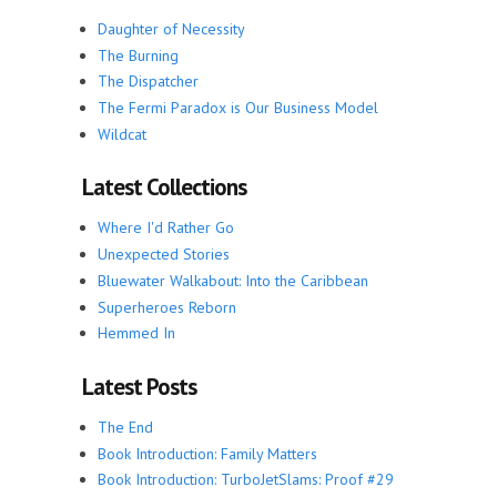
Daughter of Necessity
The Burning
The Dispatcher
The Fermi Paradox is Our Business Model
Wildcat
Latest Collections
Where I'd Rather Go
Unexpected Stories
Bluewater Walkabout: Into the Caribbean
Superheroes Reborn
Hemmed In
Latest Posts
The End
Book Introduction: Family Matters
Book Introduction: TurboJetSlams: Proof #29