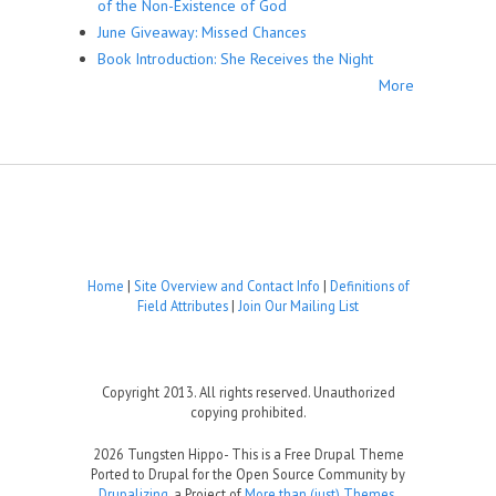
of the Non-Existence of God
June Giveaway: Missed Chances
Book Introduction: She Receives the Night
More
Home
|
Site Overview and Contact Info
|
Definitions of
Field Attributes
|
Join Our Mailing List
Copyright 2013. All rights reserved. Unauthorized
copying prohibited.
2026 Tungsten Hippo- This is a Free Drupal Theme
Ported to Drupal for the Open Source Community by
Drupalizing
, a Project of
More than (just) Themes
.