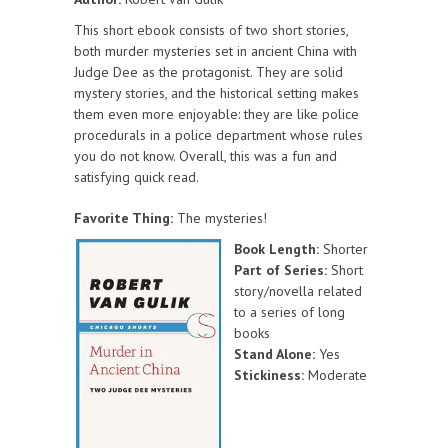
This short ebook consists of two short stories,
both murder mysteries set in ancient China with
Judge Dee as the protagonist. They are solid
mystery stories, and the historical setting makes
them even more enjoyable: they are like police
procedurals in a police department whose rules
you do not know. Overall, this was a fun and
satisfying quick read.
Favorite Thing:
The mysteries!
Book Length:
Shorter
Part of Series:
Short
story/novella related
to a series of long
books
Stand Alone:
Yes
Stickiness:
Moderate