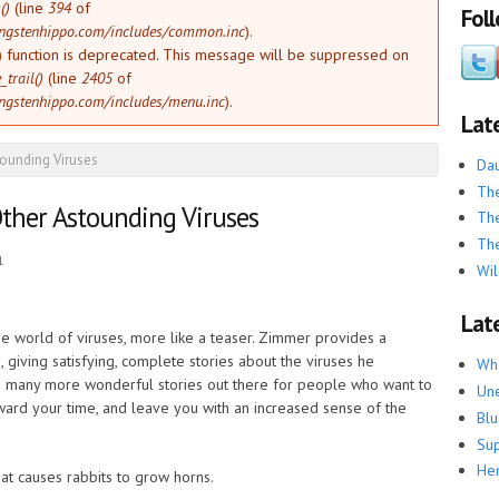
()
(line
394
of
Fol
ngstenhippo.com/includes/common.inc
).
) function is deprecated. This message will be suppressed on
trail()
(line
2405
of
ngstenhippo.com/includes/menu.inc
).
Lat
tounding Viruses
Dau
The
ther Astounding Viruses
The
The
1
Wil
Late
 the world of viruses, more like a teaser. Zimmer provides a
, giving satisfying, complete stories about the viruses he
Whe
e is many more wonderful stories out there for people who want to
Une
eward your time, and leave you with an increased sense of the
Blu
Su
He
hat causes rabbits to grow horns.