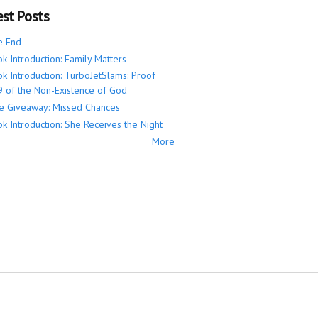
est Posts
e End
k Introduction: Family Matters
k Introduction: TurboJetSlams: Proof
 of the Non-Existence of God
e Giveaway: Missed Chances
k Introduction: She Receives the Night
More