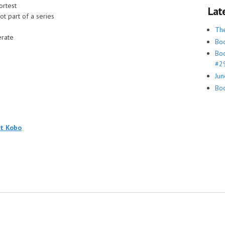
ortest
Lat
ot part of a series
Th
rate
Boo
Boo
#29
Jun
Boo
at Kobo