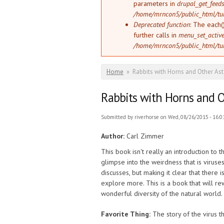
parameters in
drupal_get_feeds
/home/mrncon5/public_html/tu
Deprecated function
: The each(
further calls in
menu_set_active_
/home/mrncon5/public_html/tu
You are here
Home
»
Rabbits with Horns and Other As
Rabbits with Horns and O
Submitted by
riverhorse
on Wed, 08/26/2015 - 16:0
Author:
Carl Zimmer
This book isn't really an introduction to
glimpse into the weirdness that is viruses
discusses, but making it clear that ther
explore more. This is a book that will r
wonderful diversity of the natural world.
Favorite Thing:
The story of the virus t