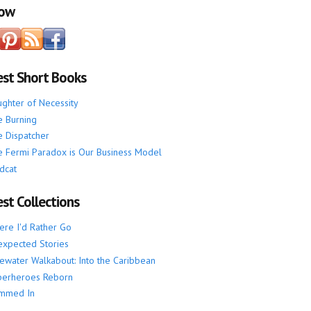
low
est Short Books
ghter of Necessity
 Burning
 Dispatcher
 Fermi Paradox is Our Business Model
dcat
st Collections
re I'd Rather Go
xpected Stories
ewater Walkabout: Into the Caribbean
perheroes Reborn
mmed In