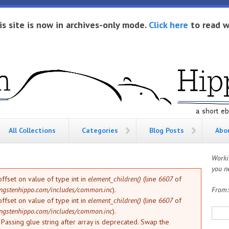
is site is now in archives-only mode.
Click here
to read w
All Collections
Categories
Blog Posts
Abo
Worki
you ne
offset on value of type int in
element_children()
(line
6607
of
ngstenhippo.com/includes/common.inc
).
From
offset on value of type int in
element_children()
(line
6607
of
Sea
ngstenhippo.com/includes/common.inc
).
: Passing glue string after array is deprecated. Swap the