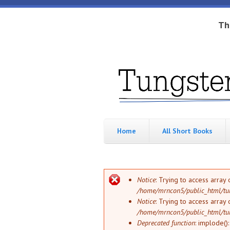
Skip to main content
Th
Tungsten
Short
eBook
Hippo
enthusiast
Home
All Short Books
Error message
Notice
: Trying to access array 
/home/mrncon5/public_html/tu
Notice
: Trying to access array 
/home/mrncon5/public_html/tu
Deprecated function
: implode()