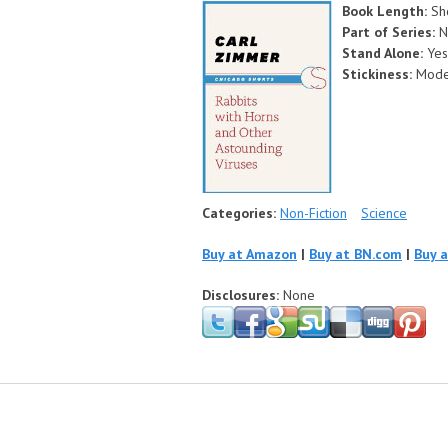
Book Length:
Sh
Part of Series:
N
Stand Alone:
Yes
Stickiness:
Mode
Categories:
Non-Fiction
Science
Buy at Amazon
|
Buy at BN.com
|
Buy 
Disclosures:
None