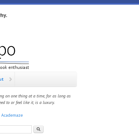
hy.
ut
ng on one thing at a time, for as long as
ed to or feel like it, is a luxury.
:
Academaze
rch form
Search