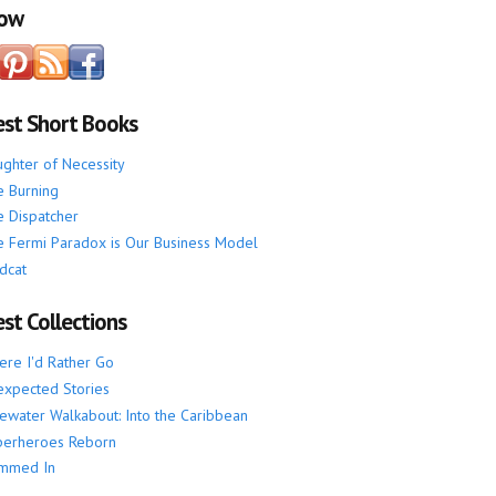
low
est Short Books
ghter of Necessity
 Burning
 Dispatcher
 Fermi Paradox is Our Business Model
dcat
st Collections
re I'd Rather Go
xpected Stories
ewater Walkabout: Into the Caribbean
perheroes Reborn
mmed In