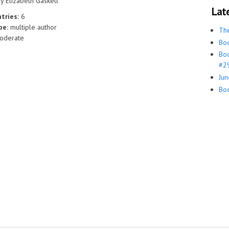
y Elizabeth Gaskell
Lat
tries:
6
ype:
multiple author
Th
oderate
Boo
Boo
#29
Jun
Boo