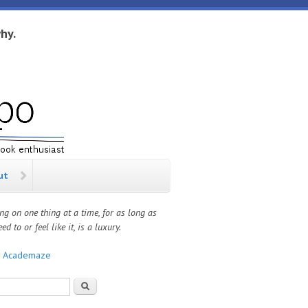
hy.
ut
ng on one thing at a time, for as long as
ed to or feel like it, is a luxury.
:
Academaze
rch form
Search