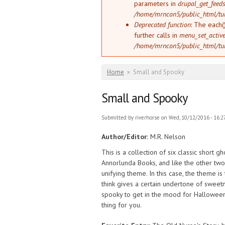
parameters in
drupal_get_feeds
/home/mrncon5/public_html/tu
Deprecated function
: The each(
further calls in
menu_set_active_
/home/mrncon5/public_html/tu
You are here
Home
»
Small and Spooky
Small and Spooky
Submitted by
riverhorse
on Wed, 10/12/2016 - 16:2
Author/Editor:
M.R. Nelson
This is a collection of six classic short gho
Annorlunda Books, and like the other two
unifying theme. In this case, the theme is
think gives a certain undertone of sweetn
spooky to get in the mood for Halloween bu
thing for you.