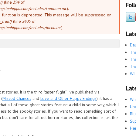
()
(line
394
of
Fol
ngstenhippo.com/includes/common.inc
).
) function is deprecated. This message will be suppressed on
trail()
(line
2405
of
ngstenhippo.com/includes/menu.inc
).
Lat
Dau
The
The
The
7
Wil
Late
st stories. It is the third "taster flight" I've published via
 (
Missed Chances
and
Love and Other Happy Endings
), it has a
Whe
 that all of these ghost stories feature a child in some way, which I
Une
ess to the spooky stories. If you want to read something sort of
Blu
t don't care for all out horror stories, this collection is just the
Su
He