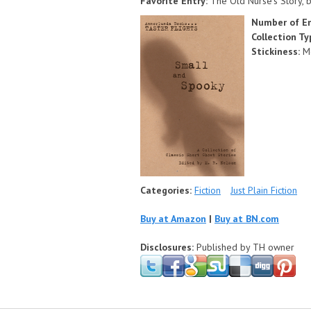
Favorite Entry:
The Old Nurse's Story, b
Number of En
Collection T
Stickiness:
M
Categories:
Fiction
Just Plain Fiction
Buy at Amazon
|
Buy at BN.com
Disclosures:
Published by TH owner