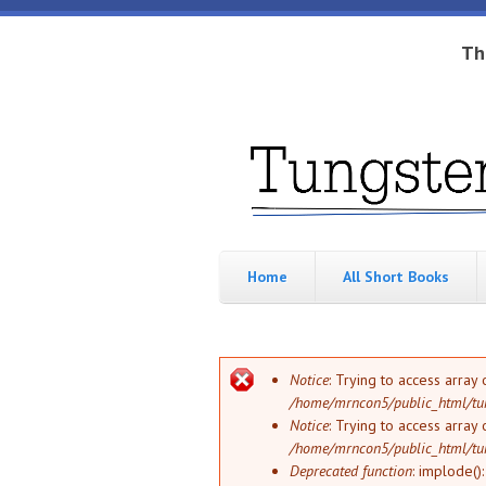
Skip to main content
Th
Tungsten
Short
eBook
Hippo
enthusiast
Home
All Short Books
Error message
Notice
: Trying to access array 
/home/mrncon5/public_html/tu
Notice
: Trying to access array 
/home/mrncon5/public_html/tu
Deprecated function
: implode()