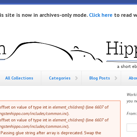
is site is now in archives-only mode.
Click here
to read w
All Collections
Categories
Blog Posts
Abo
Worki
you ne
offset on value of type int in
element_children()
(line
6607
of
ngstenhippo.com/includes/common.inc
).
From
offset on value of type int in
element_children()
(line
6607
of
Sea
ngstenhippo.com/includes/common.inc
).
: Passing glue string after array is deprecated. Swap the