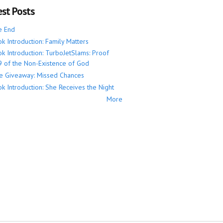
est Posts
e End
k Introduction: Family Matters
k Introduction: TurboJetSlams: Proof
 of the Non-Existence of God
e Giveaway: Missed Chances
k Introduction: She Receives the Night
More