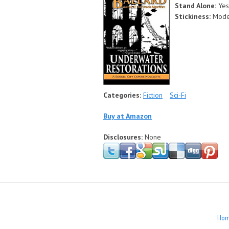
Stand Alone:
Yes
Stickiness:
Mode
Categories:
Fiction
Sci-Fi
Buy at Amazon
Disclosures:
None
Ho