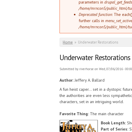
parameters in
drupal_get_feeds
/home/mrncon5/public_html/tu
Deprecated function
: The each(
further calls in
menu_set_active_
/home/mrncon5/public_html/tu
You are here
Home
»
Underwater Restorations
Underwater Restorations
Submitted by
riverhorse
on Wed, 07/06/2016 - 00:0
Author:
Jeffery A. Ballard
A fun heist caper... set in a dystopic fut
the authorities are even less sympathetic 
characters, set in an intriguing world.
Favorite Thing:
The main character
Book Length:
Sh
Part of Series:
S