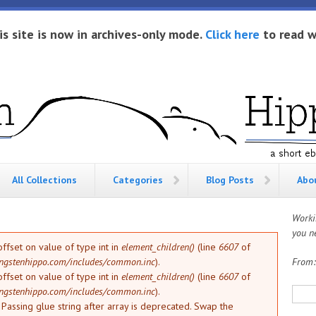
is site is now in archives-only mode.
Click here
to read w
All Collections
Categories
Blog Posts
Abo
Worki
you ne
offset on value of type int in
element_children()
(line
6607
of
ngstenhippo.com/includes/common.inc
).
From
offset on value of type int in
element_children()
(line
6607
of
Sea
ngstenhippo.com/includes/common.inc
).
: Passing glue string after array is deprecated. Swap the