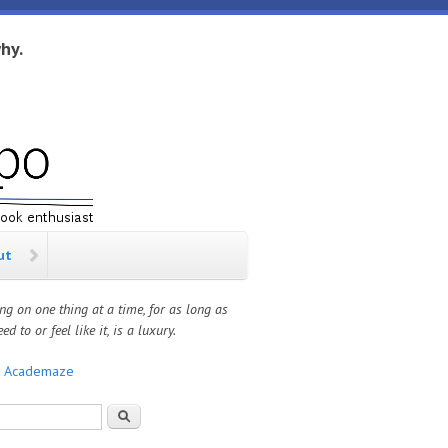
hy.
ut
ng on one thing at a time, for as long as
ed to or feel like it, is a luxury.
:
Academaze
rch form
Search