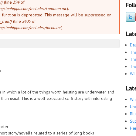
()
(line
394
of
Fol
ngstenhippo.com/includes/common.inc
).
) function is deprecated. This message will be suppressed on
trail()
(line
2405
of
ngstenhippo.com/includes/menu.inc
).
Lat
Dau
The
The
The
0
Wil
Late
ure in which a lot of the things worth heisting are underwater and
than usual. This is a well-executed sci fi story with interesting
Whe
Une
Blu
Su
orter
He
hort story/novella related to a series of long books