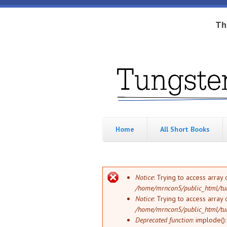
Skip to main content
Th
Tungsten
Short
eBook
Hippo
enthusiast
Home
All Short Books
Error message
Notice
: Trying to access array 
/home/mrncon5/public_html/tu
Notice
: Trying to access array 
/home/mrncon5/public_html/tu
Deprecated function
: implode()