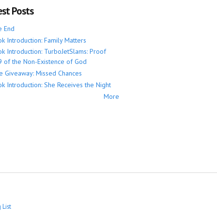
est Posts
e End
k Introduction: Family Matters
k Introduction: TurboJetSlams: Proof
 of the Non-Existence of God
e Giveaway: Missed Chances
k Introduction: She Receives the Night
More
 List