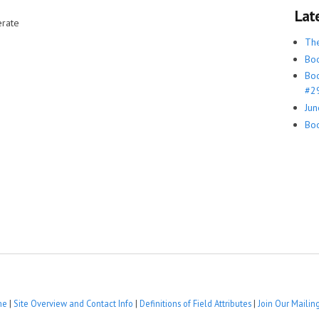
Lat
rate
Th
Boo
Boo
#29
Jun
Boo
me
|
Site Overview and Contact Info
|
Definitions of Field Attributes
|
Join Our Mailing