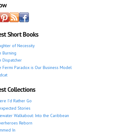
low
est Short Books
ghter of Necessity
 Burning
 Dispatcher
 Fermi Paradox is Our Business Model
dcat
st Collections
re I'd Rather Go
xpected Stories
ewater Walkabout: Into the Caribbean
perheroes Reborn
mmed In