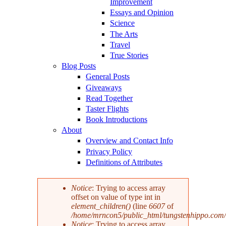
Improvement
Essays and Opinion
Science
The Arts
Travel
True Stories
Blog Posts
General Posts
Giveaways
Read Together
Taster Flights
Book Introductions
About
Overview and Contact Info
Privacy Policy
Definitions of Attributes
Notice
: Trying to access array
offset on value of type int in
Error message
element_children()
(line
6607
of
/home/mrncon5/public_html/tungstenhippo.com
Notice
: Trying to access array