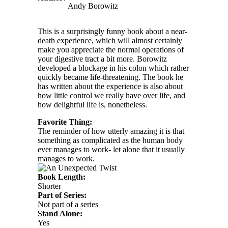
Andy Borowitz
This is a surprisingly funny book about a near-
death experience, which will almost certainly
make you appreciate the normal operations of
your digestive tract a bit more. Borowitz
developed a blockage in his colon which rather
quickly became life-threatening. The book he
has written about the experience is also about
how little control we really have over life, and
how delightful life is, nonetheless.
Favorite Thing:
The reminder of how utterly amazing it is that
something as complicated as the human body
ever manages to work- let alone that it usually
manages to work.
Book Length:
Shorter
Part of Series:
Not part of a series
Stand Alone:
Yes