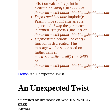
offset on value of type int in
element_children()
(line
6607
of
/home/mrncon5/public_html/tungstenhippo.com
Deprecated function
: implode():
Passing glue string after array is
deprecated. Swap the parameters
in
drupal_get_feeds()
(line
394
of
/home/mrncon5/public_html/tungstenhippo.com
Deprecated function
: The each()
function is deprecated. This
message will be suppressed on
further calls in
menu_set_active_trail()
(line
2405
of
/home/mrncon5/public_html/tungstenhippo.com/
Home
»
An Unexpected Twist
You are here
An Unexpected Twist
Submitted by
riverhorse
on Wed, 03/19/2014 -
03:09
Author: