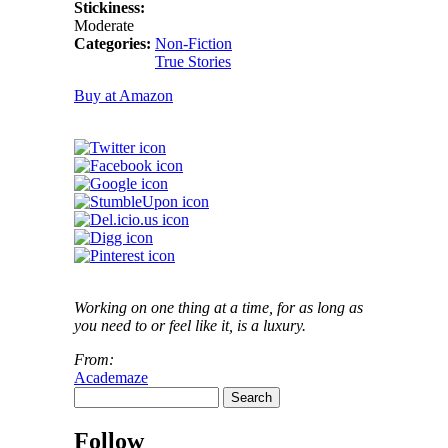
Stickiness:
Moderate
Categories:
Non-Fiction
True Stories
Buy at Amazon
Working on one thing at a time, for as long as
you need to or feel like it, is a luxury.
From:
Academaze
Search
Search form
Follow