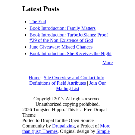
Latest Posts
The End
Book Introduction: Family Matters
Book Introduction: TurboJetSlams: Proof
#29 of the Non-Existence of God
June Giveaway: Missed Chances
Book Introduction: She Receives the Night
More
Home
|
Site Overview and Contact Info
|
Definitions of Field Attributes
|
Join Our
Mailing List
Copyright 2013. All rights reserved.
Unauthorized copying prohibited.
2026 Tungsten Hippo- This is a Free Drupal
Theme
Ported to Drupal for the Open Source
Community by
Drupalizing
, a Project of
More
than (just) Themes
. Original design by
Simple