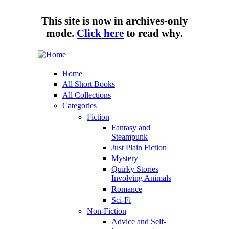
Skip to main content
This site is now in archives-only
mode.
Click here
to read why.
Tungsten
Short
Hippo
eBook
Home
enthusiast
All Short Books
All Collections
Categories
Fiction
Fantasy and
Steampunk
Just Plain Fiction
Mystery
Quirky Stories
Involving Animals
Romance
Sci-Fi
Non-Fiction
Advice and Self-