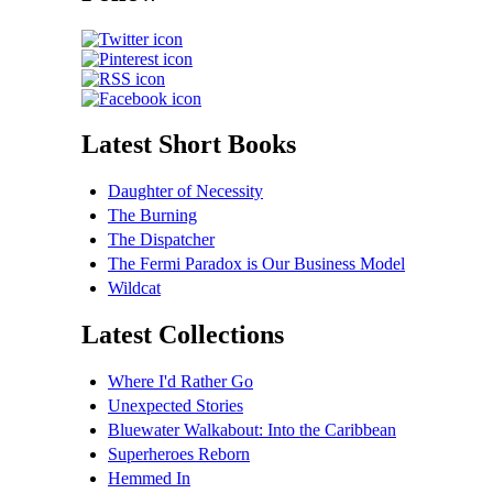
Latest Short Books
Daughter of Necessity
The Burning
The Dispatcher
The Fermi Paradox is Our Business Model
Wildcat
Latest Collections
Where I'd Rather Go
Unexpected Stories
Bluewater Walkabout: Into the Caribbean
Superheroes Reborn
Hemmed In