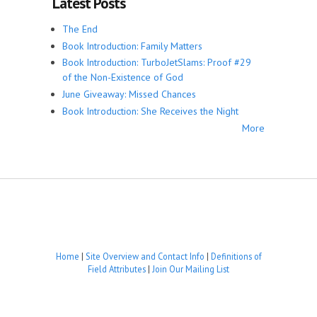
Latest Posts
The End
Book Introduction: Family Matters
Book Introduction: TurboJetSlams: Proof #29
of the Non-Existence of God
June Giveaway: Missed Chances
Book Introduction: She Receives the Night
More
Home
|
Site Overview and Contact Info
|
Definitions of
Field Attributes
|
Join Our Mailing List