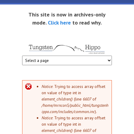
Skip to main content
This site is now in archives-only
mode.
Click here
to read why.
Tungsten
Short
eBook
Hippo
enthusiast
Error message
Notice
: Trying to access array offset
on value of type int in
element_children()
(line
6607
of
/home/mrncon5/public_html/tungstenh
ippo.com/includes/common.inc
).
Notice
: Trying to access array offset
on value of type int in
element_children()
(line
6607
of