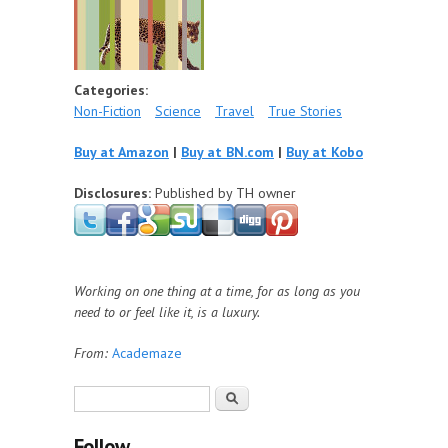
Categories:
Non-Fiction
Science
Travel
True Stories
Buy at Amazon
|
Buy at BN.com
|
Buy at Kobo
Disclosures:
Published by TH owner
Working on one thing at a time, for as long as you
need to or feel like it, is a luxury.
From:
Academaze
Search form
Search
Follow