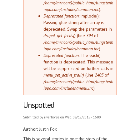
/home/mrncon5/public_html/tungstenh
ippo.com/includes/common.inc
).
Deprecated function
: implode():
Passing glue string after array is
deprecated. Swap the parameters in
drupal_get_feeds()
(line
394
of
/home/mrncon5/public_html/tungstenh
ippo.com/includes/common.inc
).
Deprecated function
: The each()
function is deprecated. This message
will be suppressed on further calls in
menu_set_active_trail()
(line
2405
of
/home/mrncon5/public_html/tungstenh
ippo.com/includes/menu.inc
).
Unspotted
Submitted by
riverhorse
on Wed, 08/12/2015 - 16:00
Author:
Justin Fox
This is several stories in one: the story of the