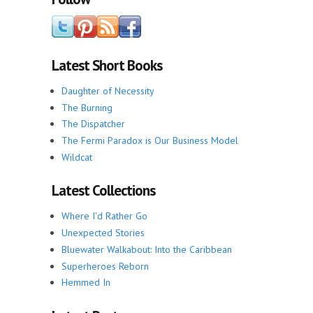
Latest Short Books
Daughter of Necessity
The Burning
The Dispatcher
The Fermi Paradox is Our Business Model
Wildcat
Latest Collections
Where I'd Rather Go
Unexpected Stories
Bluewater Walkabout: Into the Caribbean
Superheroes Reborn
Hemmed In