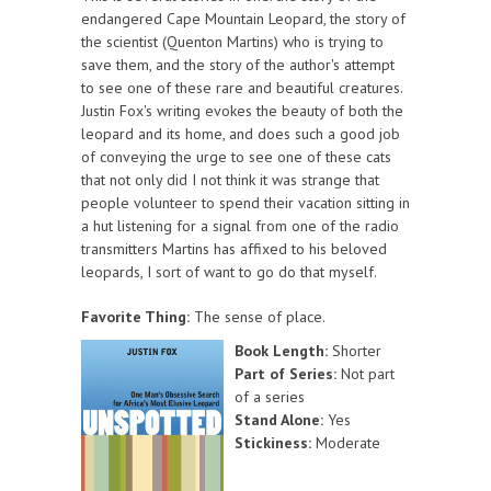
endangered Cape Mountain Leopard, the story of
the scientist (Quenton Martins) who is trying to
save them, and the story of the author's attempt
to see one of these rare and beautiful creatures.
Justin Fox's writing evokes the beauty of both the
leopard and its home, and does such a good job
of conveying the urge to see one of these cats
that not only did I not think it was strange that
people volunteer to spend their vacation sitting in
a hut listening for a signal from one of the radio
transmitters Martins has affixed to his beloved
leopards, I sort of want to go do that myself.
Favorite Thing:
The sense of place.
Book Length:
Shorter
Part of Series:
Not part
of a series
Stand Alone:
Yes
Stickiness:
Moderate