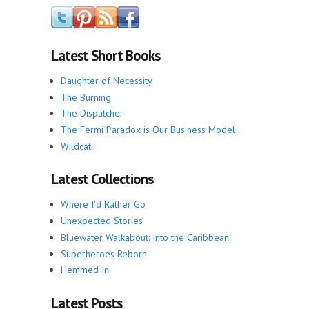
Latest Short Books
Daughter of Necessity
The Burning
The Dispatcher
The Fermi Paradox is Our Business Model
Wildcat
Latest Collections
Where I'd Rather Go
Unexpected Stories
Bluewater Walkabout: Into the Caribbean
Superheroes Reborn
Hemmed In
Latest Posts