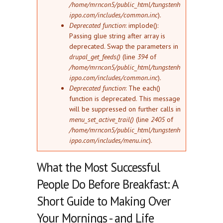
/home/mrncon5/public_html/tungstenh
ippo.com/includes/common.inc
).
Deprecated function
: implode():
Passing glue string after array is
deprecated. Swap the parameters in
drupal_get_feeds()
(line
394
of
/home/mrncon5/public_html/tungstenh
ippo.com/includes/common.inc
).
Deprecated function
: The each()
function is deprecated. This message
will be suppressed on further calls in
menu_set_active_trail()
(line
2405
of
/home/mrncon5/public_html/tungstenh
ippo.com/includes/menu.inc
).
What the Most Successful
People Do Before Breakfast: A
Short Guide to Making Over
Your Mornings - and Life