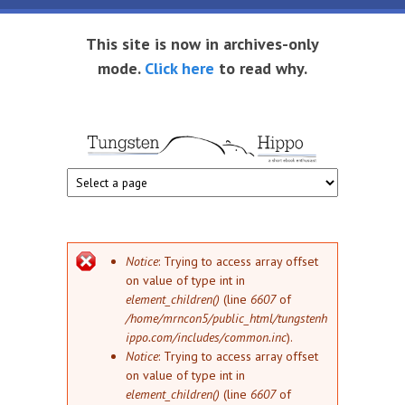
Skip to main content
This site is now in archives-only
mode.
Click here
to read why.
Tungsten
Short
eBook
Hippo
enthusiast
Error message
Notice
: Trying to access array offset
on value of type int in
element_children()
(line
6607
of
/home/mrncon5/public_html/tungstenh
ippo.com/includes/common.inc
).
Notice
: Trying to access array offset
on value of type int in
element_children()
(line
6607
of