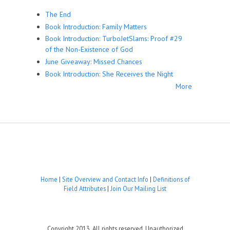
The End
Book Introduction: Family Matters
Book Introduction: TurboJetSlams: Proof #29
of the Non-Existence of God
June Giveaway: Missed Chances
Book Introduction: She Receives the Night
More
Home
|
Site Overview and Contact Info
|
Definitions of
Field Attributes
|
Join Our Mailing List
Copyright 2013. All rights reserved. Unauthorized