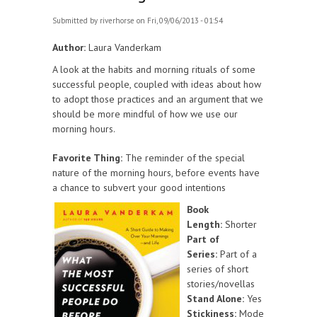
Submitted by
riverhorse
on Fri, 09/06/2013 - 01:54
Author:
Laura Vanderkam
A look at the habits and morning rituals of some
successful people, coupled with ideas about how
to adopt those practices and an argument that we
should be more mindful of how we use our
morning hours.
Favorite Thing:
The reminder of the special
nature of the morning hours, before events have
a chance to subvert your good intentions
Book
Length:
Shorter
Part of
Series:
Part of a
series of short
stories/novellas
Stand Alone:
Yes
Stickiness:
Mode