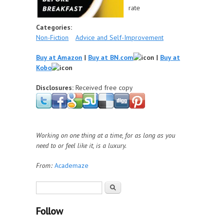
rate
Categories:
Non-Fiction
Advice and Self-Improvement
Buy at Amazon
|
Buy at BN.com
|
Buy at
Kobo
Disclosures:
Received free copy
Working on one thing at a time, for as long as you
need to or feel like it, is a luxury.
From:
Academaze
Search form
Search
Follow