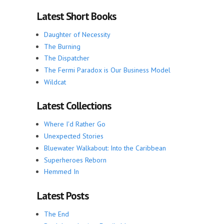
Latest Short Books
Daughter of Necessity
The Burning
The Dispatcher
The Fermi Paradox is Our Business Model
Wildcat
Latest Collections
Where I'd Rather Go
Unexpected Stories
Bluewater Walkabout: Into the Caribbean
Superheroes Reborn
Hemmed In
Latest Posts
The End