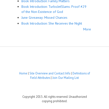
Book Introduction: Family Matters
Book Introduction: TurboJetSlams: Proof #29
of the Non-Existence of God
June Giveaway: Missed Chances
Book Introduction: She Receives the Night
More
Home
|
Site Overview and Contact Info
|
Definitions of
Field Attributes
|
Join Our Mailing List
Copyright 2013. All rights reserved. Unauthorized
copying prohibited.