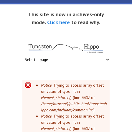
Skip to main content
This site is now in archives-only
mode.
Click here
to read why.
Tungsten
Short
eBook
Hippo
enthusiast
Error message
Notice
: Trying to access array offset
on value of type int in
element_children()
(line
6607
of
/home/mrncon5/public_html/tungstenh
ippo.com/includes/common.inc
).
Notice
: Trying to access array offset
on value of type int in
element_children()
(line
6607
of