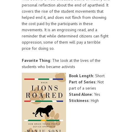
personal reflection about the end of apartheid. It
covers the rise of the student movements that
helped end it, and does not flinch from showing
the cost paid by the participants in these
movements. It is an engrossing read, and a
reminder that while determined citizens can fight
oppression, some of them will pay a terrible
price for doing so.
Favorite Thing:
The look at the lives of the
students who became activists
Book Length:
Short
Part of Series:
Not
part of a series
Stand Alone:
Yes
Stickiness:
High