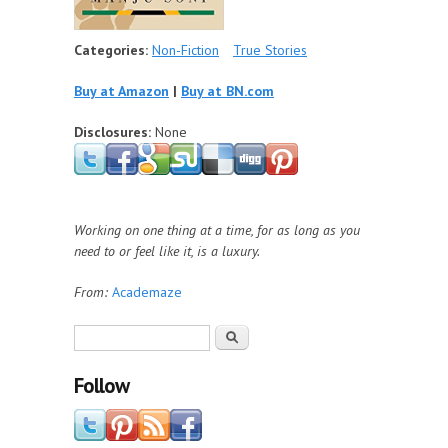
Categories:
Non-Fiction
True Stories
Buy at Amazon
|
Buy at BN.com
Disclosures:
None
Working on one thing at a time, for as long as you
need to or feel like it, is a luxury.
From:
Academaze
Search form
Search
Follow