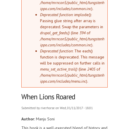
/home/mrncon5/public_html/tungstenh
ippo.com/includes/common.inc
).
Deprecated function
: implode():
Passing glue string after array is
deprecated. Swap the parameters in
drupal_get_feeds()
(line
394
of
/home/mrncon5/public_html/tungstenh
ippo.com/includes/common.inc
).
Deprecated function
: The each()
function is deprecated. This message
will be suppressed on further calls in
menu_set_active_trail()
(line
2405
of
/home/mrncon5/public_html/tungstenh
ippo.com/includes/menu.inc
).
When Lions Roared
Submitted by
riverhorse
on Wed, 01/11/2017 - 18:01
Author:
Manju Soni
This book is a well-executed blend of history and