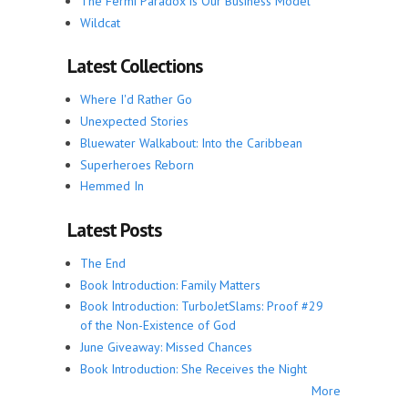
The Fermi Paradox is Our Business Model
Wildcat
Latest Collections
Where I'd Rather Go
Unexpected Stories
Bluewater Walkabout: Into the Caribbean
Superheroes Reborn
Hemmed In
Latest Posts
The End
Book Introduction: Family Matters
Book Introduction: TurboJetSlams: Proof #29
of the Non-Existence of God
June Giveaway: Missed Chances
Book Introduction: She Receives the Night
More