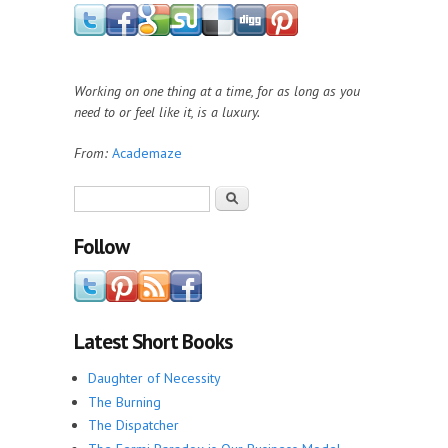
Working on one thing at a time, for as long as you
need to or feel like it, is a luxury.
From:
Academaze
Search form
Search
Follow
Latest Short Books
Daughter of Necessity
The Burning
The Dispatcher