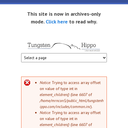
Skip to main content
This site is now in archives-only
mode.
Click here
to read why.
Tungsten
Short
eBook
Hippo
enthusiast
Error message
Notice
: Trying to access array offset
on value of type int in
element_children()
(line
6607
of
/home/mrncon5/public_html/tungstenh
ippo.com/includes/common.inc
).
Notice
: Trying to access array offset
on value of type int in
element_children()
(line
6607
of