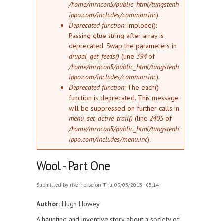
/home/mrncon5/public_html/tungstenh
ippo.com/includes/common.inc
).
Deprecated function
: implode():
Passing glue string after array is
deprecated. Swap the parameters in
drupal_get_feeds()
(line
394
of
/home/mrncon5/public_html/tungstenh
ippo.com/includes/common.inc
).
Deprecated function
: The each()
function is deprecated. This message
will be suppressed on further calls in
menu_set_active_trail()
(line
2405
of
/home/mrncon5/public_html/tungstenh
ippo.com/includes/menu.inc
).
Wool - Part One
Submitted by
riverhorse
on Thu, 09/05/2013 - 05:14
Author:
Hugh Howey
A haunting and inventive story about a society of