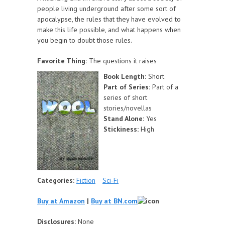
people living underground after some sort of
apocalypse, the rules that they have evolved to
make this life possible, and what happens when
you begin to doubt those rules.
Favorite Thing:
The questions it raises
Book Length:
Short
Part of Series:
Part of a
series of short
stories/novellas
Stand Alone:
Yes
Stickiness:
High
Categories:
Fiction
Sci-Fi
Buy at Amazon
|
Buy at BN.com
Disclosures:
None