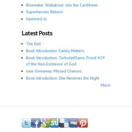
Bluewater Walkabout: Into the Caribbean
Superheroes Reborn
Hemmed In
Latest Posts
The End
Book Introduction: Family Matters
Book Introduction: TurboJetSlams: Proof #29
of the Non-Existence of God
June Giveaway: Missed Chances
Book Introduction: She Receives the Night
More