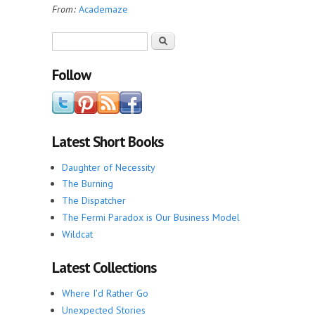
From:
Academaze
Search form
Search
Follow
Latest Short Books
Daughter of Necessity
The Burning
The Dispatcher
The Fermi Paradox is Our Business Model
Wildcat
Latest Collections
Where I'd Rather Go
Unexpected Stories