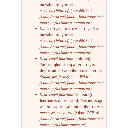
on value of type int in
element_children()
(line
6607
of
/home/mrncon5/public_html/tungstenh
ippo.com/includes/common.inc
).
Notice
: Trying to access array offset
on value of type int in
element_children()
(line
6607
of
/home/mrncon5/public_html/tungstenh
ippo.com/includes/common.inc
).
Deprecated function
: implode():
Passing glue string after array is
deprecated. Swap the parameters in
drupal_get_feeds()
(line
394
of
/home/mrncon5/public_html/tungstenh
ippo.com/includes/common.inc
).
Deprecated function
: The each()
function is deprecated. This message
will be suppressed on further calls in
menu_set_active_trail()
(line
2405
of
/home/mrncon5/public_html/tungstenh
ippo.com/includes/menu.inc
).