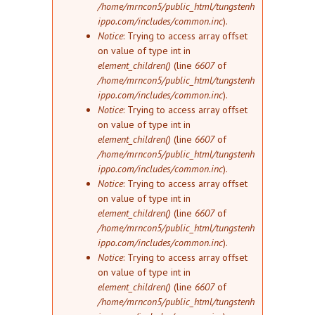
/home/mrncon5/public_html/tungstenh
ippo.com/includes/common.inc
).
Notice
: Trying to access array offset
on value of type int in
element_children()
(line
6607
of
/home/mrncon5/public_html/tungstenh
ippo.com/includes/common.inc
).
Notice
: Trying to access array offset
on value of type int in
element_children()
(line
6607
of
/home/mrncon5/public_html/tungstenh
ippo.com/includes/common.inc
).
Notice
: Trying to access array offset
on value of type int in
element_children()
(line
6607
of
/home/mrncon5/public_html/tungstenh
ippo.com/includes/common.inc
).
Notice
: Trying to access array offset
on value of type int in
element_children()
(line
6607
of
/home/mrncon5/public_html/tungstenh