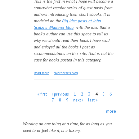
This is the first in what I hope will become a
somewhat regular series of guest posts from
authors introducing their short ebooks. It is
modeled on the
Big Idea posts at John
Scalzi's Whatever blog
, with the idea that a
book's author can use this space to tell us
why we should read their book. I have read
and enjoyed all the books I post as
recommendations on this site. That is not the
case for books posted in this category.
about Introducing: Cerulean Rising:
Read more
riverhorse's blog
Beginnings
Pages
« first
‹ previous
1
2
3
4
5
6
7
8
9
next ›
last »
more
Working on one thing at a time, for as long as you
need to or feel like it, is a luxury.