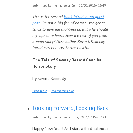
Submitted by
riverhorse
on Sun, 01/10/2016 - 16:49
This is the second
Book Introduction guest
post
. I’m not a big fan of horror—the genre
tends to give me nightmares. But why should
my squeamishness keep the rest of you from
a good story? Here author Kevin J. Kennedy
introduces his new horror novella.
The Tale of Sawney Bean: A Cannibal
Horror Story
by Kevin J Kennedy
about Introducing: The Tale of Sawney Bean
Read more
riverhorse's blog
Looking Forward, Looking Back
Submitted by
riverhorse
on Thu, 12/31/2015 - 17:24
Happy New Year! As I start a third calendar