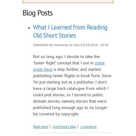
Blog Posts
What I Learned from Reading
Old Short Stories
Submitted by
riverhorse
on Sun, 03/13/2016 - 16:34
Not so long ago, I decide to take the
"taster flight" concept that I use in
some
posts here
a step further, and started
publishing taster flights in book form. Since
I'm just starting out as a publisher, I don't
have a large back catalogue from which I
could pick stories, so I turned to public
domain stories, namely stories that were
published long enough ago to no longer
be covered by copyright.
about What I Learned from Reading Old
Read more
riverhorse's blog
1 comment
Short Stories