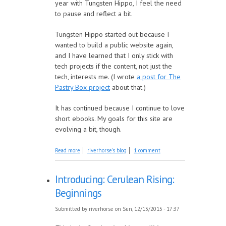
year with Tungsten Hippo, I feel the need
to pause and reflect a bit.
Tungsten Hippo started out because I
wanted to build a public website again,
and I have learned that I only stick with
tech projects if the content, not just the
tech, interests me. (I wrote
a post for The
Pastry Box project
about that.)
It has continued because I continue to love
short ebooks. My goals for this site are
evolving a bit, though.
about Looking Forward, Looking Back
Read more
riverhorse's blog
1 comment
Introducing: Cerulean Rising:
Beginnings
Submitted by
riverhorse
on Sun, 12/13/2015 - 17:37