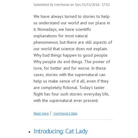
Submitted by
riverhorse
on Sun, 01/31/2016 - 17:02
We have always turned to stories to help
us understand our world and our place in
it. Nowadays, we have scientific
explanations for most natural
phenomenon, but there are still aspects of
our world that science does not explain.
Why bad things happen to good people.
Why people do evil things. The power of
love, for better and for worse. In these
cases, stories with the supernatural can
help us make sense of it all, even if they
are completely fictional. Today's taster
flight has four such stories: everyday life,
with the supernatural ever present.
about Taster Flight: Everyday Supernatural
Read more
riverhorse's blog
Introducing: Cat Lady