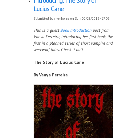
Introducing: The Story of
Lucius Cane
Submitted by
riverhorse
on Sun, 02/28/2016 - 17:03
This is a guest
Book Introduction
post from
Vanya Ferreira, introducing her first book, the
first in a planned series of short vampire and
werewolf tales. Check it out!
The Story of Lucius Cane
By Vanya Ferreira