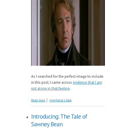
As I searched for the perfect image to include
in this post, I came across
evidence that I am
not alone in that feeling
.
about The Importance of Stories
Read more
riverhorse's blog
Introducing: The Tale of
Sawney Bean