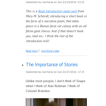
Submitted by
riverhorse
on Sun, 01/24/2016 - 01:15
This is a
Book Introduction guest post
from
Mary M. Schmidt, introducing a short book in
the form of a narrative poem, that takes
place in a Roman feral cat colony with an all
feline goat chorus. And if that doesn't hook
you, read on... I think the rest of the
introduction will!
about Introducing: Cat Lady
Read more
riverhorse's blog
The Importance of Stories
Submitted by
riverhorse
on Sun, 01/17/2016 - 17:23
Unlike most people, I don't think of Snape
when I think of Alan Rickman. I think of
Colonel Brandon.