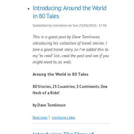
Introducing: Around the World
in 80 Tales
Submitted by
riverhorse
on Sun, 03/06/2016 - 17:38
This is a guest post by Dave Tomlinson,
introducing his collection of travel stories. I
love a good travel story, so I've added this to
my "to read" list...read the post and see if you
might want to, as well.
Aroung the World in 80 Tales
80 Stories, 25 Countries, 5 Continents, One
Heck of a Ride!
by Dave Tomlinson
about Introducing: Around the World in 80
Read more
riverhorse's blog
Tales