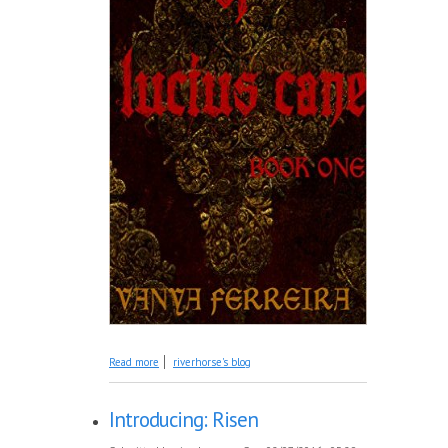
about Introducing: The Story of Lucius Cane
Read more
riverhorse's blog
Introducing: Risen