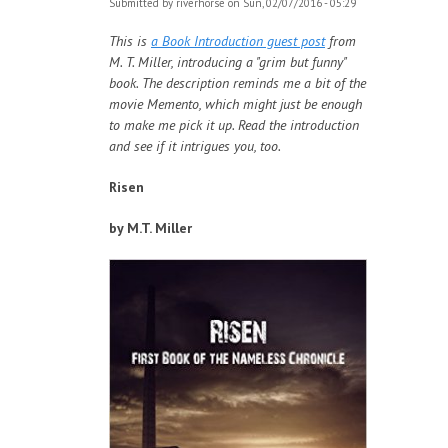
Submitted by
riverhorse
on Sun, 02/07/2016 - 05:29
This is
a Book Introduction guest post
from
M. T. Miller, introducing a "grim but funny"
book. The description reminds me a bit of the
movie Memento, which might just be enough
to make me pick it up. Read the introduction
and see if it intrigues you, too.
Risen
by M.T. Miller