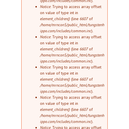
ippo.com/includes/common.inc
).
Notice
: Trying to access array offset
on value of type int in
element_children()
(line
6607
of
/home/mrncon5/public_html/tungstenh
ippo.com/includes/common.inc
).
Notice
: Trying to access array offset
on value of type int in
element_children()
(line
6607
of
/home/mrncon5/public_html/tungstenh
ippo.com/includes/common.inc
).
Notice
: Trying to access array offset
on value of type int in
element_children()
(line
6607
of
/home/mrncon5/public_html/tungstenh
ippo.com/includes/common.inc
).
Notice
: Trying to access array offset
on value of type int in
element_children()
(line
6607
of
/home/mrncon5/public_html/tungstenh
ippo.com/includes/common.inc
).
Notice
: Trying to access array offset