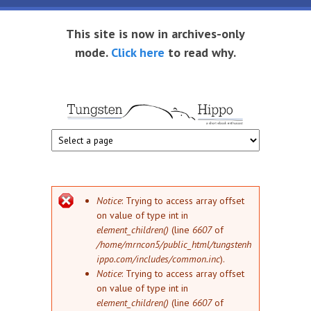
Skip to main content
This site is now in archives-only
mode.
Click here
to read why.
Tungsten
Short
eBook
Hippo
enthusiast
Error message
Notice
: Trying to access array offset
on value of type int in
element_children()
(line
6607
of
/home/mrncon5/public_html/tungstenh
ippo.com/includes/common.inc
).
Notice
: Trying to access array offset
on value of type int in
element_children()
(line
6607
of