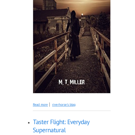
about Introducing: Risen
Read more
riverhorse's blog
Taster Flight: Everyday
Supernatural