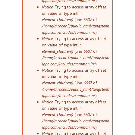
ippo.com/includes/common.inc
).
Notice
: Trying to access array offset
on value of type int in
element_children()
(line
6607
of
/home/mrncon5/public_html/tungstenh
ippo.com/includes/common.inc
).
Notice
: Trying to access array offset
on value of type int in
element_children()
(line
6607
of
/home/mrncon5/public_html/tungstenh
ippo.com/includes/common.inc
).
Notice
: Trying to access array offset
on value of type int in
element_children()
(line
6607
of
/home/mrncon5/public_html/tungstenh
ippo.com/includes/common.inc
).
Notice
: Trying to access array offset
on value of type int in
element_children()
(line
6607
of
/home/mrncon5/public_html/tungstenh
ippo.com/includes/common.inc
).
Notice
: Trying to access array offset