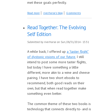
met these goals perfectly.
about Happy Birthday to the Hippo
Read more
riverhorse's blog
6 comments
Read Together: The Evolving
Self Edition
Submitted by
riverhorse
on Sun, 08/31/2014 - 15:51
A while back, I offered up
a “taster flight”
of dystopic visions of our future.
I still
intend to post some more taster flights,
but today I have something a little
different, more akin to a wine and cheese
pairing. I have two short ebooks to
recommend, both good reads on their
own, but that when read together make
something even better.
The common theme of these two books is
technology that connects directly to- and is