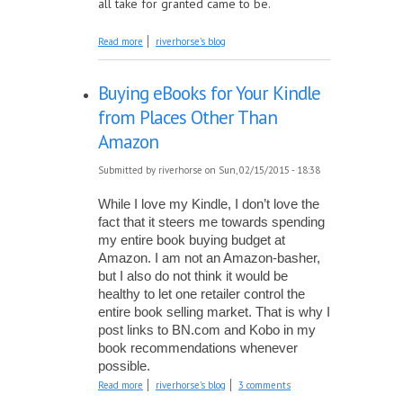
all take for granted came to be.
about The Power of One
Read more
riverhorse's blog
Buying eBooks for Your Kindle
from Places Other Than
Amazon
Submitted by
riverhorse
on Sun, 02/15/2015 - 18:38
While I love my Kindle, I don’t love the 
fact that it steers me towards spending 
my entire book buying budget at 
Amazon. I am not an Amazon-basher, 
but I also do not think it would be 
healthy to let one retailer control the 
entire book selling market. That is why I 
post links to BN.com and Kobo in my 
book recommendations whenever 
possible.
about Buying eBooks for Your Kindle from
Read more
riverhorse's blog
3 comments
Places Other Than Amazon