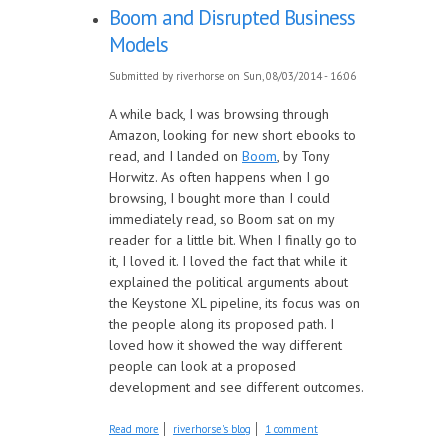
Boom and Disrupted Business
Models
Submitted by
riverhorse
on Sun, 08/03/2014 - 16:06
A while back, I was browsing through
Amazon, looking for new short ebooks to
read, and I landed on
Boom
, by Tony
Horwitz. As often happens when I go
browsing, I bought more than I could
immediately read, so Boom sat on my
reader for a little bit. When I finally go to
it, I loved it. I loved the fact that while it
explained the political arguments about
the Keystone XL pipeline, its focus was on
the people along its proposed path. I
loved how it showed the way different
people can look at a proposed
development and see different outcomes.
about Boom and Disrupted Business Models
Read more
riverhorse's blog
1 comment