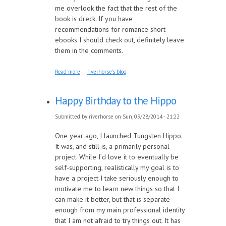
me overlook the fact that the rest of the
book is dreck. If you have
recommendations for romance short
ebooks I should check out, definitely leave
them in the comments.
about A Taster Flight of Stories about Love
Read more
riverhorse's blog
Happy Birthday to the Hippo
Submitted by
riverhorse
on Sun, 09/28/2014 - 21:22
One year ago, I launched Tungsten Hippo.
It was, and still is, a primarily personal
project. While I’d love it to eventually be
self-supporting, realistically my goal is to
have a project I take seriously enough to
motivate me to learn new things so that I
can make it better, but that is separate
enough from my main professional identity
that I am not afraid to try things out. It has