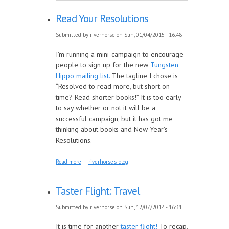
Read Your Resolutions
Submitted by
riverhorse
on Sun, 01/04/2015 - 16:48
I’m running a mini-campaign to encourage
people to sign up for the new
Tungsten
Hippo mailing list.
The tagline I chose is
“Resolved to read more, but short on
time? Read shorter books!” It is too early
to say whether or not it will be a
successful campaign, but it has got me
thinking about books and New Year’s
Resolutions.
about Read Your Resolutions
Read more
riverhorse's blog
Taster Flight: Travel
Submitted by
riverhorse
on Sun, 12/07/2014 - 16:31
It is time for another
taster flight!
To recap,