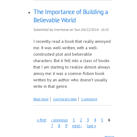
The Importance of Building a
Believable World
Submitted by
riverhorse
on Sun, 06/22/2014 - 16:15
I recently read a book that really annoyed
me. It was well-written, with a well-
constructed plot and believable
characters. But it fell into a class of books
that I am starting to realize almost always
annoy me: it was a science-fiction book
written by an author who doesn’t usually
write in that genre.
about The Importance of Building a
Read more
riverhorse's blog
1 comment
Believable World
Pages
« first
‹ previous
1
2
3
4
5
6
7
8
9
next ›
last »
more