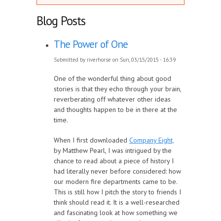
Blog Posts
The Power of One
Submitted by
riverhorse
on Sun, 03/15/2015 - 16:39
One of the wonderful thing about good
stories is that they echo through your brain,
reverberating off whatever other ideas
and thoughts happen to be in there at the
time.
When I first downloaded
Company Eight,
by Matthew Pearl, I was intrigued by the
chance to read about a piece of history I
had literally never before considered: how
our modern fire departments came to be.
This is still how I pitch the story to friends I
think should read it. It is a well-researched
and fascinating look at how something we