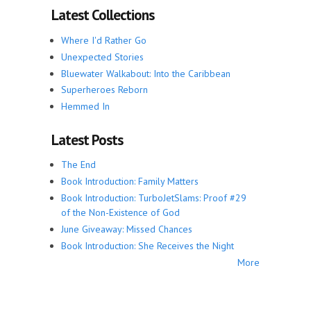
Latest Collections
Where I'd Rather Go
Unexpected Stories
Bluewater Walkabout: Into the Caribbean
Superheroes Reborn
Hemmed In
Latest Posts
The End
Book Introduction: Family Matters
Book Introduction: TurboJetSlams: Proof #29
of the Non-Existence of God
June Giveaway: Missed Chances
Book Introduction: She Receives the Night
More