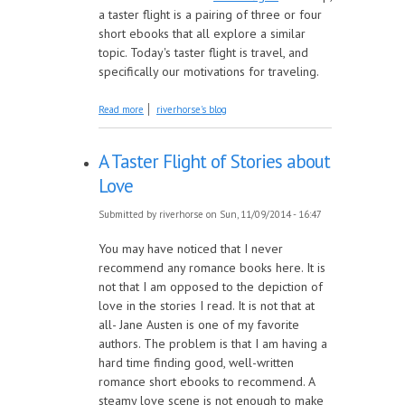
a taster flight is a pairing of three or four
short ebooks that all explore a similar
topic. Today's taster flight is travel, and
specifically our motivations for traveling.
about Taster Flight: Travel
Read more
riverhorse's blog
A Taster Flight of Stories about
Love
Submitted by
riverhorse
on Sun, 11/09/2014 - 16:47
You may have noticed that I never
recommend any romance books here. It is
not that I am opposed to the depiction of
love in the stories I read. It is not that at
all- Jane Austen is one of my favorite
authors. The problem is that I am having a
hard time finding good, well-written
romance short ebooks to recommend. A
steamy love scene is not enough to make