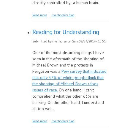
directly controlled by- a human brain.
about Read Together: The Evolving Self
Read more
riverhorse's blog
Edition
Reading for Understanding
Submitted by
riverhorse
on Sun, 08/24/2014 - 15:51
One of the most disturbing things I have
seen in the aftermath of the shooting of
Michael Brown and the protests in
Ferguson was a
Pew survey that indicated
that only 37% of white people think that
the shooting of Michael Brown raises
issues of race.
On one hand, I can’t
comprehend what the other 63% are
thinking. On the other hand, I understand
all too well.
about Reading for Understanding
Read more
riverhorse's blog