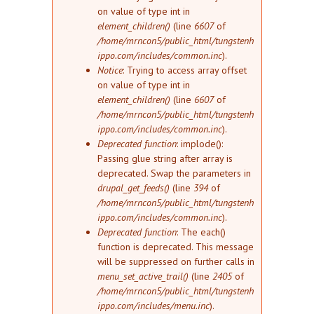
on value of type int in
element_children()
(line
6607
of
/home/mrncon5/public_html/tungstenh
ippo.com/includes/common.inc
).
Notice
: Trying to access array offset
on value of type int in
element_children()
(line
6607
of
/home/mrncon5/public_html/tungstenh
ippo.com/includes/common.inc
).
Deprecated function
: implode():
Passing glue string after array is
deprecated. Swap the parameters in
drupal_get_feeds()
(line
394
of
/home/mrncon5/public_html/tungstenh
ippo.com/includes/common.inc
).
Deprecated function
: The each()
function is deprecated. This message
will be suppressed on further calls in
menu_set_active_trail()
(line
2405
of
/home/mrncon5/public_html/tungstenh
ippo.com/includes/menu.inc
).