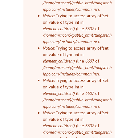
/home/mrncon5/public_html/tungstenh
ippo.com/includes/common.inc
).
Notice
: Trying to access array offset
on value of type int in
element_children()
(line
6607
of
/home/mrncon5/public_html/tungstenh
ippo.com/includes/common.inc
).
Notice
: Trying to access array offset
on value of type int in
element_children()
(line
6607
of
/home/mrncon5/public_html/tungstenh
ippo.com/includes/common.inc
).
Notice
: Trying to access array offset
on value of type int in
element_children()
(line
6607
of
/home/mrncon5/public_html/tungstenh
ippo.com/includes/common.inc
).
Notice
: Trying to access array offset
on value of type int in
element_children()
(line
6607
of
/home/mrncon5/public_html/tungstenh