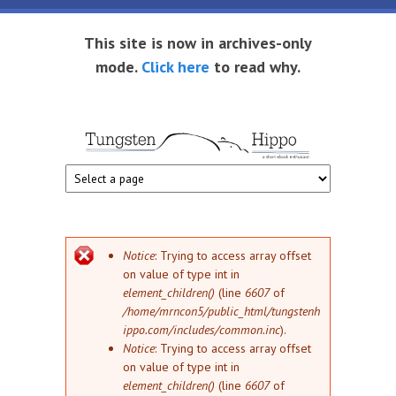
Skip to main content
This site is now in archives-only
mode.
Click here
to read why.
Tungsten
Short
eBook
Hippo
enthusiast
Error message
Notice
: Trying to access array offset
on value of type int in
element_children()
(line
6607
of
/home/mrncon5/public_html/tungstenh
ippo.com/includes/common.inc
).
Notice
: Trying to access array offset
on value of type int in
element_children()
(line
6607
of