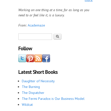
Working on one thing at a time, for as long as you
need to or feel like it, is a luxury.
From:
Academaze
Search form
Search
Follow
Latest Short Books
Daughter of Necessity
The Burning
The Dispatcher
The Fermi Paradox is Our Business Model
Wildcat