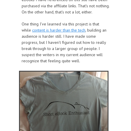
purchased via the affiliate links. That’s not nothing.
On the other hand, that’s not a lot, either.
One thing I’ve learned via this project is that
while
content is harder than the tech
, building an
audience is harder still. I have made some
progress, but I haven’t figured out how to really
break through to a larger group of people. I
suspect the writers in my current audience will
recognize that feeling quite well.