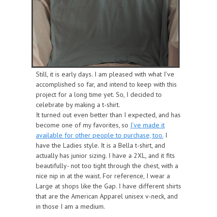
Still, it is early days. I am pleased with what I’ve
accomplished so far, and i
ntend to keep with this
project for a lo
ng t
ime
yet. So, I decided to
celebrate by making a t-shirt.
It turned out even better than I expected, and has
become one of my favorites, so
I’ve made it
available for other people to purchase, too.
I
have the Ladies style. It is a Bella t-shirt, and
actually has junior sizing. I have a 2XL, and it fits
beautifully- not too tight through the chest, with a
nice nip in at the waist. For reference, I wear a
Large at shops like the Gap. I have different shirts
that are the American Apparel unisex v-neck, and
in those I am a medium.