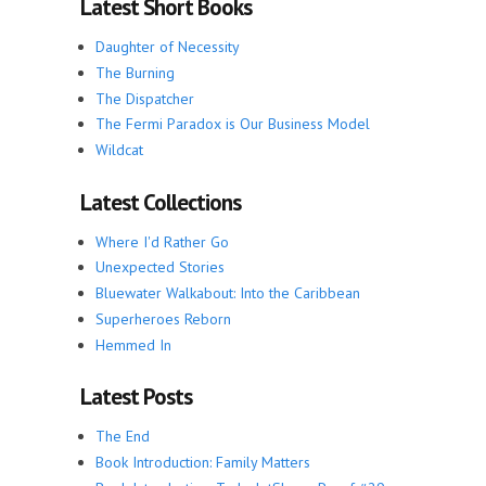
Latest Short Books
Daughter of Necessity
The Burning
The Dispatcher
The Fermi Paradox is Our Business Model
Wildcat
Latest Collections
Where I'd Rather Go
Unexpected Stories
Bluewater Walkabout: Into the Caribbean
Superheroes Reborn
Hemmed In
Latest Posts
The End
Book Introduction: Family Matters