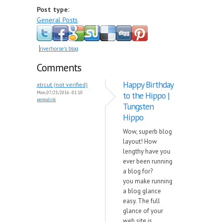
Post type:
General Posts
riverhorse's blog
Comments
Happy Birthday
xtrcut (not verified)
Mon, 07/25/2016 - 01:10
to the Hippo |
permalink
Tungsten
Hippo
Wow, superb blog
layout! How
lengthy have you
ever been running
a blog for?
you make running
a blog glance
easy. The full
glance of your
web site is