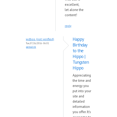
excellent,
let alone the
content!
reply
Happy
wdbos (not verified)
Tue, 07/26/2016 - 06:01
Birthday
permalink
to the
Hippo |
Tungsten
Hippo
Appreciating
the time and
energy you
put into your
site and
detailed
information
you offer. It's