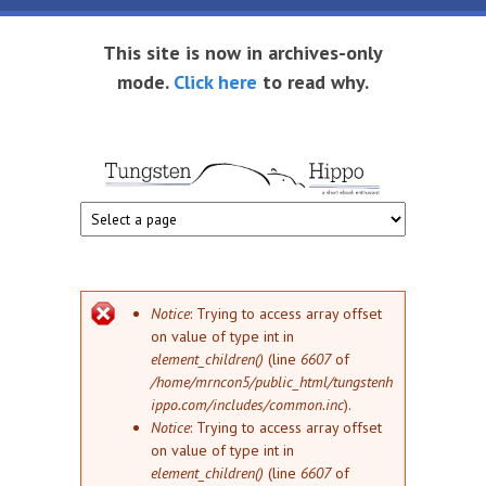
Skip to main content
This site is now in archives-only
mode.
Click here
to read why.
Tungsten
Short
eBook
Hippo
enthusiast
Error message
Notice
: Trying to access array offset
on value of type int in
element_children()
(line
6607
of
/home/mrncon5/public_html/tungstenh
ippo.com/includes/common.inc
).
Notice
: Trying to access array offset
on value of type int in
element_children()
(line
6607
of