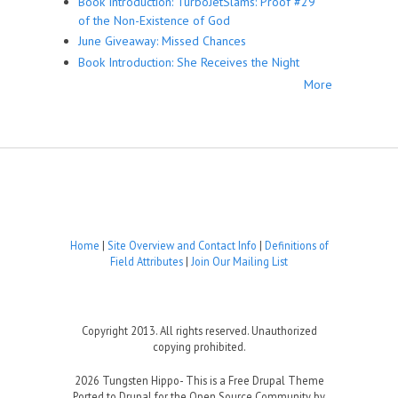
Book Introduction: TurboJetSlams: Proof #29
of the Non-Existence of God
June Giveaway: Missed Chances
Book Introduction: She Receives the Night
More
Home
|
Site Overview and Contact Info
|
Definitions of
Field Attributes
|
Join Our Mailing List
Copyright 2013. All rights reserved. Unauthorized
copying prohibited.
2026 Tungsten Hippo- This is a Free Drupal Theme
Ported to Drupal for the Open Source Community by