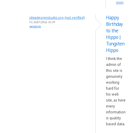
reply
Happy
ideadesignstudio.org (not verified)
Fri, 10/07/2016 - 01:59
Birthday
permalink
to the
Hippo |
Tungsten
Hippo
I think the
admin of
this site is
genuinely
working
hard for
his web
site, as here
every
information
is quality
based data.