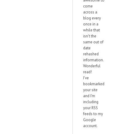
awesome to
come
across a
blog every
once in a
while that
isn't the
same out of
date
rehashed
information.
Wonderful
read!
I've
bookmarked
your site
and I'm
including
your RSS
feeds to my
Google
account.