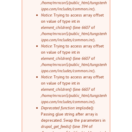
/home/mrncon5/public_html/tungstenh
ippo.com/includes/common.inc
).
Notice
: Trying to access array offset
on value of type int in
element_children()
(line
6607
of
/home/mrncon5/public_html/tungstenh
ippo.com/includes/common.inc
).
Notice
: Trying to access array offset
on value of type int in
element_children()
(line
6607
of
/home/mrncon5/public_html/tungstenh
ippo.com/includes/common.inc
).
Notice
: Trying to access array offset
on value of type int in
element_children()
(line
6607
of
/home/mrncon5/public_html/tungstenh
ippo.com/includes/common.inc
).
Deprecated function
: implode():
Passing glue string after array is
deprecated. Swap the parameters in
drupal_get_feeds()
(line
394
of