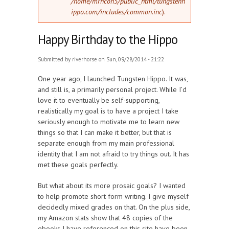
/home/mrncon5/public_html/tungstenh
ippo.com/includes/common.inc
).
Happy Birthday to the Hippo
Submitted by
riverhorse
on Sun, 09/28/2014 - 21:22
One year ago, I launched Tungsten Hippo. It was,
and still is, a primarily personal project. While I’d
love it to eventually be self-supporting,
realistically my goal is to have a project I take
seriously enough to motivate me to learn new
things so that I can make it better, but that is
separate enough from my main professional
identity that I am not afraid to try things out. It has
met these goals perfectly.
But what about its more prosaic goals? I wanted
to help promote short form writing. I give myself
decidedly mixed grades on that. On the plus side,
my Amazon stats show that 48 copies of the
ebooks I have referenced on this site have been