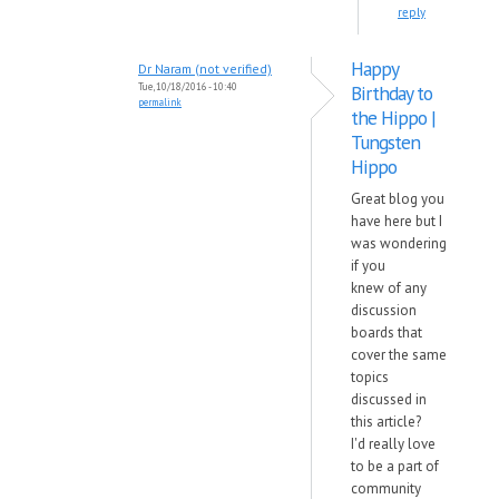
reply
Happy
Dr Naram (not verified)
Tue, 10/18/2016 - 10:40
Birthday to
permalink
the Hippo |
Tungsten
Hippo
Great blog you
have here but I
was wondering
if you
knew of any
discussion
boards that
cover the same
topics
discussed in
this article?
I'd really love
to be a part of
community