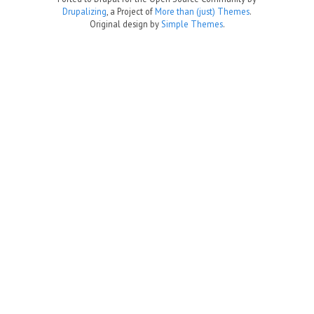
Drupalizing
, a Project of
More than (just) Themes
.
Original design by
Simple Themes
.