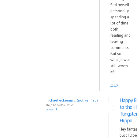
find myself
personally
spending a
lot of time
both
reading and
leaving
comments.
But so
what, it was
still worth
it!
reply
Happy B
michael eckerma... (not verified)
Thu, 11/17/2016 - 09:36
to the H
permalink
Tungste
Hippo
Hey fantas
blog! Doe