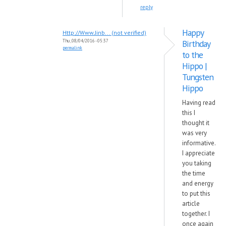
reply
Happy
Http://Www.Jinb... (not verified)
Thu, 08/04/2016 - 05:37
Birthday
permalink
to the
Hippo |
Tungsten
Hippo
Having read
this I
thought it
was very
informative.
I appreciate
you taking
the time
and energy
to put this
article
together. I
once again