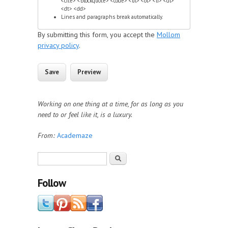
<cite> <blockquote> <code> <ul> <ol> <li> <dl>
<dt> <dd>
Lines and paragraphs break automatically.
By submitting this form, you accept the
Mollom
privacy policy
.
Working on one thing at a time, for as long as you
need to or feel like it, is a luxury.
From:
Academaze
Search form
Search
Follow