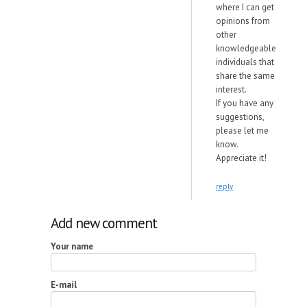
where I can get
opinions from
other
knowledgeable
individuals that
share the same
interest.
If you have any
suggestions,
please let me
know.
Appreciate it!
reply
Add new comment
Your name
E-mail