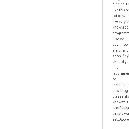
running a
like this r
lot of wor
I've very li
knowledg
programm
however I
been hopi
start my 
soon. Any
should yo
any
recommen
or
technique
new blog
please sha
know this
is off subj
simply wa
ask. Apprec