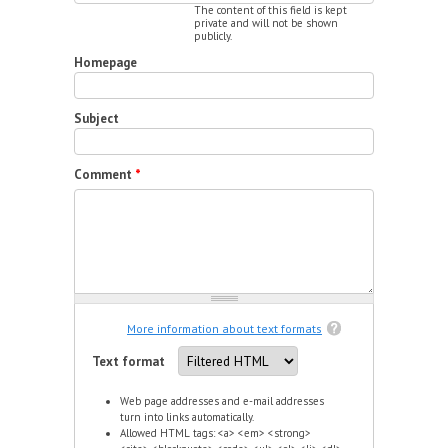
The content of this field is kept
private and will not be shown
publicly.
Homepage
Subject
Comment
*
More information about text formats
Text format
Web page addresses and e-mail addresses
turn into links automatically.
Allowed HTML tags: <a> <em> <strong>