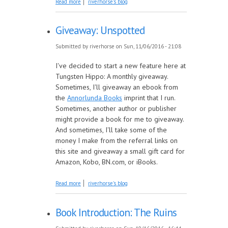
Read more
riverhorse's blog
Giveaway: Unspotted
Submitted by
riverhorse
on Sun, 11/06/2016 - 21:08
I've decided to start a new feature here at
Tungsten Hippo: A monthly giveaway.
Sometimes, I'll giveaway an ebook from
the
Annorlunda Books
imprint that I run.
Sometimes, another author or publisher
might provide a book for me to giveaway.
And sometimes, I'll take some of the
money I make from the referral links on
this site and giveaway a small gift card for
Amazon, Kobo, BN.com, or iBooks.
about Giveaway: Unspotted
Read more
riverhorse's blog
Book Introduction: The Ruins