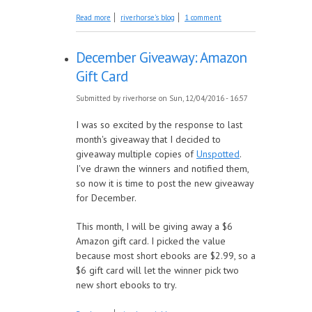
about Book Introduction: Collected Christmas
Read more
riverhorse's blog
1 comment
Horror Shorts
December Giveaway: Amazon
Gift Card
Submitted by
riverhorse
on Sun, 12/04/2016 - 16:57
I was so excited by the response to last
month's giveaway that I decided to
giveaway multiple copies of
Unspotted
.
I've drawn the winners and notified them,
so now it is time to post the new giveaway
for December.
This month, I will be giving away a $6
Amazon gift card. I picked the value
because most short ebooks are $2.99, so a
$6 gift card will let the winner pick two
new short ebooks to try.
about December Giveaway: Amazon Gift Card