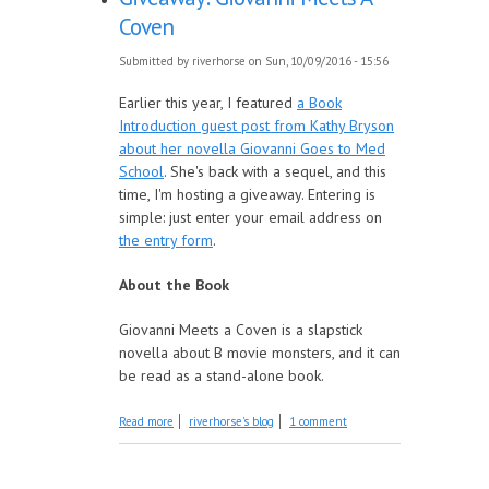
Coven
Submitted by
riverhorse
on Sun, 10/09/2016 - 15:56
Earlier this year, I featured
a Book
Introduction guest post from Kathy Bryson
about her novella Giovanni Goes to Med
School
. She's back with a sequel, and this
time, I'm hosting a giveaway. Entering is
simple: just enter your email address on
the entry form
.
About the Book
Giovanni Meets a Coven is a slapstick
novella about B movie monsters, and it can
be read as a stand-alone book.
about Giveaway: Giovanni Meets A Coven
Read more
riverhorse's blog
1 comment