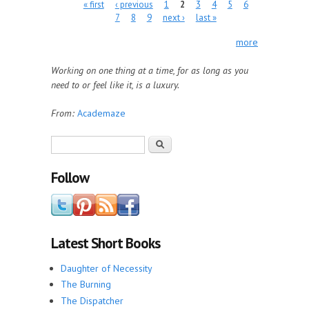
Pages
« first
‹ previous
1
2
3
4
5
6
7
8
9
next ›
last »
more
Working on one thing at a time, for as long as you
need to or feel like it, is a luxury.
From:
Academaze
Search form
Search
Follow
Latest Short Books
Daughter of Necessity
The Burning
The Dispatcher