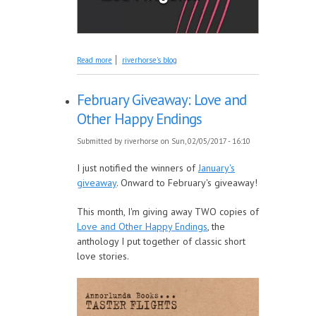
about Book Introduction: HEY DOORMAN VIII:
Read more
riverhorse's blog
True Tales of an Uncommon Bouncer in Los
Angeles
February Giveaway: Love and
Other Happy Endings
Submitted by
riverhorse
on Sun, 02/05/2017 - 16:10
I just notified the winners of
January's
giveaway
. Onward to February's giveaway!
This month, I'm giving away TWO copies of
Love and Other Happy Endings
, the
anthology I put together of classic short
love stories.