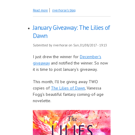
about Reading for The Resistance
Read more
riverhorse's blog
January Giveaway: The Lilies of
Dawn
Submitted by
riverhorse
on Sun, 01/08/2017 - 19:13
I just drew the winner for
December's
giveaway
and notified the winner. So now
it is time to post January's giveaway.
This month, I'll be giving away TWO
copies of
The Lilies of Dawn
, Vanessa
Fogg's beautiful fantasy coming-of-age
novelette.