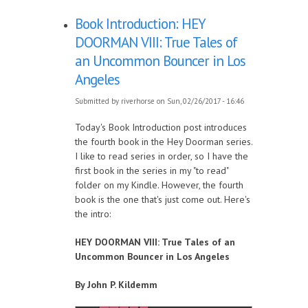
Book Introduction: HEY
DOORMAN VIII: True Tales of
an Uncommon Bouncer in Los
Angeles
Submitted by
riverhorse
on Sun, 02/26/2017 - 16:46
Today's Book Introduction post introduces
the fourth book in the Hey Doorman series.
I like to read series in order, so I have the
first book in the series in my "to read"
folder on my Kindle. However, the fourth
book is the one that's just come out. Here's
the intro:
HEY DOORMAN VIII: True Tales of an
Uncommon Bouncer in Los Angeles
By John P. Kildemm