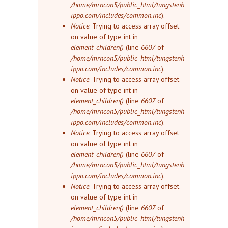
/home/mrncon5/public_html/tungstenh
ippo.com/includes/common.inc
).
Notice
: Trying to access array offset
on value of type int in
element_children()
(line
6607
of
/home/mrncon5/public_html/tungstenh
ippo.com/includes/common.inc
).
Notice
: Trying to access array offset
on value of type int in
element_children()
(line
6607
of
/home/mrncon5/public_html/tungstenh
ippo.com/includes/common.inc
).
Notice
: Trying to access array offset
on value of type int in
element_children()
(line
6607
of
/home/mrncon5/public_html/tungstenh
ippo.com/includes/common.inc
).
Notice
: Trying to access array offset
on value of type int in
element_children()
(line
6607
of
/home/mrncon5/public_html/tungstenh