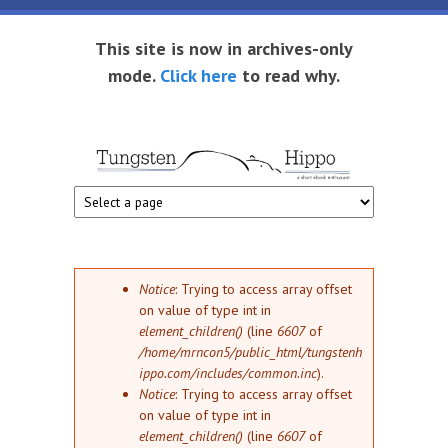
Skip to main content
This site is now in archives-only
mode.
Click here
to read why.
Tungsten
Short
eBook
Hippo
enthusiast
Error message
Notice
: Trying to access array offset
on value of type int in
element_children()
(line
6607
of
/home/mrncon5/public_html/tungstenh
ippo.com/includes/common.inc
).
Notice
: Trying to access array offset
on value of type int in
element_children()
(line
6607
of