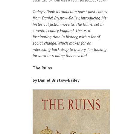
Submitted by
riverhorse
on Sun, 10/16/2016 - 16:44
Today's Book Introduction guest post comes
from Daniel Bristow-Bailey, introducing his
historical fiction novella, The Ruins, set in
seventh century England. This is a
fascinating time in history, with a lot of
social change, which makes for an
interesting back drop to a story. I'm looking
forward to reading this novella!
The Ruins
by Daniel Bristow-Bailey