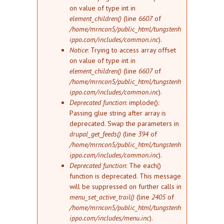
on value of type int in
element_children()
(line
6607
of
/home/mrncon5/public_html/tungstenh
ippo.com/includes/common.inc
).
Notice
: Trying to access array offset
on value of type int in
element_children()
(line
6607
of
/home/mrncon5/public_html/tungstenh
ippo.com/includes/common.inc
).
Deprecated function
: implode():
Passing glue string after array is
deprecated. Swap the parameters in
drupal_get_feeds()
(line
394
of
/home/mrncon5/public_html/tungstenh
ippo.com/includes/common.inc
).
Deprecated function
: The each()
function is deprecated. This message
will be suppressed on further calls in
menu_set_active_trail()
(line
2405
of
/home/mrncon5/public_html/tungstenh
ippo.com/includes/menu.inc
).