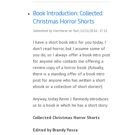
Book Introduction: Collected
Christmas Horror Shorts
Submitted by
riverhorse
on Sun, 12/11/2016 - 17:12
I have a short book intro for you today. I
don't read horror, but I assume some of
you do, so I always offer a book intro post
for anyone who contacts me offering a
review copy of a horror book. (Actually,
there is a standing offer of a book intro
post for anyone who has written a short
ebook or a collection of short stories!)
Anyway, today Kevin J. Kennedy introduces
us to a book in which he has a short story:
Collected Christmas Horror Shorts
Edited by Brandy Yassa