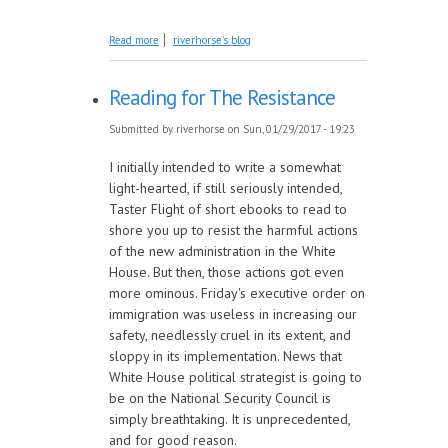
about February Giveaway: Love and Other
Read more
riverhorse's blog
Happy Endings
Reading for The Resistance
Submitted by
riverhorse
on Sun, 01/29/2017 - 19:23
I initially intended to write a somewhat
light-hearted, if still seriously intended,
Taster Flight of short ebooks to read to
shore you up to resist the harmful actions
of the new administration in the White
House. But then, those actions got even
more ominous. Friday's executive order on
immigration was useless in increasing our
safety, needlessly cruel in its extent, and
sloppy in its implementation. News that
White House political strategist is going to
be on the National Security Council is
simply breathtaking. It is unprecedented,
and for good reason.