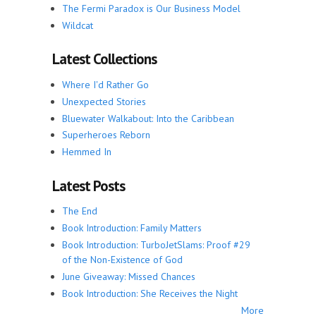
The Fermi Paradox is Our Business Model
Wildcat
Latest Collections
Where I'd Rather Go
Unexpected Stories
Bluewater Walkabout: Into the Caribbean
Superheroes Reborn
Hemmed In
Latest Posts
The End
Book Introduction: Family Matters
Book Introduction: TurboJetSlams: Proof #29
of the Non-Existence of God
June Giveaway: Missed Chances
Book Introduction: She Receives the Night
More