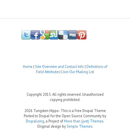
Home
|
Site Overview and Contact Info
|
Definitions of
Field Attributes
|
Join Our Mailing List
Copyright 2013. All rights reserved. Unauthorized
copying prohibited.
2026 Tungsten Hippo- This is a Free Drupal Theme
Ported to Drupal for the Open Source Community by
Drupalizing
, a Project of
More than (just) Themes
.
Original design by
Simple Themes
.