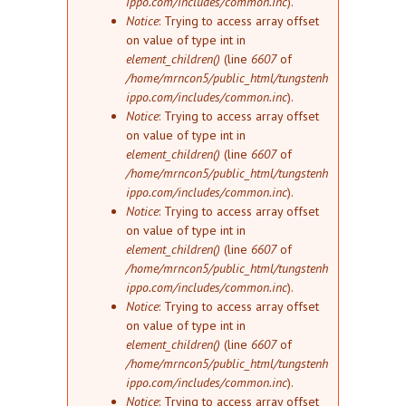
ippo.com/includes/common.inc
).
Notice
: Trying to access array offset
on value of type int in
element_children()
(line
6607
of
/home/mrncon5/public_html/tungstenh
ippo.com/includes/common.inc
).
Notice
: Trying to access array offset
on value of type int in
element_children()
(line
6607
of
/home/mrncon5/public_html/tungstenh
ippo.com/includes/common.inc
).
Notice
: Trying to access array offset
on value of type int in
element_children()
(line
6607
of
/home/mrncon5/public_html/tungstenh
ippo.com/includes/common.inc
).
Notice
: Trying to access array offset
on value of type int in
element_children()
(line
6607
of
/home/mrncon5/public_html/tungstenh
ippo.com/includes/common.inc
).
Notice
: Trying to access array offset