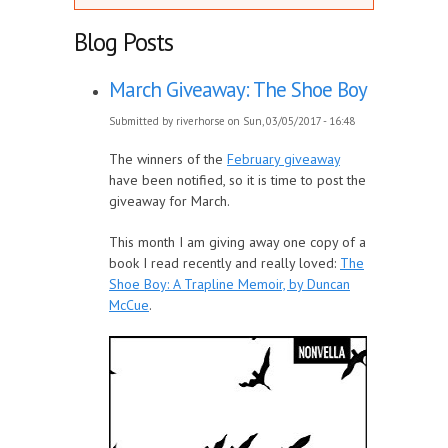
Blog Posts
March Giveaway: The Shoe Boy
Submitted by
riverhorse
on Sun, 03/05/2017 - 16:48
The winners of the
February giveaway
have been notified, so it is time to post the
giveaway for March.
This month I am giving away one copy of a
book I read recently and really loved:
The
Shoe Boy: A Trapline Memoir, by Duncan
McCue
.