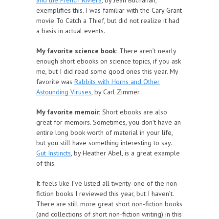
and the French Riviera
, by Jean Buchanan,
exemplifies this. I was familiar with the Cary Grant
movie To Catch a Thief, but did not realize it had
a basis in actual events.
My favorite science book:
There aren’t nearly
enough short ebooks on science topics, if you ask
me, but I did read some good ones this year. My
favorite was
Rabbits with Horns and Other
Astounding Viruses
, by Carl Zimmer.
My favorite memoir:
Short ebooks are also
great for memoirs. Sometimes, you don’t have an
entire long book worth of material in your life,
but you still have something interesting to say.
Gut Instincts
, by Heather Abel, is a great example
of this.
It feels like I’ve listed all twenty-one of the non-
fiction books I reviewed this year, but I haven’t.
There are still more great short non-fiction books
(and collections of short non-fiction writing) in this