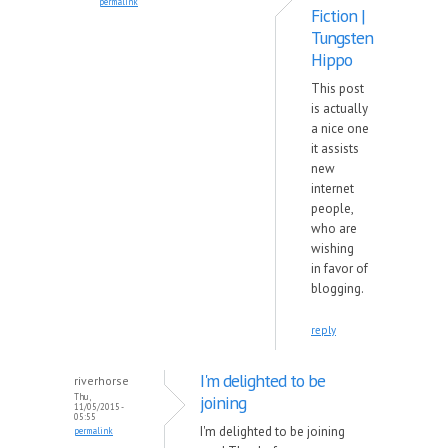
permalink
Fiction |
Tungsten
Hippo
This post
is actually
a nice one
it assists
new
internet
people,
who are
wishing
in favor of
blogging.
reply
I'm delighted to be
riverhorse
Thu,
joining
11/05/2015 -
05:55
I'm delighted to be joining
permalink