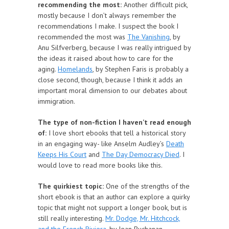
recommending the most:
Another difficult pick,
mostly because I don’t always remember the
recommendations I make. I suspect the book I
recommended the most was
The Vanishing
, by
Anu Silfverberg, because I was really intrigued by
the ideas it raised about how to care for the
aging.
Homelands
, by Stephen Faris is probably a
close second, though, because I think it adds an
important moral dimension to our debates about
immigration.
The type of non-fiction I haven’t read enough
of:
I love short ebooks that tell a historical story
in an engaging way- like Anselm Audley’s
Death
Keeps His Court
and
The Day Democracy Died
. I
would love to read more books like this.
The quirkiest topic:
One of the strengths of the
short ebook is that an author can explore a quirky
topic that might not support a longer book, but is
still really interesting.
Mr. Dodge, Mr. Hitchcock,