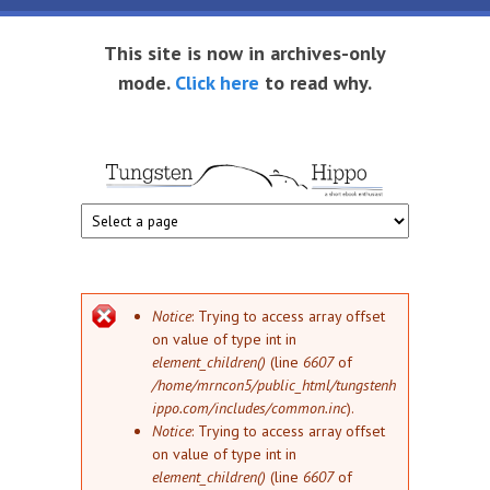
Skip to main content
This site is now in archives-only
mode.
Click here
to read why.
Tungsten
Short
eBook
Hippo
enthusiast
Error message
Notice
: Trying to access array offset
on value of type int in
element_children()
(line
6607
of
/home/mrncon5/public_html/tungstenh
ippo.com/includes/common.inc
).
Notice
: Trying to access array offset
on value of type int in
element_children()
(line
6607
of