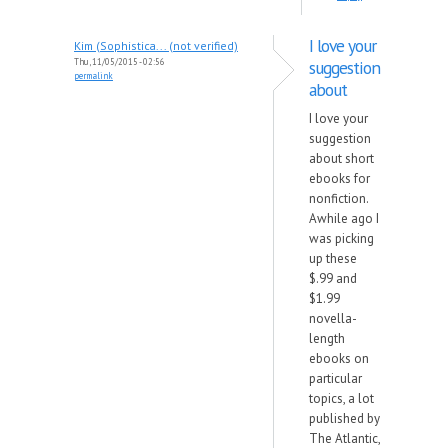
I love your
Kim (Sophistica... (not verified)
Thu, 11/05/2015 - 02:56
suggestion
permalink
about
I love your
suggestion
about short
ebooks for
nonfiction.
Awhile ago I
was picking
up these
$.99 and
$1.99
novella-
length
ebooks on
particular
topics, a lot
published by
The Atlantic,