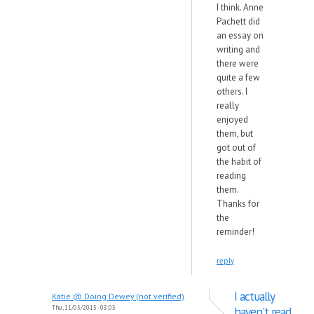
I think. Anne
Pachett did
an essay on
writing and
there were
quite a few
others. I
really
enjoyed
them, but
got out of
the habit of
reading
them.
Thanks for
the
reminder!
reply
I actually
Katie @ Doing Dewey (not verified)
Thu, 11/05/2015 - 03:03
haven't read