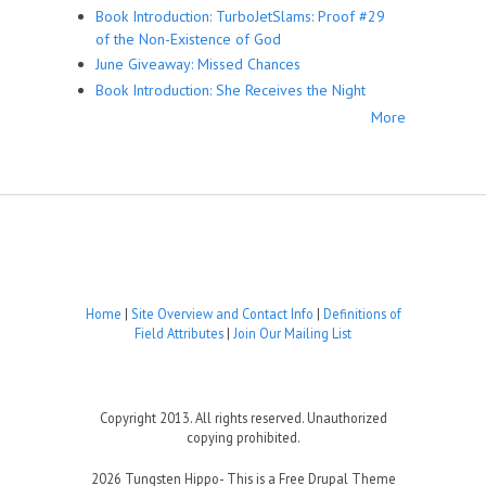
Book Introduction: TurboJetSlams: Proof #29
of the Non-Existence of God
June Giveaway: Missed Chances
Book Introduction: She Receives the Night
More
Home
|
Site Overview and Contact Info
|
Definitions of
Field Attributes
|
Join Our Mailing List
Copyright 2013. All rights reserved. Unauthorized
copying prohibited.
2026 Tungsten Hippo- This is a Free Drupal Theme