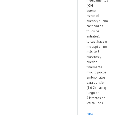
medicamentos
(FSH
bueno,
estradiol
bueno y buena
cantidad de
folículos
antrales),
lo cual hace q
me aspiren no
más de 8
huevitos y
queden
finalmente
mucho pocos
embrioncitos
para transferir
(1 ó 2)... así q
luego de
2 intentos de
Icsi fallidos.
reply