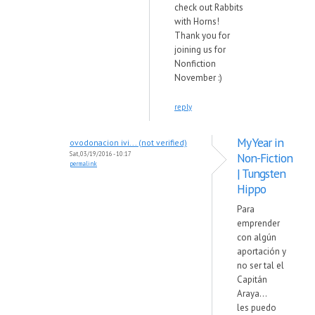
check out Rabbits
with Horns!
Thank you for
joining us for
Nonfiction
November :)
reply
My Year in
ovodonacion ivi... (not verified)
Sat, 03/19/2016 - 10:17
Non-Fiction
permalink
| Tungsten
Hippo
Para
emprender
con algún
aportación y
no ser tal el
Capitán
Araya...
les puedo