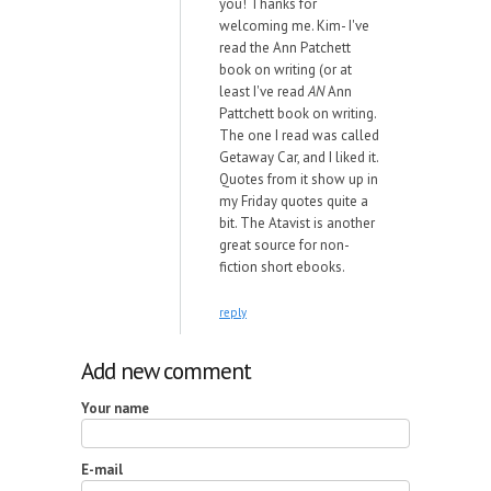
you! Thanks for
welcoming me. Kim- I've
read the Ann Patchett
book on writing (or at
least I've read
AN
Ann
Pattchett book on writing.
The one I read was called
Getaway Car, and I liked it.
Quotes from it show up in
my Friday quotes quite a
bit. The Atavist is another
great source for non-
fiction short ebooks.
reply
Add new comment
Your name
E-mail