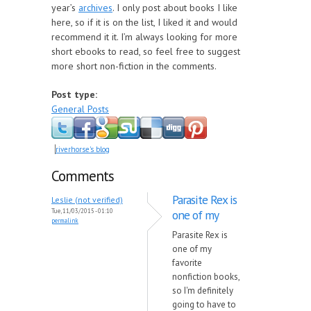
year’s
archives
. I only post about books I like
here, so if it is on the list, I liked it and would
recommend it it. I’m always looking for more
short ebooks to read, so feel free to suggest
more short non-fiction in the comments.
Post type:
General Posts
riverhorse's blog
Comments
Parasite Rex is
Leslie (not verified)
Tue, 11/03/2015 - 01:10
one of my
permalink
Parasite Rex is
one of my
favorite
nonfiction books,
so I'm definitely
going to have to