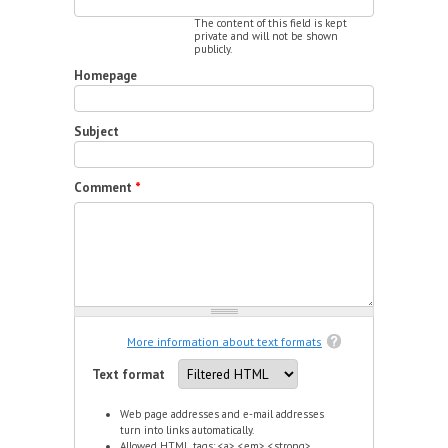
The content of this field is kept
private and will not be shown
publicly.
Homepage
Subject
Comment
*
More information about text formats
Text format
Web page addresses and e-mail addresses
turn into links automatically.
Allowed HTML tags: <a> <em> <strong>