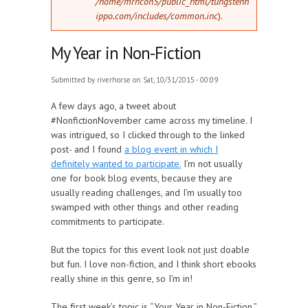
/home/mrncon5/public_html/tungstenh
ippo.com/includes/common.inc
).
My Year in Non-Fiction
Submitted by
riverhorse
on Sat, 10/31/2015 - 00:09
A few days ago, a tweet about
#NonfictionNovember came across my timeline. I
was intrigued, so I clicked through to the linked
post- and I found
a blog event in which I
definitely wanted to participate.
I’m not usually
one for book blog events, because they are
usually reading challenges, and I’m usually too
swamped with other things and other reading
commitments to participate.
But the topics for this event look not just doable
but fun. I love non-fiction, and I think short ebooks
really shine in this genre, so I’m in!
The first week’s topic is “Your Year in Non-Fiction.”