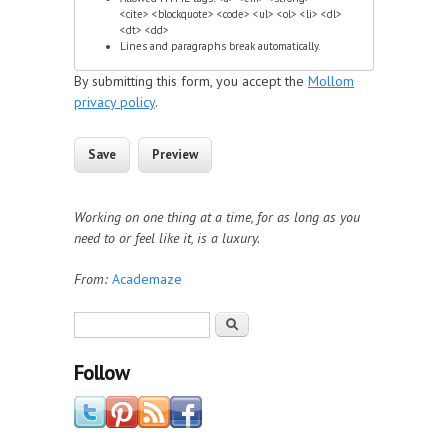
<cite> <blockquote> <code> <ul> <ol> <li> <dl>
<dt> <dd>
Lines and paragraphs break automatically.
By submitting this form, you accept the
Mollom
privacy policy
.
Working on one thing at a time, for as long as you
need to or feel like it, is a luxury.
From:
Academaze
Search form
Search
Follow