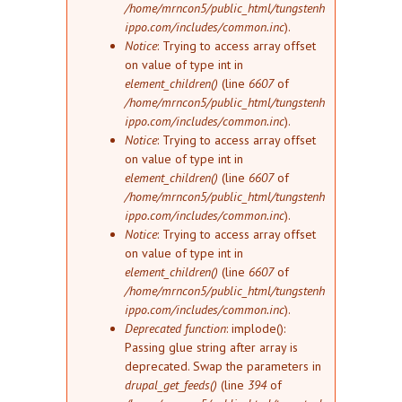
/home/mrncon5/public_html/tungstenh
ippo.com/includes/common.inc
).
Notice
: Trying to access array offset
on value of type int in
element_children()
(line
6607
of
/home/mrncon5/public_html/tungstenh
ippo.com/includes/common.inc
).
Notice
: Trying to access array offset
on value of type int in
element_children()
(line
6607
of
/home/mrncon5/public_html/tungstenh
ippo.com/includes/common.inc
).
Notice
: Trying to access array offset
on value of type int in
element_children()
(line
6607
of
/home/mrncon5/public_html/tungstenh
ippo.com/includes/common.inc
).
Deprecated function
: implode():
Passing glue string after array is
deprecated. Swap the parameters in
drupal_get_feeds()
(line
394
of