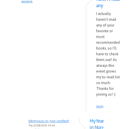
permalink
any
I actually
haven't read
any of your
favorite or
most
recommended
books, so I'll
have to check
them out! As
always this
event grows
my to-read list
so much.
Thanks for
joining us! :)
reply
My Year
bệnhgout.vn (not verified)
Thu, 02/08/2018 - 04:44
in Non-