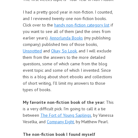
I had a pretty good year in non-fiction. I counted,
and I reviewed twenty-one non-fiction books.
Click over to the
handy non-fiction category list
if
you want to see all of them (and the ones from
earlier years).
Annorlunda Books
(my publishing
company) published two of those books,
Unspotted
and
Okay, So Look
, and I will exclude
them from the answers to the more detailed
questions, some of which came from the blog
event topic and some of which I invented. Since
this is a blog about short ebooks and collections
of short writing, I’ll limit my answers to those
types of books.
My favorite non-fiction book of the year:
This
is a very difficult pick. I’m going to call it a tie
between
The Fort of Young Saplings
, by Vanessa
Veselka, and
Company Eight
, by Matthew Pearl.
The non-fiction book I found myself