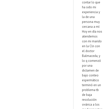
contar lo que
ha sido mi
experiencia y
la de una
persona muy
cercana a mí:
Hoy en día nos
atendemos
con mi marido
en la Cln con
el doctor
Balmaceda, y
lo q comenzó
por una
dictamen de
bajo conteo
espermático
terminó en un
problema tb
de baja
resolución
ovárica a los