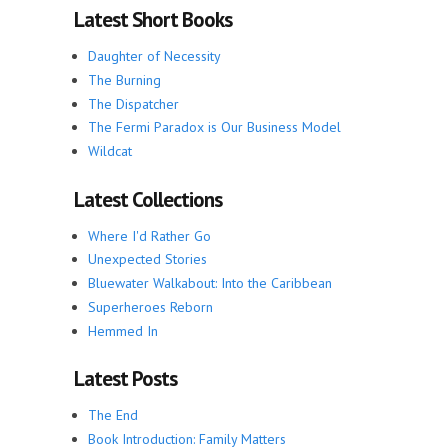
Latest Short Books
Daughter of Necessity
The Burning
The Dispatcher
The Fermi Paradox is Our Business Model
Wildcat
Latest Collections
Where I'd Rather Go
Unexpected Stories
Bluewater Walkabout: Into the Caribbean
Superheroes Reborn
Hemmed In
Latest Posts
The End
Book Introduction: Family Matters