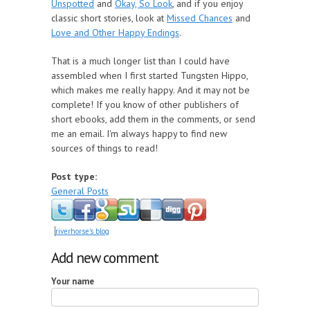
Unspotted
and
Okay, So Look
, and if you enjoy
classic short stories, look at
Missed Chances
and
Love and Other Happy Endings
.
That is a much longer list than I could have
assembled when I first started Tungsten Hippo,
which makes me really happy. And it may not be
complete! If you know of other publishers of
short ebooks, add them in the comments, or send
me an email. I'm always happy to find new
sources of things to read!
Post type:
General Posts
riverhorse's blog
Add new comment
Your name