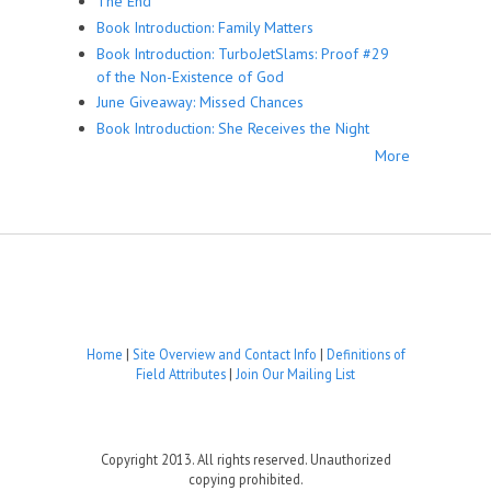
The End
Book Introduction: Family Matters
Book Introduction: TurboJetSlams: Proof #29
of the Non-Existence of God
June Giveaway: Missed Chances
Book Introduction: She Receives the Night
More
Home
|
Site Overview and Contact Info
|
Definitions of
Field Attributes
|
Join Our Mailing List
Copyright 2013. All rights reserved. Unauthorized
copying prohibited.