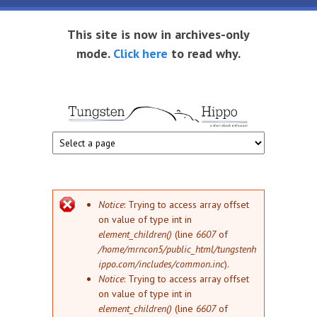
Skip to main content
This site is now in archives-only
mode.
Click here
to read why.
Tungsten
Short
eBook
Hippo
enthusiast
Error message
Notice
: Trying to access array offset
on value of type int in
element_children()
(line
6607
of
/home/mrncon5/public_html/tungstenh
ippo.com/includes/common.inc
).
Notice
: Trying to access array offset
on value of type int in
element_children()
(line
6607
of