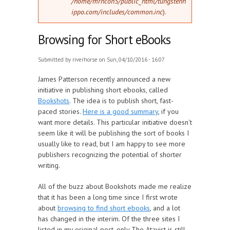
/home/mrncon5/public_html/tungstenh
ippo.com/includes/common.inc
).
Browsing for Short eBooks
Submitted by
riverhorse
on Sun, 04/10/2016 - 16:07
James Patterson recently announced a new
initiative in publishing short ebooks, called
Bookshots
. The idea is to publish short, fast-
paced stories.
Here is a good summary
, if you
want more details. This particular initiative doesn't
seem like it will be publishing the sort of books I
usually like to read, but I am happy to see more
publishers recognizing the potential of shorter
writing.
All of the buzz about Bookshots made me realize
that it has been a long time since I first wrote
about
browsing to find short ebooks
, and a lot
has changed in the interim. Of the three sites I
listed in my original post, only The Atavist is still