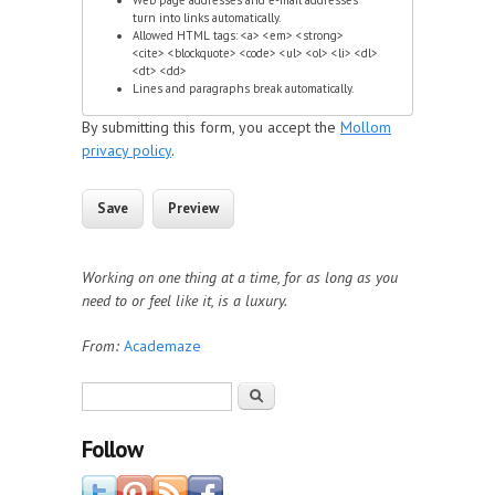
turn into links automatically.
Allowed HTML tags: <a> <em> <strong>
<cite> <blockquote> <code> <ul> <ol> <li> <dl>
<dt> <dd>
Lines and paragraphs break automatically.
By submitting this form, you accept the
Mollom
privacy policy
.
Working on one thing at a time, for as long as you
need to or feel like it, is a luxury.
From:
Academaze
Search form
Search
Follow