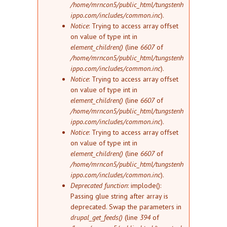
/home/mrncon5/public_html/tungstenh
ippo.com/includes/common.inc
).
Notice
: Trying to access array offset
on value of type int in
element_children()
(line
6607
of
/home/mrncon5/public_html/tungstenh
ippo.com/includes/common.inc
).
Notice
: Trying to access array offset
on value of type int in
element_children()
(line
6607
of
/home/mrncon5/public_html/tungstenh
ippo.com/includes/common.inc
).
Notice
: Trying to access array offset
on value of type int in
element_children()
(line
6607
of
/home/mrncon5/public_html/tungstenh
ippo.com/includes/common.inc
).
Deprecated function
: implode():
Passing glue string after array is
deprecated. Swap the parameters in
drupal_get_feeds()
(line
394
of