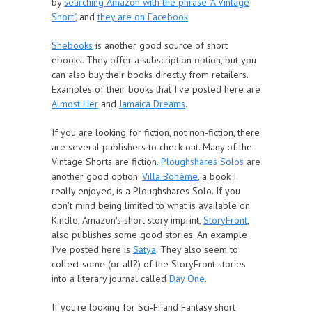
by
searching Amazon with the phrase "A Vintage
Short"
, and
they are on Facebook
.
Shebooks
is another good source of short
ebooks. They offer a subscription option, but you
can also buy their books directly from retailers.
Examples of their books that I've posted here are
Almost Her
and
Jamaica Dreams
.
If you are looking for fiction, not non-fiction, there
are several publishers to check out. Many of the
Vintage Shorts are fiction.
Ploughshares Solos
are
another good option.
Villa Bohème
, a book I
really enjoyed, is a Ploughshares Solo. If you
don't mind being limited to what is available on
Kindle, Amazon's short story imprint,
StoryFront
,
also publishes some good stories. An example
I've posted here is
Satya
. They also seem to
collect some (or all?) of the StoryFront stories
into a literary journal called
Day One
.
If you're looking for Sci-Fi and Fantasy short