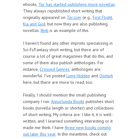
ebooks,
Tor has started publishing more novellas
.
They always republished short writing that
originally appeared on
Tor.com
(e.g.,
First Flight
,
Kia and Gio
), but now they are also publishing
novellas.
Binti
is an example of this.
I haven't found any other imprints specializing in
Sci-Fi/Fantasy short writing, but there are of
course a lot of great magazines that do this, and
some of them also publish anthologies. For
instance,
Crossed Genres'
anthologies are
wonderful. I've posted
Long Hidden
and
Oomph
here, but there are more to read, too.
Finally, I should mention the small publishing
company I run.
Annorlunda Books
publishes short
books (novella length or shorter) and collections
of short writing. My criteria are: I like it, it is well-
written, and I learned something interesting or it
made me think. I have
three new books coming
out later this year
. In the meantime, check out