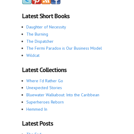
Latest Short Books
Daughter of Necessity
The Burning
The Dispatcher
The Fermi Paradox is Our Business Model
Wildcat
Latest Collections
Where I'd Rather Go
Unexpected Stories
Bluewater Walkabout: Into the Caribbean
Superheroes Reborn
Hemmed In
Latest Posts