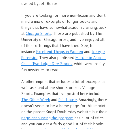
owned by Jeff Bezos.
If you are looking for more non-fiction and don't
mind a mix of excerpts of longer books and
things that have somewhat academic writing, look
at
Chicago Shorts
. These are published by The
University of Chicago press, and I've enjoyed all
of their offerings that I have tried. See, for
instance
Excellent Things in Women
and
Ice Age
Forensics
. They also published
Murder in Ancient
China: Two Judge Dee Stories
, which were really
fun mysteries to read.
Another imprint that includes a lot of excerpts as
well as stand alone short stories is Vintage
Shorts. Examples that I've posted here include
The Other Week
and
Full House
. Amazingly, there
doesn't seem to be a home page for this imprint
on the parent Knopf Doubleday website, but their
page announcing the program
has a lot of titles,
and you can get a fairly good list of their books