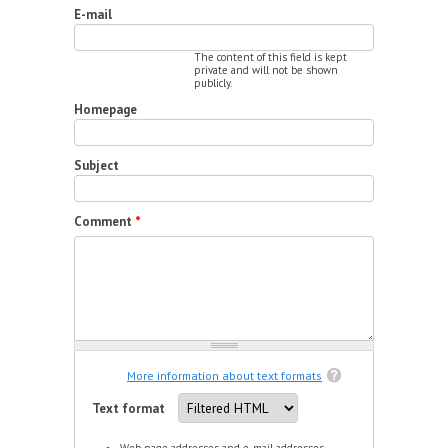
E-mail
The content of this field is kept
private and will not be shown
publicly.
Homepage
Subject
Comment
*
More information about text formats
Text format
Web page addresses and e-mail addresses