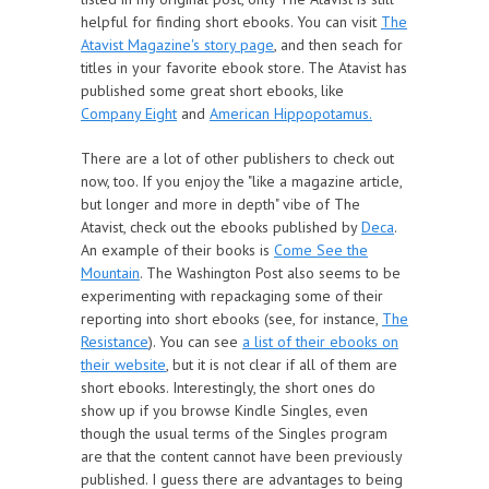
helpful for finding short ebooks. You can visit
The
Atavist Magazine's story page
, and then seach for
titles in your favorite ebook store. The Atavist has
published some great short ebooks, like
Company Eight
and
American Hippopotamus.
There are a lot of other publishers to check out
now, too. If you enjoy the "like a magazine article,
but longer and more in depth" vibe of The
Atavist, check out the ebooks published by
Deca
.
An example of their books is
Come See the
Mountain
. The Washington Post also seems to be
experimenting with repackaging some of their
reporting into short ebooks (see, for instance,
The
Resistance
). You can see
a list of their ebooks on
their website
, but it is not clear if all of them are
short ebooks. Interestingly, the short ones do
show up if you browse Kindle Singles, even
though the usual terms of the Singles program
are that the content cannot have been previously
published. I guess there are advantages to being